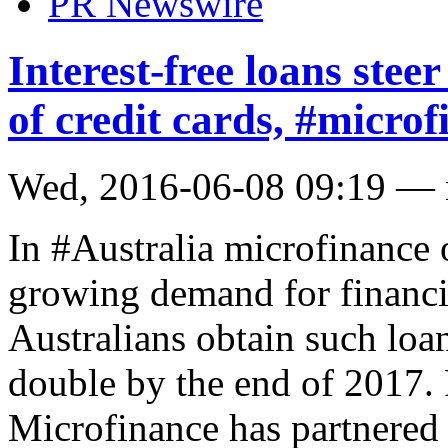
PR Newswire
Interest-free loans ste
of credit cards, #micro
Wed, 2016-06-08 09:19 —
In #Australia microfinance 
growing demand for financi
Australians obtain such loan
double by the end of 2017
Microfinance has partnered 