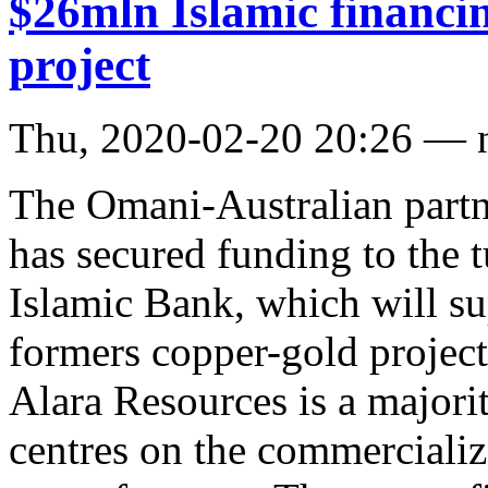
$26mln Islamic financi
project
Thu, 2020-02-20 20:26 — 
The Omani-Australian part
has secured funding to the 
Islamic Bank, which will su
formers copper-gold project
Alara Resources is a majorit
centres on the commercializ