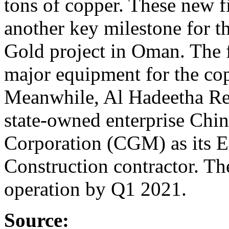
tons of copper. These new f
another key milestone for t
Gold project in Oman. The f
major equipment for the cop
Meanwhile, Al Hadeetha Re
state-owned enterprise Chi
Corporation (CGM) as its 
Construction contractor. Th
operation by Q1 2021.
Source: