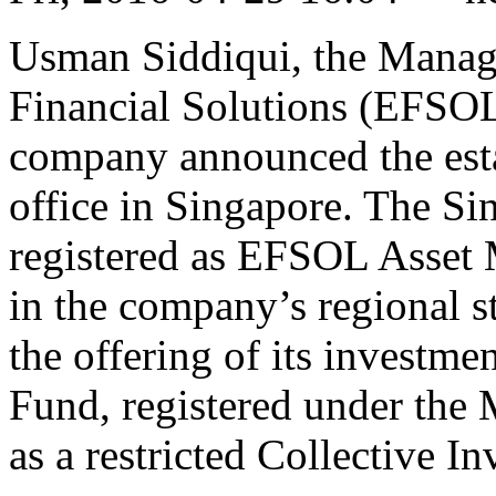
Usman Siddiqui, the Managi
Financial Solutions (EFSOL)
company announced the est
office in Singapore. The Si
registered as EFSOL Asset 
in the company’s regional 
the offering of its invest
Fund, registered under the
as a restricted Collective 