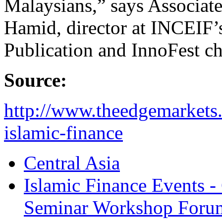
Malaysians,” says Associat
Hamid, director at INCEIF’
Publication and InnoFest c
Source:
http://www.theedgemarkets.
islamic-finance
Central Asia
Islamic Finance Events 
Seminar Workshop Foru