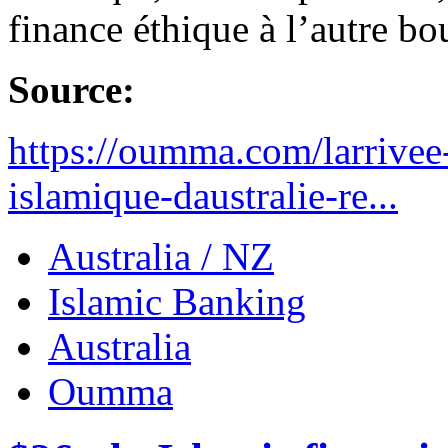
finance éthique à l’autre b
Source:
https://oumma.com/larrivee
islamique-daustralie-re...
Australia / NZ
Islamic Banking
Australia
Oumma