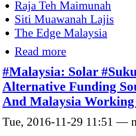
Raja Teh Maimunah
Siti Muawanah Lajis
The Edge Malaysia
Read more
#Malaysia: Solar #Suk
Alternative Funding Sou
And Malaysia Working
Tue, 2016-11-29 11:51 — 