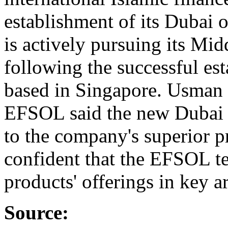
establishment of its Dubai 
is actively pursuing its Mid
following the successful es
based in Singapore. Usman 
EFSOL said the new Dubai of
to the company's superior p
confident that the EFSOL te
products' offerings in key a
Source: