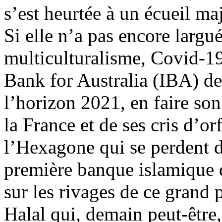
s’est heurtée à un écueil ma
Si elle n’a pas encore largué
multiculturalisme, Covid-19
Bank for Australia (IBA) de
l’horizon 2021, en faire so
la France et de ses cris d’or
l’Hexagone qui se perdent d
première banque islamique d
sur les rivages de ce grand 
Halal qui, demain peut-être,