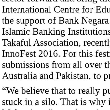
International Centre for Ed
the support of Bank Negara 
Islamic Banking Institutio
Takaful Association, recent
InnoFest 2016. For this fes
submissions from all over t
Australia and Pakistan, to 
“We believe that to really 
stuck in a silo. That is why 