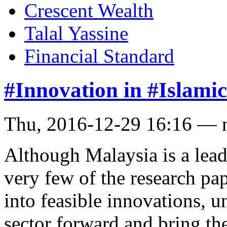
Crescent Wealth
Talal Yassine
Financial Standard
#Innovation in #Islamic
Thu, 2016-12-29 16:16 — 
Although Malaysia is a leade
very few of the research pa
into feasible innovations, un
sector forward and bring the