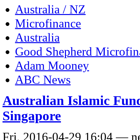
Australia / NZ
Microfinance
Australia
Good Shepherd Microfin
Adam Mooney
ABC News
Australian Islamic Fu
Singapore
Fri, 2016-04-29 16:04 — 