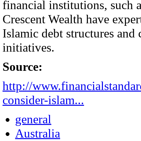
financial institutions, such
Crescent Wealth have expert
Islamic debt structures and
initiatives.
Source:
http://www.financialstanda
consider-islam...
general
Australia