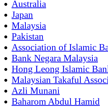
Australia
Japan
Malaysia
Pakistan
Association of Islamic B
Bank Negara Malaysia
Hong Leong Islamic Ba
Malaysian Takaful Assoc
Azli Munani
Baharom Abdul Hamid