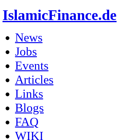
IslamicFinance.de
News
Jobs
Events
Articles
Links
Blogs
FAQ
WIKI