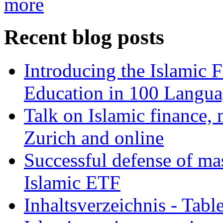
more
Recent blog posts
Introducing the Islamic 
Education in 100 Langua
Talk on Islamic finance, 
Zurich and online
Successful defense of mas
Islamic ETF
Inhaltsverzeichnis - Tabl