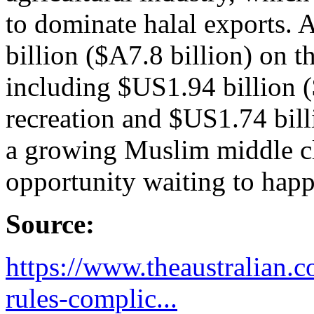
to dominate halal exports.
billion ($A7.8 billion) on th
including $US1.94 billion 
recreation and $US1.74 bill
a growing Muslim middle cl
opportunity waiting to hap
Source:
https://www.theaustralian.c
rules-complic...