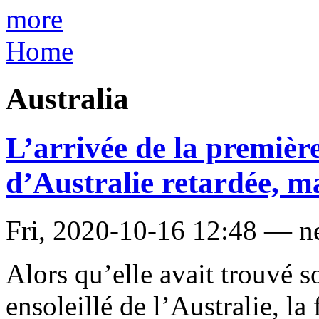
more
Home
Australia
L’arrivée de la premiè
d’Australie retardée, ma
Fri, 2020-10-16 12:48 — 
Alors qu’elle avait trouvé s
ensoleillé de l’Australie, la