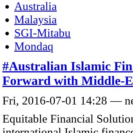
Australia
Malaysia
SGI-Mitabu
Mondaq
#Australian Islamic Fi
Forward with Middle-E
Fri, 2016-07-01 14:28 — 
Equitable Financial Solutio
international Islamic fina