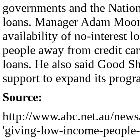
governments and the Nation
loans. Manager Adam Moone
availability of no-interest 
people away from credit car
loans. He also said Good S
support to expand its progr
Source:
http://www.abc.net.au/news/
'giving-low-income-people