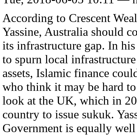
According to Crescent Weal
Yassine, Australia should co
its infrastructure gap. In hi
to spurn local infrastructur
assets, Islamic finance coul
who think it may be hard to
look at the UK, which in 20
country to issue sukuk. Yass
Government is equally well 