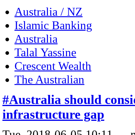
Australia / NZ
Islamic Banking
Australia
Talal Yassine
Crescent Wealth
The Australian
#Australia should consi
infrastructure gap
Tue, 2018-06-05 10:11 — 