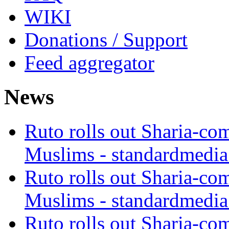
WIKI
Donations / Support
Feed aggregator
News
Ruto rolls out Sharia-co
Muslims - standardmedia
Ruto rolls out Sharia-co
Muslims - standardmedia
Ruto rolls out Sharia-co