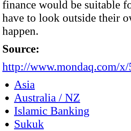
finance would be suitable fo
have to look outside their o
happen.
Source:
http://www.mondaq.com/x/
Asia
Australia / NZ
Islamic Banking
Sukuk