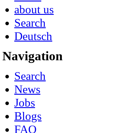
about us
Search
Deutsch
Navigation
Search
News
Jobs
Blogs
FAQ