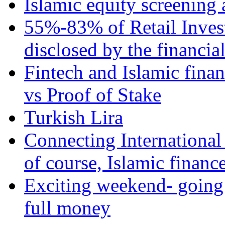
Islamic equity screening 
55%-83% of Retail Inves
disclosed by the financia
Fintech and Islamic fina
vs Proof of Stake
Turkish Lira
Connecting International
of course, Islamic financ
Exciting weekend- going 
full money