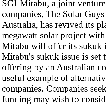
SGI-Mitabu, a joint venture
companies, The Solar Guys 
Australia, has revived its p
megawatt solar project with
Mitabu will offer its sukuk
Mitabu's sukuk issue is set t
offering by an Australian c
useful example of alternativ
companies. Companies seeki
funding may wish to consid