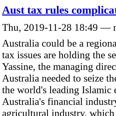
Aust tax rules complica
Thu, 2019-11-28 18:49 — 
Australia could be a regiona
tax issues are holding the s
Yassine, the managing direc
Australia needed to seize th
the world's leading Islamic
Australia's financial indust
agricultural industry, whic