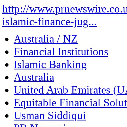
http://www.prnewswire.co.u
islamic-finance-jug...
Australia / NZ
Financial Institutions
Islamic Banking
Australia
United Arab Emirates (
Equitable Financial Sol
Usman Siddiqui