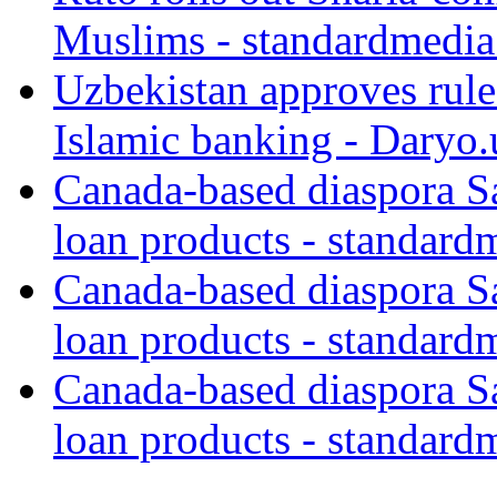
Muslims - standardmedia
Uzbekistan approves rule
Islamic banking - Daryo.
Canada-based diaspora S
loan products - standard
Canada-based diaspora S
loan products - standard
Canada-based diaspora S
loan products - standard