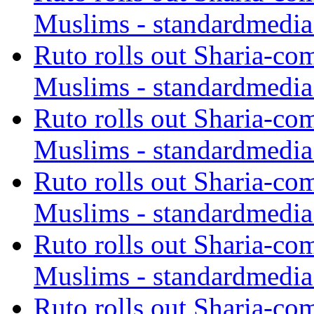
Muslims - standardmedia
Ruto rolls out Sharia-co
Muslims - standardmedia
Ruto rolls out Sharia-co
Muslims - standardmedia
Ruto rolls out Sharia-co
Muslims - standardmedia
Ruto rolls out Sharia-co
Muslims - standardmedia
Ruto rolls out Sharia-co