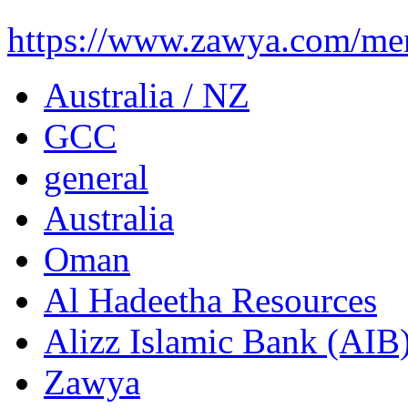
https://www.zawya.com/mena
Australia / NZ
GCC
general
Australia
Oman
Al Hadeetha Resources
Alizz Islamic Bank (AIB
Zawya