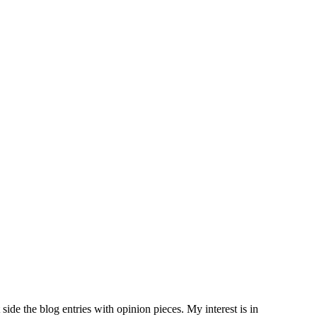
side the blog entries with opinion pieces. My interest is in