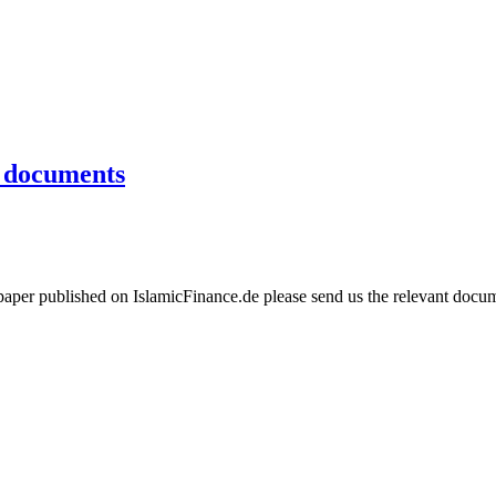
e documents
aper published on IslamicFinance.de please send us the relevant docume