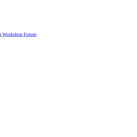
ar Workshop Forum