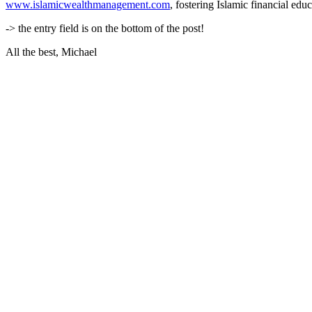
www.islamicwealthmanagement.com
, fostering Islamic financial ed
-> the entry field is on the bottom of the post!
All the best, Michael