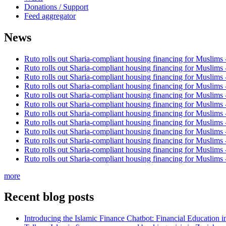
Donations / Support
Feed aggregator
News
Ruto rolls out Sharia-compliant housing financing for Muslims
Ruto rolls out Sharia-compliant housing financing for Muslims
Ruto rolls out Sharia-compliant housing financing for Muslims
Ruto rolls out Sharia-compliant housing financing for Muslims
Ruto rolls out Sharia-compliant housing financing for Muslims
Ruto rolls out Sharia-compliant housing financing for Muslims
Ruto rolls out Sharia-compliant housing financing for Muslims
Ruto rolls out Sharia-compliant housing financing for Muslims
Ruto rolls out Sharia-compliant housing financing for Muslims
Ruto rolls out Sharia-compliant housing financing for Muslims
Ruto rolls out Sharia-compliant housing financing for Muslims
Ruto rolls out Sharia-compliant housing financing for Muslims
more
Recent blog posts
Introducing the Islamic Finance Chatbot: Financial Education 