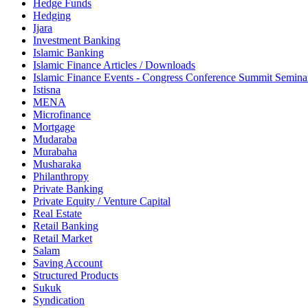
Hedge Funds
Hedging
Ijara
Investment Banking
Islamic Banking
Islamic Finance Articles / Downloads
Islamic Finance Events - Congress Conference Summit Semin
Istisna
MENA
Microfinance
Mortgage
Mudaraba
Murabaha
Musharaka
Philanthropy
Private Banking
Private Equity / Venture Capital
Real Estate
Retail Banking
Retail Market
Salam
Saving Account
Structured Products
Sukuk
Syndication