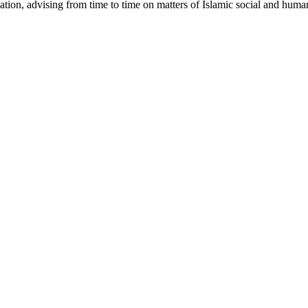
ucation, advising from time to time on matters of Islamic social and hum