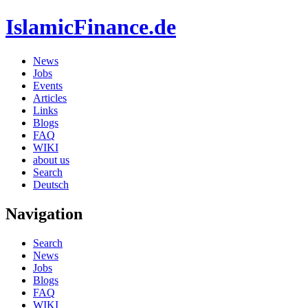
IslamicFinance.de
News
Jobs
Events
Articles
Links
Blogs
FAQ
WIKI
about us
Search
Deutsch
Navigation
Search
News
Jobs
Blogs
FAQ
WIKI