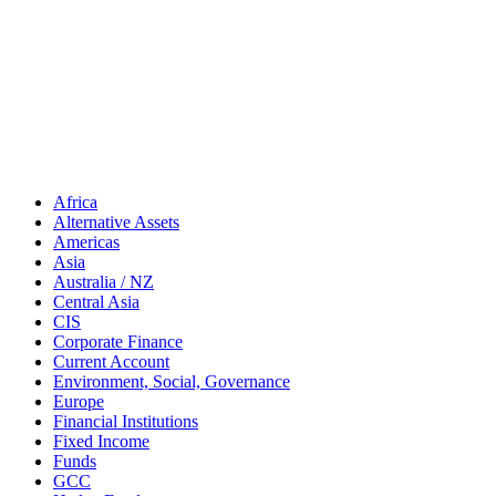
Africa
Alternative Assets
Americas
Asia
Australia / NZ
Central Asia
CIS
Corporate Finance
Current Account
Environment, Social, Governance
Europe
Financial Institutions
Fixed Income
Funds
GCC