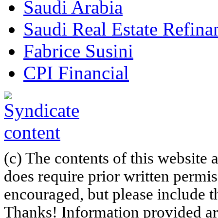
Saudi Arabia
Saudi Real Estate Refi
Fabrice Susini
CPI Financial
(c) The contents of this website
does require prior written permi
encouraged, but please include th
Thanks! Information provided are