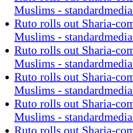
Muslims - standardmedia
Ruto rolls out Sharia-co
Muslims - standardmedia
Ruto rolls out Sharia-co
Muslims - standardmedia
Ruto rolls out Sharia-co
Muslims - standardmedia
Ruto rolls out Sharia-co
Muslims - standardmedia
Ruto rolls out Sharia-co