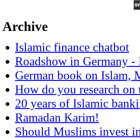
Archive
Islamic finance chatbot
Roadshow in Germany - 
German book on Islam, M
How do you research on 
20 years of Islamic bank
Ramadan Karim!
Should Muslims invest in