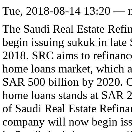
Tue, 2018-08-14 13:20 — 
The Saudi Real Estate Ref
begin issuing sukuk in late
2018. SRC aims to refinanc
home loans market, which a
SAR 500 billion by 2020. C
home loans stands at SAR 2
of Saudi Real Estate Refina
company will now begin iss