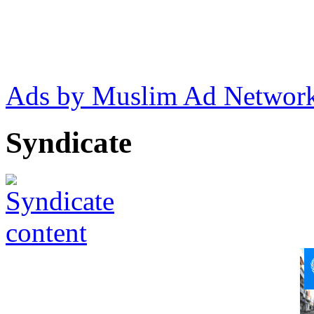
Ads by Muslim Ad Networ
Syndicate