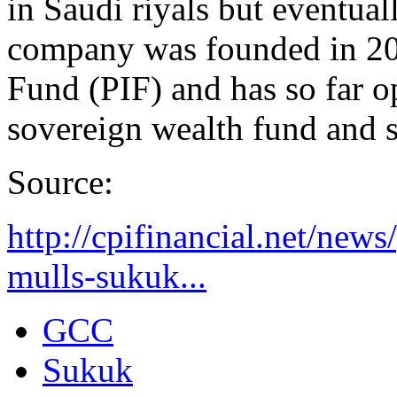
in Saudi riyals but eventual
company was founded in 20
Fund (PIF) and has so far o
sovereign wealth fund and s
Source:
http://cpifinancial.net/new
mulls-sukuk...
GCC
Sukuk