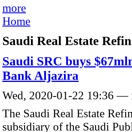
more
Home
Saudi Real Estate Ref
Saudi SRC buys $67mln
Bank Aljazira
Wed, 2020-01-22 19:36 —
The Saudi Real Estate Ref
subsidiary of the Saudi Pub