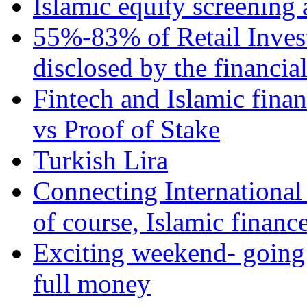
Islamic equity screening 
55%-83% of Retail Inves
disclosed by the financia
Fintech and Islamic fina
vs Proof of Stake
Turkish Lira
Connecting International
of course, Islamic financ
Exciting weekend- going 
full money