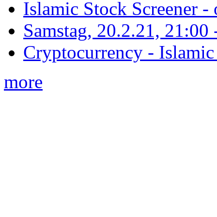
Islamic Stock Screener -
Samstag, 20.2.21, 21:00 - 
Cryptocurrency - Islamic
more