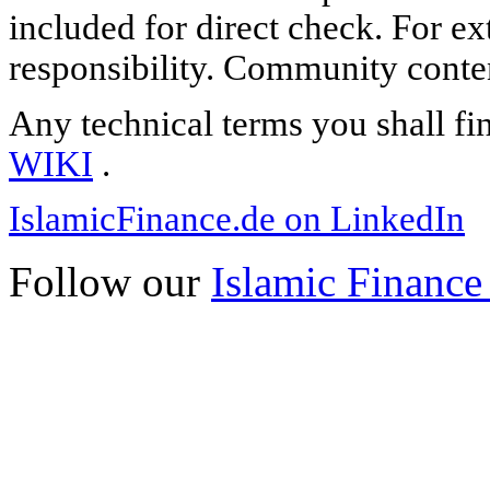
included for direct check. For ex
responsibility. Community content
Any technical terms you shall fi
WIKI
.
IslamicFinance.de on LinkedIn
Follow our
Islamic Finance