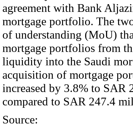
agreement with Bank Aljazi
mortgage portfolio. The tw
of understanding (MoU) th
mortgage portfolios from th
liquidity into the Saudi mo
acquisition of mortgage port
increased by 3.8% to SAR 2
compared to SAR 247.4 mil
Source: