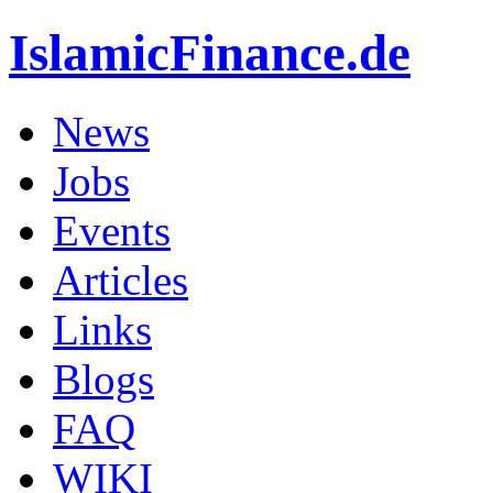
IslamicFinance.de
News
Jobs
Events
Articles
Links
Blogs
FAQ
WIKI