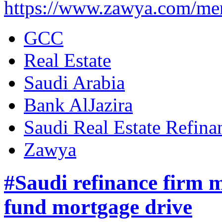
https://www.zawya.com/me
GCC
Real Estate
Saudi Arabia
Bank AlJazira
Saudi Real Estate Refi
Zawya
#Saudi refinance firm m
fund mortgage drive