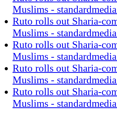
Muslims - standardmedia
Ruto rolls out Sharia-co
Muslims - standardmedia
Ruto rolls out Sharia-co
Muslims - standardmedia
Ruto rolls out Sharia-co
Muslims - standardmedia
Ruto rolls out Sharia-co
Muslims - standardmedia