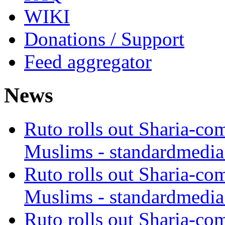
WIKI
Donations / Support
Feed aggregator
News
Ruto rolls out Sharia-co
Muslims - standardmedia
Ruto rolls out Sharia-co
Muslims - standardmedia
Ruto rolls out Sharia-co