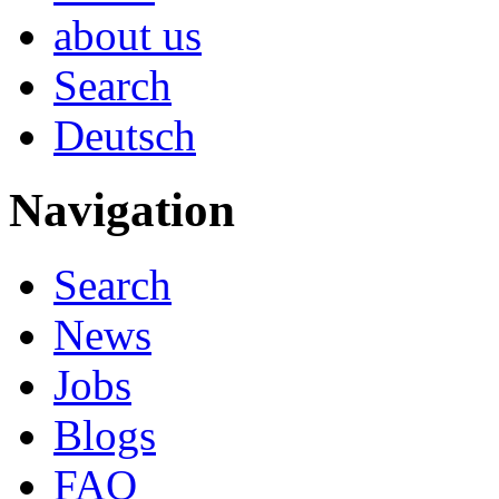
about us
Search
Deutsch
Navigation
Search
News
Jobs
Blogs
FAQ