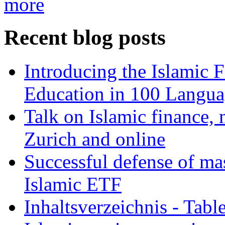
more
Recent blog posts
Introducing the Islamic 
Education in 100 Langua
Talk on Islamic finance, 
Zurich and online
Successful defense of mas
Islamic ETF
Inhaltsverzeichnis - Tabl