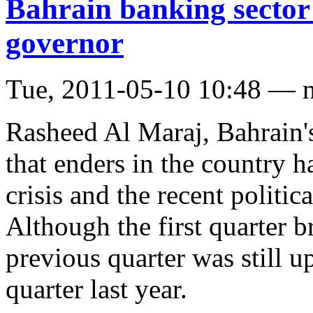
Bahrain banking sector 
governor
Tue, 2011-05-10 10:48 — 
Rasheed Al Maraj, Bahrain's
that enders in the country h
crisis and the recent politica
Although the first quarter 
previous quarter was still 
quarter last year.