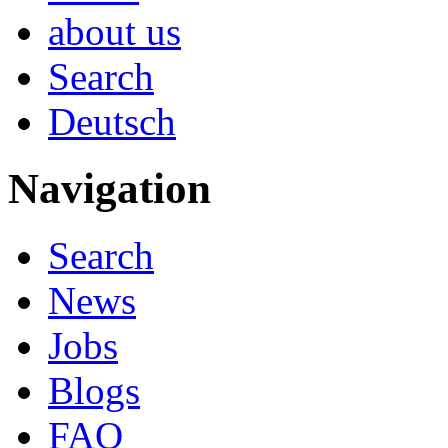
about us
Search
Deutsch
Navigation
Search
News
Jobs
Blogs
FAQ