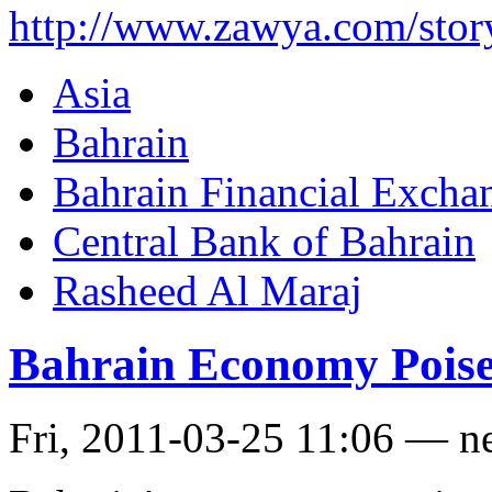
http://www.zawya.com/st
Asia
Bahrain
Bahrain Financial Excha
Central Bank of Bahrain
Rasheed Al Maraj
Bahrain Economy Poise
Fri, 2011-03-25 11:06 — n