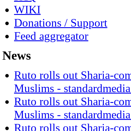
WIKI
Donations / Support
Feed aggregator
News
Ruto rolls out Sharia-co
Muslims - standardmedia
Ruto rolls out Sharia-co
Muslims - standardmedia
Ruto rolls out Sharia-co