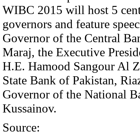
WIBC 2015 will host 5 cen
governors and feature speec
Governor of the Central Ba
Maraj, the Executive Presid
H.E. Hamood Sangour Al Za
State Bank of Pakistan, Ri
Governor of the National B
Kussainov.
Source: