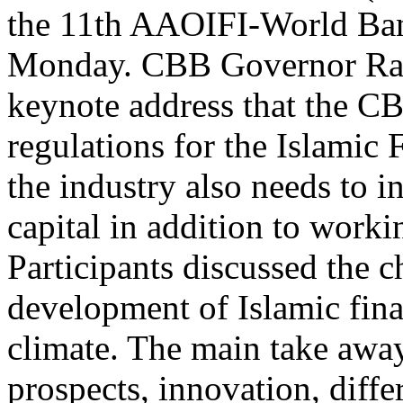
the 11th AAOIFI-World Ban
Monday. CBB Governor Rash
keynote address that the C
regulations for the Islamic 
the industry also needs to i
capital in addition to work
Participants discussed the c
development of Islamic fin
climate. The main take away
prospects, innovation, diffe