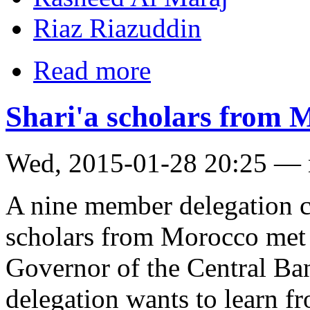
Riaz Riazuddin
Read more
Shari'a scholars from
Wed, 2015-01-28 20:25 —
A nine member delegation c
scholars from Morocco met
Governor of the Central Ban
delegation wants to learn f