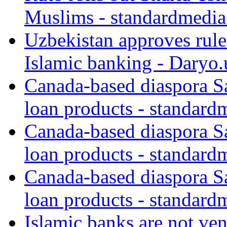
Muslims - standardmedia
Uzbekistan approves rule
Islamic banking - Daryo.
Canada-based diaspora S
loan products - standard
Canada-based diaspora S
loan products - standard
Canada-based diaspora S
loan products - standard
Islamic banks are not ven