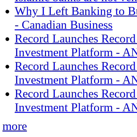
Why I Left Banking to Bu
- Canadian Business
Record Launches Record
Investment Platform -
Record Launches Record
Investment Platform -
Record Launches Record
Investment Platform -
more