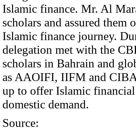
Islamic finance. Mr. Al Ma
scholars and assured them of
Islamic finance journey. Dur
delegation met with the CBB 
scholars in Bahrain and glo
as AAOIFI, IIFM and CIBA
up to offer Islamic financia
domestic demand.
Source: