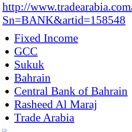
http://www.tradearabia.com
Sn=BANK&artid=158548
Fixed Income
GCC
Sukuk
Bahrain
Central Bank of Bahrain
Rasheed Al Maraj
Trade Arabia