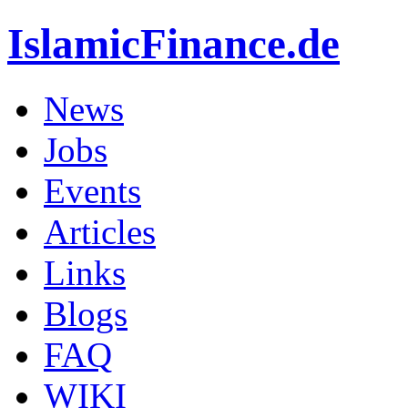
IslamicFinance.de
News
Jobs
Events
Articles
Links
Blogs
FAQ
WIKI