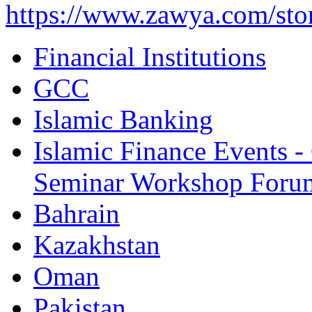
https://www.zawya.com/sto
Financial Institutions
GCC
Islamic Banking
Islamic Finance Events 
Seminar Workshop Foru
Bahrain
Kazakhstan
Oman
Pakistan