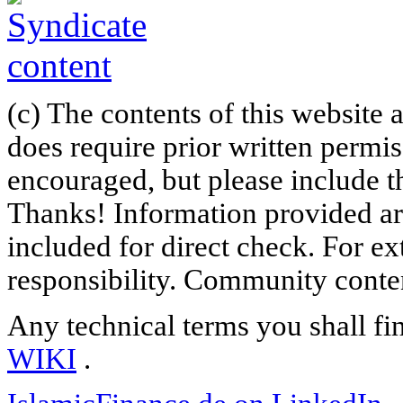
(c) The contents of this website
does require prior written permi
encouraged, but please include th
Thanks! Information provided are
included for direct check. For ex
responsibility. Community content
Any technical terms you shall fi
WIKI
.