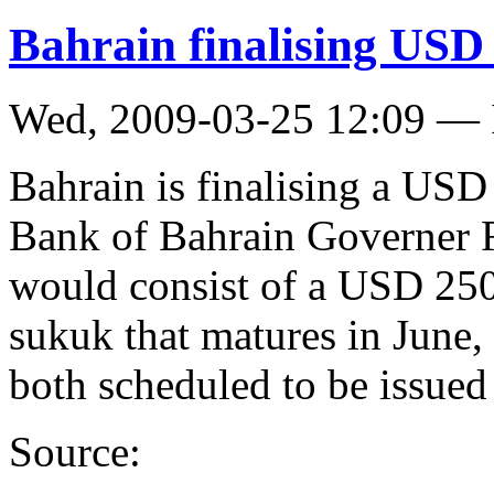
Bahrain finalising US
Wed, 2009-03-25 12:09 — 
Bahrain is finalising a US
Bank of Bahrain Governer 
would consist of a USD 250
sukuk that matures in June
both scheduled to be issued
Source: