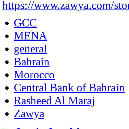
https://www.zawya.com/st
GCC
MENA
general
Bahrain
Morocco
Central Bank of Bahrain
Rasheed Al Maraj
Zawya