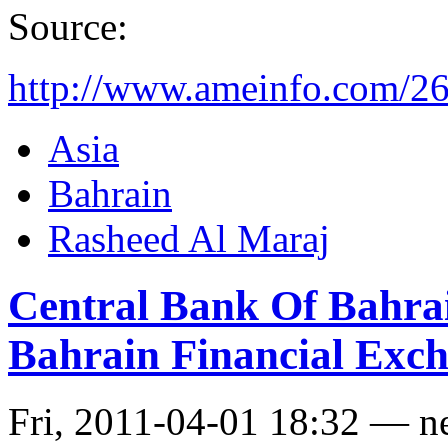
Source:
http://www.ameinfo.com/2
Asia
Bahrain
Rasheed Al Maraj
Central Bank Of Bahrai
Bahrain Financial Exc
Fri, 2011-04-01 18:32 — n