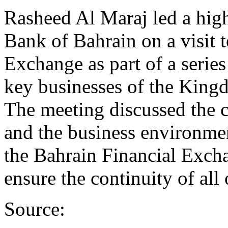
Rasheed Al Maraj led a high
Bank of Bahrain on a visit 
Exchange as part of a series
key businesses of the King
The meeting discussed the 
and the business environme
the Bahrain Financial Excha
ensure the continuity of all
Source: