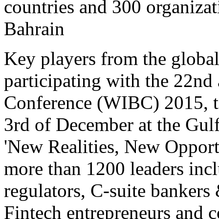
countries and 300 organizat
Bahrain
Key players from the global
participating with the 22n
Conference (WIBC) 2015, ta
3rd of December at the Gul
'New Realities, New Opportu
more than 1200 leaders inc
regulators, C-suite bankers
Fintech entrepreneurs and 