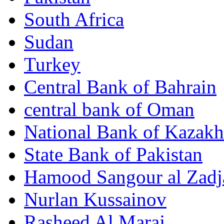
South Africa
Sudan
Turkey
Central Bank of Bahrain
central bank of Oman
National Bank of Kazakh
State Bank of Pakistan
Hamood Sangour al Zadj
Nurlan Kussainov
Rasheed Al Maraj