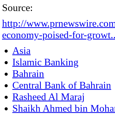
Source:
http://www.prnewswire.com
economy-poised-for-growt..
Asia
Islamic Banking
Bahrain
Central Bank of Bahrain
Rasheed Al Maraj
Shaikh Ahmed bin Moha