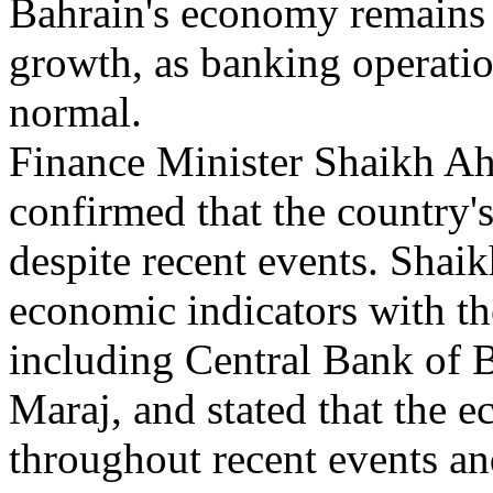
Bahrain's economy remains o
growth, as banking operatio
normal.
Finance Minister Shaikh 
confirmed that the country'
despite recent events. Shai
economic indicators with the
including Central Bank of 
Maraj, and stated that the 
throughout recent events and