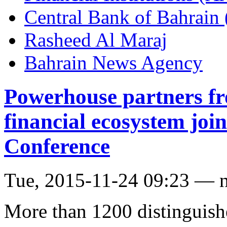
Central Bank of Bahrain
Rasheed Al Maraj
Bahrain News Agency
Powerhouse partners fr
financial ecosystem jo
Conference
Tue, 2015-11-24 09:23 — 
More than 1200 distinguish