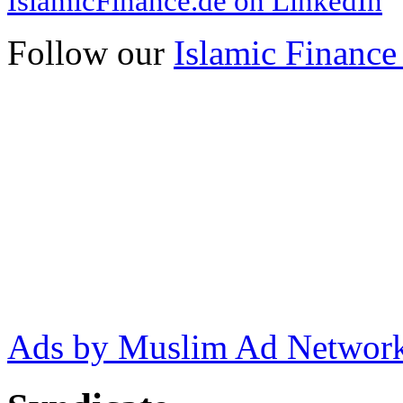
IslamicFinance.de on LinkedIn
Follow our
Islamic Finance
Ads by Muslim Ad Networ