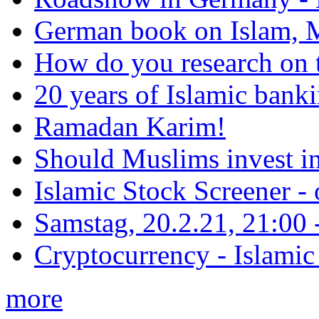
German book on Islam, M
How do you research on 
20 years of Islamic bank
Ramadan Karim!
Should Muslims invest in
Islamic Stock Screener -
Samstag, 20.2.21, 21:00 - 
Cryptocurrency - Islamic
more