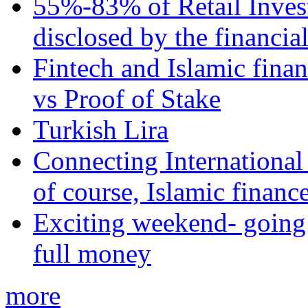
55%-83% of Retail Inves
disclosed by the financia
Fintech and Islamic fina
vs Proof of Stake
Turkish Lira
Connecting International
of course, Islamic financ
Exciting weekend- going 
full money
more