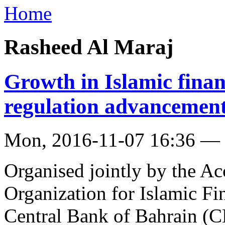
Home
Rasheed Al Maraj
Growth in Islamic finan
regulation advancemen
Mon, 2016-11-07 16:36 —
Organised jointly by the A
Organization for Islamic Fi
Central Bank of Bahrain (