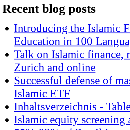
Recent blog posts
Introducing the Islamic 
Education in 100 Langua
Talk on Islamic finance, 
Zurich and online
Successful defense of mas
Islamic ETF
Inhaltsverzeichnis - Tabl
Islamic equity screening 