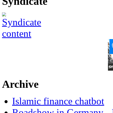
Syndicate
Archive
Islamic finance chatbot
Roadshow in Germany - 