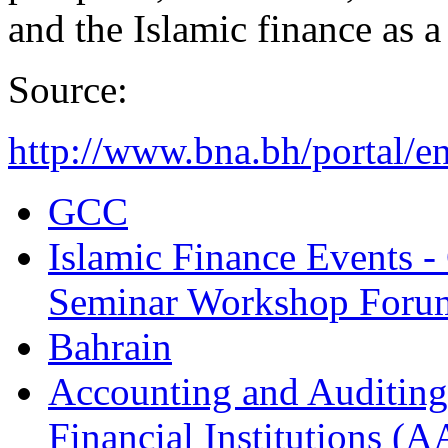
and the Islamic finance as a
Source:
http://www.bna.bh/portal/
GCC
Islamic Finance Events 
Seminar Workshop Foru
Bahrain
Accounting and Auditing 
Financial Institutions (