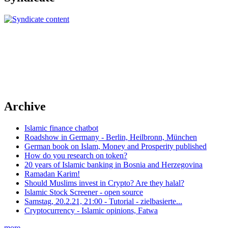
Archive
Islamic finance chatbot
Roadshow in Germany - Berlin, Heilbronn, München
German book on Islam, Money and Prosperity published
How do you research on token?
20 years of Islamic banking in Bosnia and Herzegovina
Ramadan Karim!
Should Muslims invest in Crypto? Are they halal?
Islamic Stock Screener - open source
Samstag, 20.2.21, 21:00 - Tutorial - zielbasierte...
Cryptocurrency - Islamic opinions, Fatwa
more