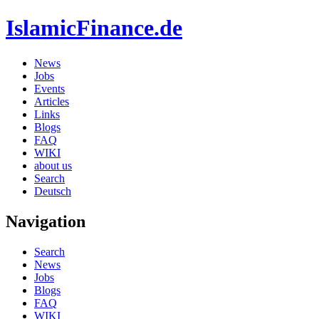
IslamicFinance.de
News
Jobs
Events
Articles
Links
Blogs
FAQ
WIKI
about us
Search
Deutsch
Navigation
Search
News
Jobs
Blogs
FAQ
WIKI