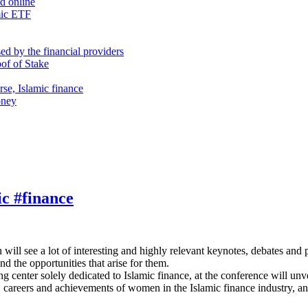
nd online
mic ETF
d by the financial providers
oof of Stake
rse, Islamic finance
oney
ic #finance
ill see a lot of interesting and highly relevant keynotes, debates and 
nd the opportunities that arise for them.
 center solely dedicated to Islamic finance, at the conference will u
s, careers and achievements of women in the Islamic finance industry, an