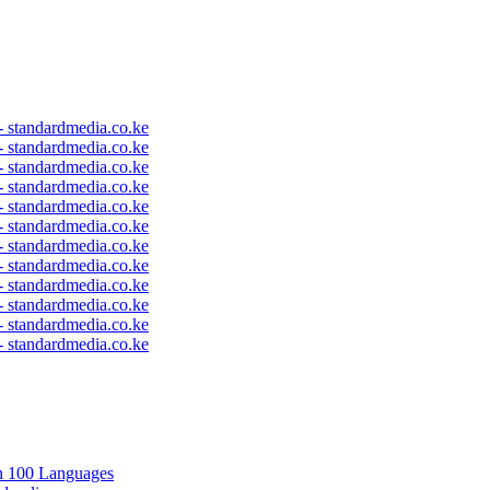
 - standardmedia.co.ke
 - standardmedia.co.ke
 - standardmedia.co.ke
 - standardmedia.co.ke
 - standardmedia.co.ke
 - standardmedia.co.ke
 - standardmedia.co.ke
 - standardmedia.co.ke
 - standardmedia.co.ke
 - standardmedia.co.ke
 - standardmedia.co.ke
 - standardmedia.co.ke
in 100 Languages