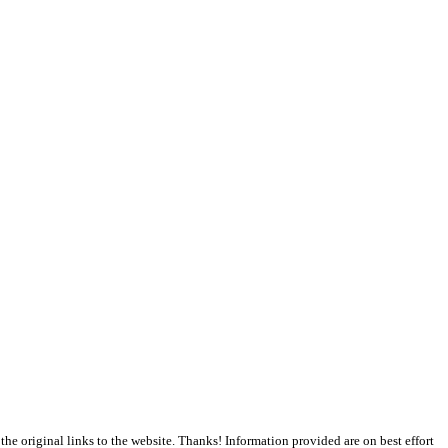
the original links to the website. Thanks! Information provided are on best effort