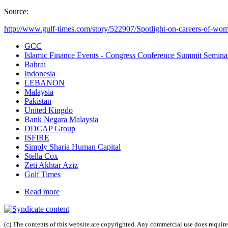
Source:
http://www.gulf-times.com/story/522907/Spotlight-on-careers-of-wome
GCC
Islamic Finance Events - Congress Conference Summit Semin
Bahrai
Indonesia
LEBANON
Malaysia
Pakistan
United Kingdo
Bank Negara Malaysia
DDCAP Group
ISFIRE
Simply Sharia Human Capital
Stella Cox
Zeti Akhtar Aziz
Golf Times
Read more
(c) The contents of this website are copyrighted. Any commercial use does require 