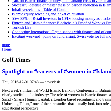
Talk on Islamic finance, money, and banking crisis in Zurich a
Successful defense of master these on carbon reduction in Isla
Inhaltsverzeichnis - Table of Content
Islamic equity screening and Zakat calculation
55%-83% of Retail Investors in CFDs loosing money as disclose
Fintech and Islamic finance: Blockchain’s Proof of Work vs Pr
Turkish Lira
Connecting International Organisations with finance and of cou
Exciting weekend- going on fundraising; Swiss vote for full m
more
Home
Golf Times
Spotlight on #careers of #women in #Islam
Thu, 2016-12-01 07:48 — newsdesk
Next week’s influential World Islamic Banking Conference in Bahrain w
clearly studied in the industry: The role of women in Islamic finance a
Simply Sharia Human Capital, a London-based recruitment and training
Unlocking Talent,” one of the rare studies that actually look into role
educational perspective.