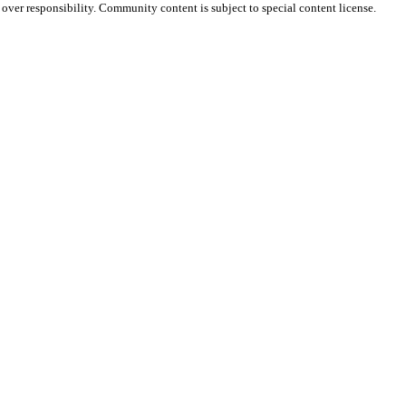
e over responsibility. Community content is subject to special content license.