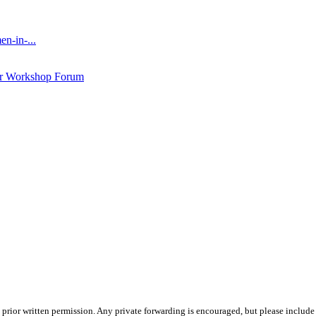
n-in-...
ar Workshop Forum
prior written permission. Any private forwarding is encouraged, but please include 