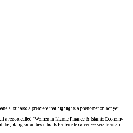
panels, but also a premiere that highlights a phenomenon not yet
nveil a report called “Women in Islamic Finance & Islamic Economy:
d the job opportunities it holds for female career seekers from an