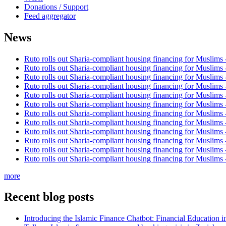
Donations / Support
Feed aggregator
News
Ruto rolls out Sharia-compliant housing financing for Muslims
Ruto rolls out Sharia-compliant housing financing for Muslims
Ruto rolls out Sharia-compliant housing financing for Muslims
Ruto rolls out Sharia-compliant housing financing for Muslims
Ruto rolls out Sharia-compliant housing financing for Muslims
Ruto rolls out Sharia-compliant housing financing for Muslims
Ruto rolls out Sharia-compliant housing financing for Muslims
Ruto rolls out Sharia-compliant housing financing for Muslims
Ruto rolls out Sharia-compliant housing financing for Muslims
Ruto rolls out Sharia-compliant housing financing for Muslims
Ruto rolls out Sharia-compliant housing financing for Muslims
Ruto rolls out Sharia-compliant housing financing for Muslims
more
Recent blog posts
Introducing the Islamic Finance Chatbot: Financial Education 