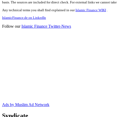
basis. The sources are included for direct check. For external links we cannot tak
Any technical terms you shall find explained in our
Islamic Finance WIKI
.
IslamicFinance.de on LinkedIn
Follow our
Islamic Finance Twitter-News
Ads by Muslim Ad Network
Syndicate