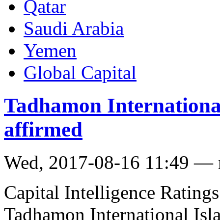
Qatar
Saudi Arabia
Yemen
Global Capital
Tadhamon International
affirmed
Wed, 2017-08-16 11:49 —
Capital Intelligence Ratings
Tadhamon International Isl