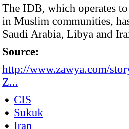
The IDB, which operates t
in Muslim communities, ha
Saudi Arabia, Libya and Iran
Source:
http://www.zawya.com/sto
Z...
CIS
Sukuk
Iran