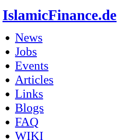
IslamicFinance.de
News
Jobs
Events
Articles
Links
Blogs
FAQ
WIKI