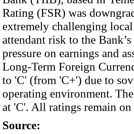
Rating (FSR) was downgraded
extremely challenging loca
attendant risk to the Bank’s
pressure on earnings and ass
Long-Term Foreign Curren
to 'C' (from 'C+') due to sov
operating environment. Th
at 'C'. All ratings remain on
Source: