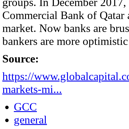
groups. In December 2017,
Commercial Bank of Qatar a
market. Now banks are brus
bankers are more optimistic
Source:
https://www.globalcapital.
markets-mi...
GCC
general