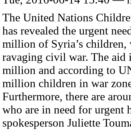
The United Nations Child
has revealed the urgent nee
million of Syria’s children,
ravaging civil war. The aid
million and according to U
million children in war zo
Furthermore, there are arou
who are in need for urgent
spokesperson Juliette Touma