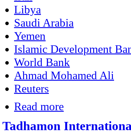
Libya
Saudi Arabia
Yemen
Islamic Development Ba
World Bank
Ahmad Mohamed Ali
Reuters
Read more
Tadhamon International