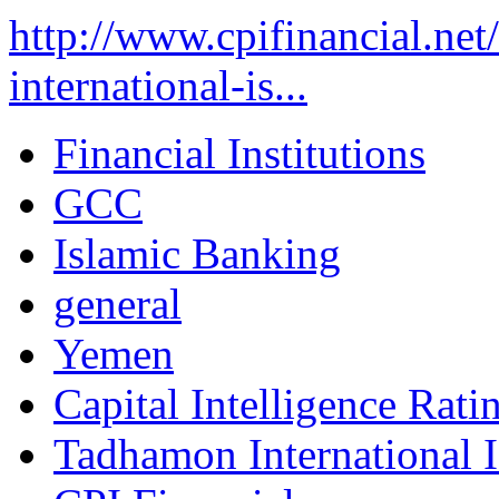
http://www.cpifinancial.ne
international-is...
Financial Institutions
GCC
Islamic Banking
general
Yemen
Capital Intelligence Rati
Tadhamon International 