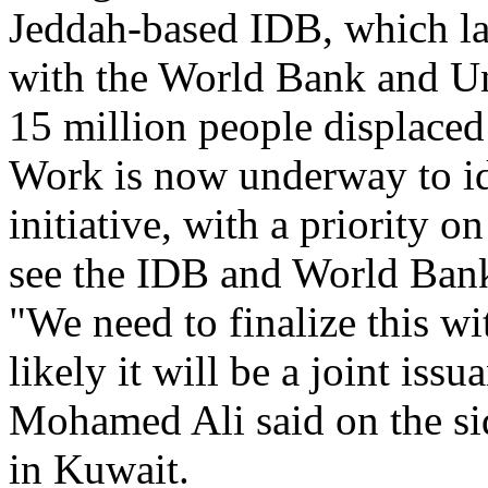
Jeddah-based IDB, which las
with the World Bank and Un
15 million people displaced
Work is now underway to ide
initiative, with a priority 
see the IDB and World Bank 
"We need to finalize this w
likely it will be a joint is
Mohamed Ali said on the sid
in Kuwait.