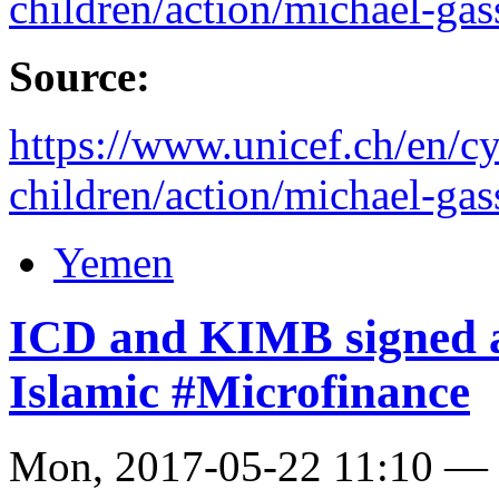
children/action/michael-gas
Source:
https://www.unicef.ch/en/cy
children/action/michael-gas
Yemen
ICD and KIMB signed a
Islamic #Microfinance
Mon, 2017-05-22 11:10 —