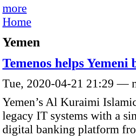
more
Home
Yemen
Temenos helps Yemeni ba
Tue, 2020-04-21 21:29 — 
Yemen’s Al Kuraimi Islamic 
legacy IT systems with a si
digital banking platform f