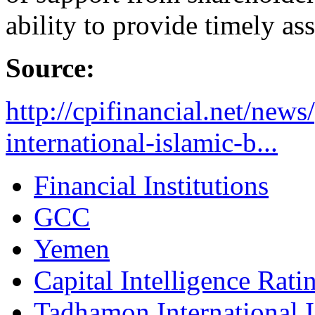
ability to provide timely ass
Source:
http://cpifinancial.net/new
international-islamic-b...
Financial Institutions
GCC
Yemen
Capital Intelligence Rati
Tadhamon International 