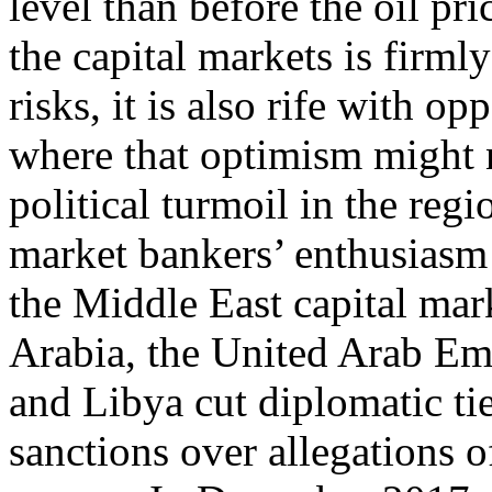
level than before the oil pri
the capital markets is firml
risks, it is also rife with o
where that optimism might n
political turmoil in the regi
market bankers’ enthusiasm 
the Middle East capital mark
Arabia, the United Arab Em
and Libya cut diplomatic tie
sanctions over allegations of