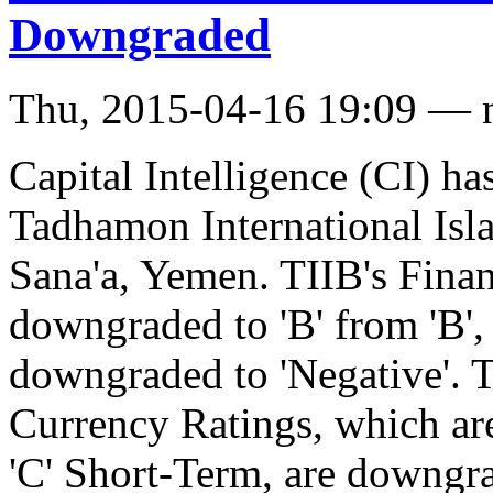
Downgraded
Thu, 2015-04-16 19:09 — 
Capital Intelligence (CI) h
Tadhamon International Isla
Sana'a, Yemen. TIIB's Finan
downgraded to 'B' from 'B',
downgraded to 'Negative'. 
Currency Ratings, which ar
'C' Short-Term, are downgrad