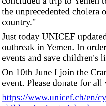
concluded a trip to Yemen 
the unprecedented cholera o
country."
Just today UNICEF updated 
outbreak in Yemen. In order
events and save children's l
On 10th June I join the Cr
event. Please donate for all
https://www.unicef.ch/en/cy