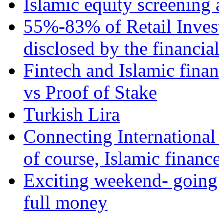
Islamic equity screening 
55%-83% of Retail Inves
disclosed by the financia
Fintech and Islamic fina
vs Proof of Stake
Turkish Lira
Connecting International
of course, Islamic financ
Exciting weekend- going 
full money