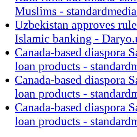
Muslims - standardmedia
Uzbekistan approves rule
Islamic banking - Daryo.
Canada-based diaspora S
loan products - standard
Canada-based diaspora S
loan products - standard
Canada-based diaspora S
loan products - standard