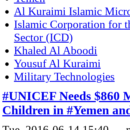
Al Kuraimi Islamic Mic
Islamic Corporation for 
Sector (ICD)
Khaled Al Aboodi
Yousuf Al Kuraimi
Military Technologies
#UNICEF Needs $860 Mil
Children in #Yemen an
Tue, 2016-06-14 15:40 — 