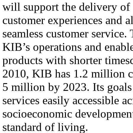
will support the delivery o
customer experiences and al
seamless customer service. 
KIB’s operations and enable
products with shorter timesc
2010, KIB has 1.2 million c
5 million by 2023. Its goal
services easily accessible 
socioeconomic development,
standard of living.