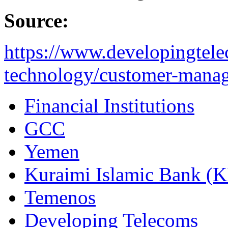
Source:
https://www.developingtel
technology/customer-manag
Financial Institutions
GCC
Yemen
Kuraimi Islamic Bank (K
Temenos
Developing Telecoms