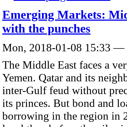
Emerging Markets: Midd
with the punches
Mon, 2018-01-08 15:33 —
The Middle East faces a ver
Yemen. Qatar and its neighb
inter-Gulf feud without pre
its princes. But bond and lo
borrowing in the region in 