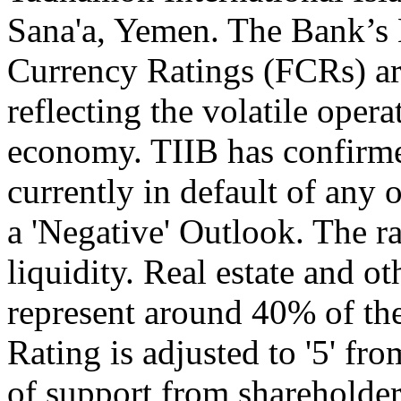
Sana'a, Yemen. The Bank’s
Currency Ratings (FCRs) are
reflecting the volatile ope
economy. TIIB has confirmed
currently in default of any 
a 'Negative' Outlook. The r
liquidity. Real estate and 
represent around 40% of th
Rating is adjusted to '5' fr
of support from shareholders