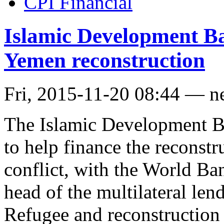
CPI Financial
Islamic Development Ba
Yemen reconstruction
Fri, 2015-11-20 08:44 — n
The Islamic Development B
to help finance the reconstr
conflict, with the World Bank
head of the multilateral lend
Refugee and reconstruction f