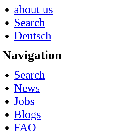
about us
Search
Deutsch
Navigation
Search
News
Jobs
Blogs
FAQ