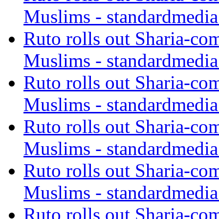
Muslims - standardmedia
Ruto rolls out Sharia-co
Muslims - standardmedia
Ruto rolls out Sharia-co
Muslims - standardmedia
Ruto rolls out Sharia-co
Muslims - standardmedia
Ruto rolls out Sharia-co
Muslims - standardmedia
Ruto rolls out Sharia-co