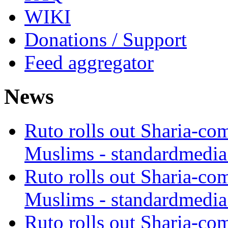
WIKI
Donations / Support
Feed aggregator
News
Ruto rolls out Sharia-co
Muslims - standardmedia
Ruto rolls out Sharia-co
Muslims - standardmedia
Ruto rolls out Sharia-co