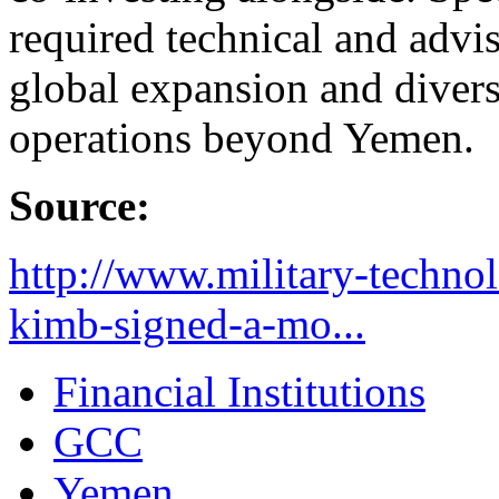
required technical and advi
global expansion and divers
operations beyond Yemen.
Source:
http://www.military-techno
kimb-signed-a-mo...
Financial Institutions
GCC
Yemen