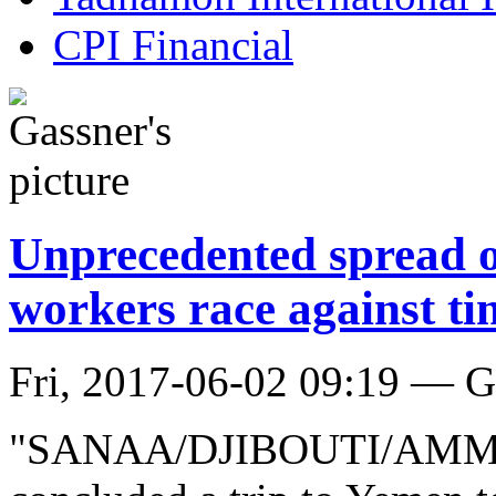
CPI Financial
Unprecedented spread o
workers race against ti
Fri, 2017-06-02 09:19 — G
"SANAA/DJIBOUTI/AMMAN, 