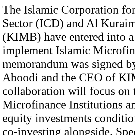
The Islamic Corporation for
Sector (ICD) and Al Kuraim
(KIMB) have entered into a 
implement Islamic Microfina
memorandum was signed by
Aboodi and the CEO of KI
collaboration will focus on
Microfinance Institutions 
equity investments conditio
co-investing alongside. Spec