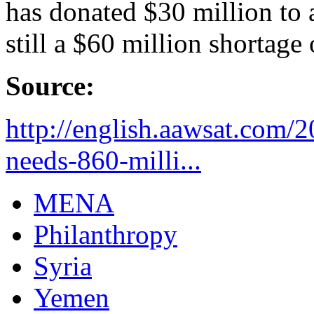
has donated $30 million to a
still a $60 million shortage
Source:
http://english.aawsat.com/
needs-860-milli...
MENA
Philanthropy
Syria
Yemen