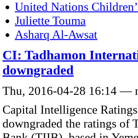
United Nations Childre
Juliette Touma
Asharq Al-Awsat
CI: Tadhamon Internati
downgraded
Thu, 2016-04-28 16:14 — 
Capital Intelligence Ratings
downgraded the ratings of 
Bank (TIIB), based in Yeme