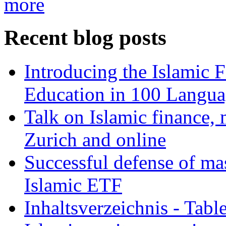
more
Recent blog posts
Introducing the Islamic 
Education in 100 Langua
Talk on Islamic finance, 
Zurich and online
Successful defense of mas
Islamic ETF
Inhaltsverzeichnis - Tabl