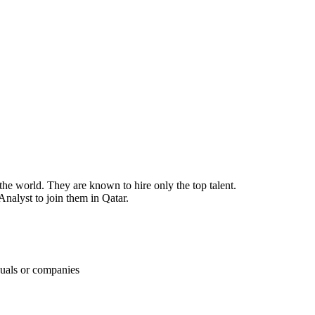
the world. They are known to hire only the top talent.
Analyst to join them in Qatar.
duals or companies