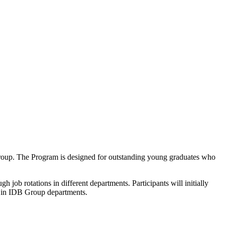
 Group. The Program is designed for outstanding young graduates who
job rotations in different departments. Participants will initially
h in IDB Group departments.