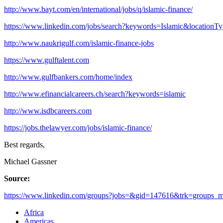
http://www.bayt.com/en/international/jobs/q/islamic-finance/
https://www.linkedin.com/jobs/search?keywords=Islamic&locationT
http://www.naukrigulf.com/islamic-finance-jobs
https://www.gulftalent.com
http://www.gulfbankers.com/home/index
http://www.efinancialcareers.ch/search?keywords=islamic
http://www.isdbcareers.com
https://jobs.thelawyer.com/jobs/islamic-finance/
Best regards,
Michael Gassner
Source:
https://www.linkedin.com/groups?jobs=&gid=147616&trk=groups_mos
Africa
Americas