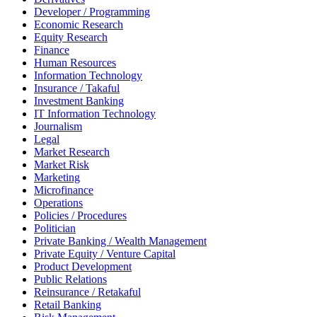
Developer / Programming
Economic Research
Equity Research
Finance
Human Resources
Information Technology
Insurance / Takaful
Investment Banking
IT Information Technology
Journalism
Legal
Market Research
Market Risk
Marketing
Microfinance
Operations
Policies / Procedures
Politician
Private Banking / Wealth Management
Private Equity / Venture Capital
Product Development
Public Relations
Reinsurance / Retakaful
Retail Banking