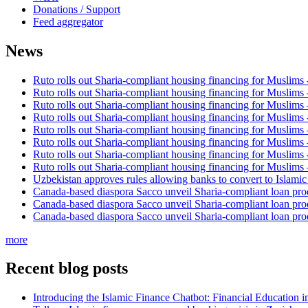
Donations / Support
Feed aggregator
News
Ruto rolls out Sharia-compliant housing financing for Muslims
Ruto rolls out Sharia-compliant housing financing for Muslims
Ruto rolls out Sharia-compliant housing financing for Muslims
Ruto rolls out Sharia-compliant housing financing for Muslims
Ruto rolls out Sharia-compliant housing financing for Muslims
Ruto rolls out Sharia-compliant housing financing for Muslims
Ruto rolls out Sharia-compliant housing financing for Muslims
Ruto rolls out Sharia-compliant housing financing for Muslims
Uzbekistan approves rules allowing banks to convert to Islami
Canada-based diaspora Sacco unveil Sharia-compliant loan pro
Canada-based diaspora Sacco unveil Sharia-compliant loan pro
Canada-based diaspora Sacco unveil Sharia-compliant loan pro
more
Recent blog posts
Introducing the Islamic Finance Chatbot: Financial Education 