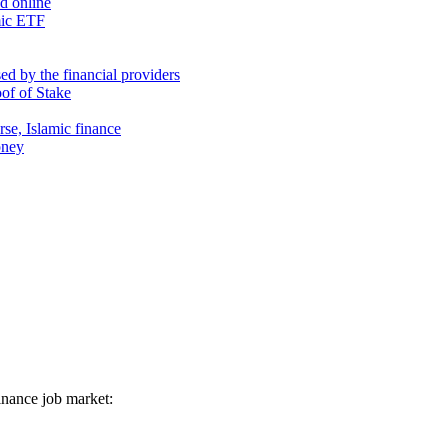
nd online
mic ETF
d by the financial providers
oof of Stake
rse, Islamic finance
oney
 finance job market: