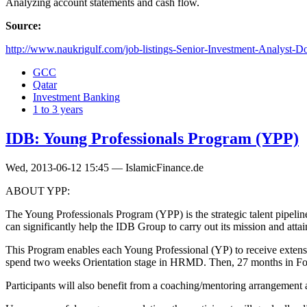
Analyzing account statements and cash flow.
Source:
http://www.naukrigulf.com/job-listings-Senior-Investment-Analyst-D
GCC
Qatar
Investment Banking
1 to 3 years
IDB: Young Professionals Program (YPP)
Wed, 2013-06-12 15:45 — IslamicFinance.de
ABOUT YPP:
The Young Professionals Program (YPP) is the strategic talent pipel
can significantly help the IDB Group to carry out its mission and attain
This Program enables each Young Professional (YP) to receive extensive
spend two weeks Orientation stage in HRMD. Then, 27 months in Found
Participants will also benefit from a coaching/mentoring arrangement 