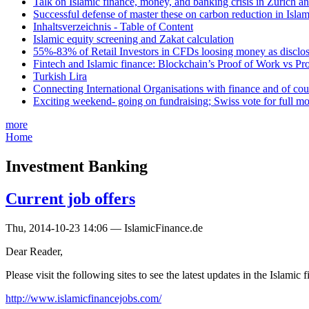
Talk on Islamic finance, money, and banking crisis in Zurich a
Successful defense of master these on carbon reduction in Isla
Inhaltsverzeichnis - Table of Content
Islamic equity screening and Zakat calculation
55%-83% of Retail Investors in CFDs loosing money as disclose
Fintech and Islamic finance: Blockchain’s Proof of Work vs Pr
Turkish Lira
Connecting International Organisations with finance and of cou
Exciting weekend- going on fundraising; Swiss vote for full m
more
Home
Investment Banking
Current job offers
Thu, 2014-10-23 14:06 — IslamicFinance.de
Dear Reader,
Please visit the following sites to see the latest updates in the Islamic
http://www.islamicfinancejobs.com/