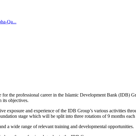
oha-Qa...
ine for the professional career in the Islamic Development Bank (IDB)
 its objectives.
 exposure and experience of the IDB Group’s various activities through 
ation stage which will be split into three rotations of 9 months eac
and a wide range of relevant training and developmental opportunities.