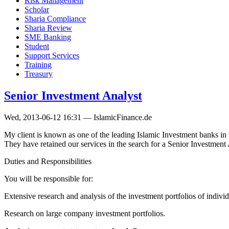
Risk Management
Scholar
Sharia Compliance
Sharia Review
SME Banking
Student
Support Services
Training
Treasury
Senior Investment Analyst
Wed, 2013-06-12 16:31 — IslamicFinance.de
My client is known as one of the leading Islamic Investment banks in 
They have retained our services in the search for a Senior Investment 
Duties and Responsibilities
You will be responsible for:
Extensive research and analysis of the investment portfolios of indivi
Research on large company investment portfolios.