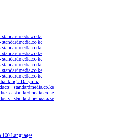
 - standardmedia.co.ke
 - standardmedia.co.ke
 - standardmedia.co.ke
 - standardmedia.co.ke
 - standardmedia.co.ke
 - standardmedia.co.ke
 - standardmedia.co.ke
 - standardmedia.co.ke
c banking - Daryo.uz
ducts - standardmedia.co.ke
ducts - standardmedia.co.ke
ducts - standardmedia.co.ke
in 100 Languages