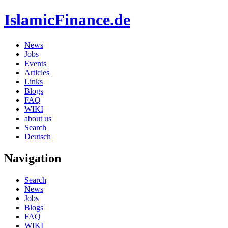
IslamicFinance.de
News
Jobs
Events
Articles
Links
Blogs
FAQ
WIKI
about us
Search
Deutsch
Navigation
Search
News
Jobs
Blogs
FAQ
WIKI