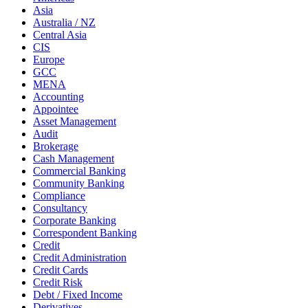
Asia
Australia / NZ
Central Asia
CIS
Europe
GCC
MENA
Accounting
Appointee
Asset Management
Audit
Brokerage
Cash Management
Commercial Banking
Community Banking
Compliance
Consultancy
Corporate Banking
Correspondent Banking
Credit
Credit Administration
Credit Cards
Credit Risk
Debt / Fixed Income
Derivatives