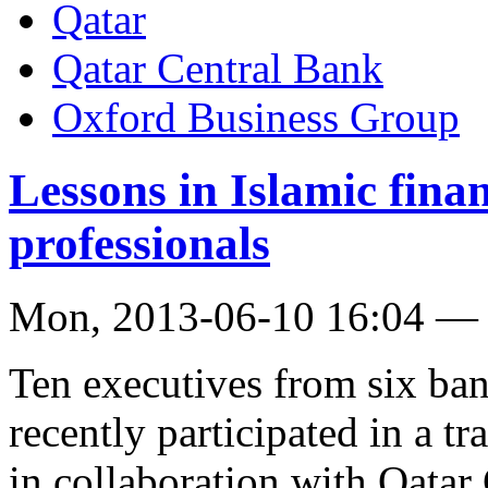
Qatar
Qatar Central Bank
Oxford Business Group
Lessons in Islamic fina
professionals
Mon, 2013-06-10 16:04 —
Ten executives from six ban
recently participated in a t
in collaboration with Qatar