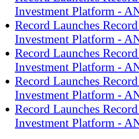
Investment Platform -
Record Launches Record
Investment Platform -
Record Launches Record
Investment Platform -
Record Launches Record
Investment Platform -
Record Launches Record
Investment Platform -