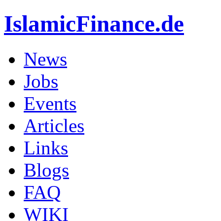
IslamicFinance.de
News
Jobs
Events
Articles
Links
Blogs
FAQ
WIKI