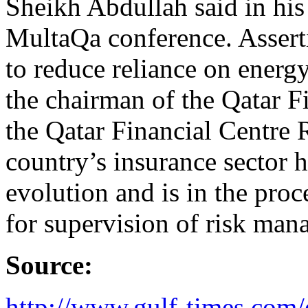
Sheikh Abdullah said in his
MultaQa conference. Assertin
to reduce reliance on energ
the chairman of the Qatar F
the Qatar Financial Centre 
country’s insurance sector 
evolution and is in the proc
for supervision of risk man
Source:
http://www.gulf-times.com/