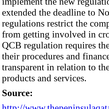
implement the new regulatio
extended the deadline to N
regulations restrict the com
from getting involved in cro
QCB regulation requires th
their procedures and financ
transparent in relation to th
products and services.
Source:
http://www.thepeninsulaqat