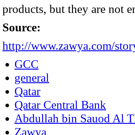
products, but they are not 
Source:
http://www.zawya.com/story
GCC
general
Qatar
Qatar Central Bank
Abdullah bin Sauod Al T
Zawya