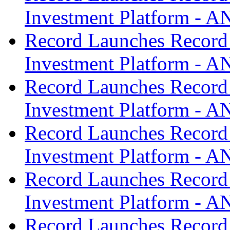
Investment Platform -
Record Launches Record
Investment Platform -
Record Launches Record
Investment Platform -
Record Launches Record
Investment Platform -
Record Launches Record
Investment Platform -
Record Launches Record