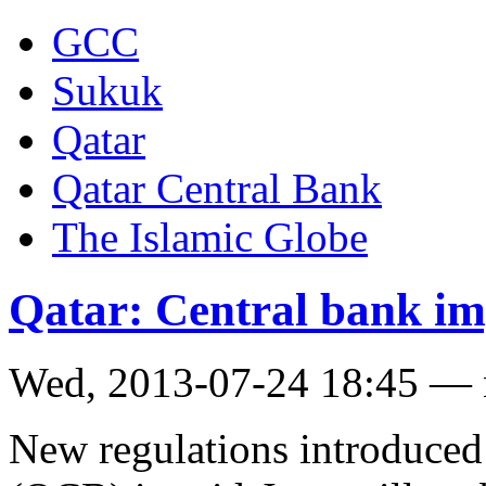
GCC
Sukuk
Qatar
Qatar Central Bank
The Islamic Globe
Qatar: Central bank im
Wed, 2013-07-24 18:45 —
New regulations introduced