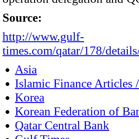
Source:
http://www.gulf-
times.com/qatar/178/details/
Asia
Islamic Finance Articles
Korea
Korean Federation of Ba
Qatar Central Bank