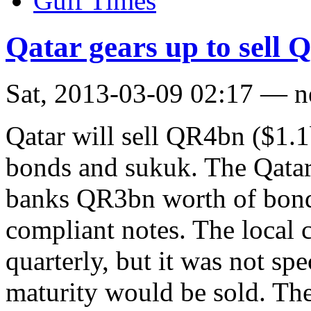
Gulf Times
Qatar gears up to sell
Sat, 2013-03-09 02:17 — 
Qatar will sell QR4bn ($1.1
bonds and sukuk. The Qatar 
banks QR3bn worth of bond
compliant notes. The local c
quarterly, but it was not s
maturity would be sold. The