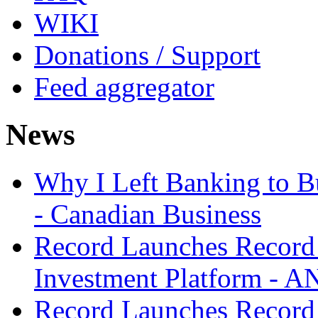
WIKI
Donations / Support
Feed aggregator
News
Why I Left Banking to Bu
- Canadian Business
Record Launches Record
Investment Platform -
Record Launches Record