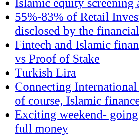
Islamic equity screening 
55%-83% of Retail Inves
disclosed by the financia
Fintech and Islamic fina
vs Proof of Stake
Turkish Lira
Connecting International
of course, Islamic financ
Exciting weekend- going 
full money