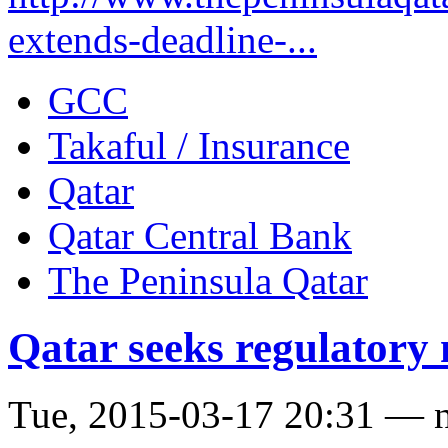
extends-deadline-...
GCC
Takaful / Insurance
Qatar
Qatar Central Bank
The Peninsula Qatar
Qatar seeks regulatory 
Tue, 2015-03-17 20:31 — 