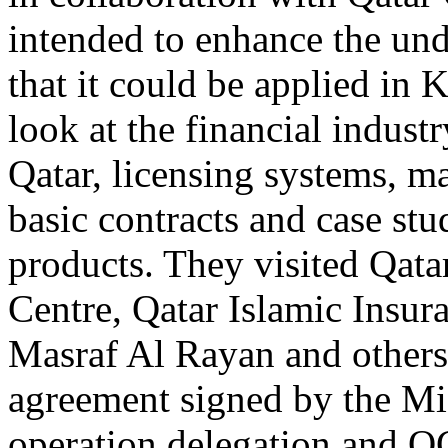
intended to enhance the und
that it could be applied in 
look at the financial indust
Qatar, licensing systems, ma
basic contracts and case stu
products. They visited Qata
Centre, Qatar Islamic Insu
Masraf Al Rayan and others.
agreement signed by the Mi
operation delegation and QC