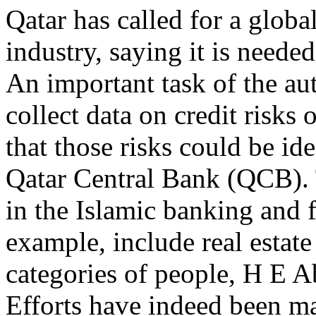
Qatar has called for a globa
industry, saying it is needed 
An important task of the aut
collect data on credit risks 
that those risks could be id
Qatar Central Bank (QCB). T
in the Islamic banking and f
example, include real estat
categories of people, H E A
Efforts have indeed been ma