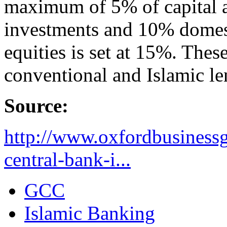
maximum of 5% of capital a
investments and 10% domesti
equities is set at 15%. Thes
conventional and Islamic le
Source:
http://www.oxfordbusiness
central-bank-i...
GCC
Islamic Banking