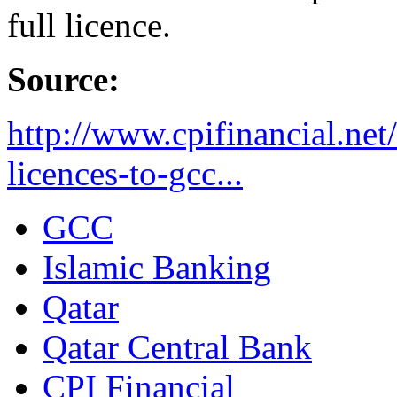
full licence.
Source:
http://www.cpifinancial.net
licences-to-gcc...
GCC
Islamic Banking
Qatar
Qatar Central Bank
CPI Financial