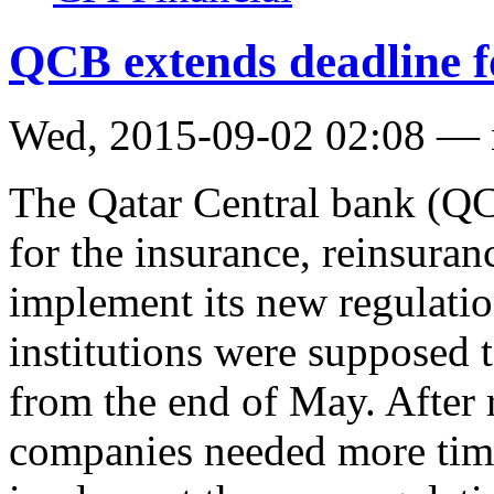
QCB extends deadline f
Wed, 2015-09-02 02:08 —
The Qatar Central bank (QC
for the insurance, reinsura
implement its new regulatio
institutions were supposed 
from the end of May. After r
companies needed more time