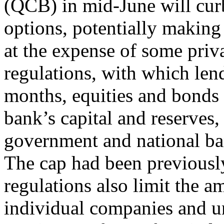
(QCB) in mid-June will cur
options, potentially makin
at the expense of some priv
regulations, with which len
months, equities and bonds 
bank’s capital and reserves,
government and national ba
The cap had been previousl
regulations also limit the 
individual companies and unl