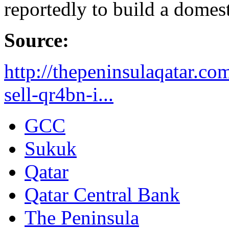
reportedly to build a domest
Source:
http://thepeninsulaqatar.co
sell-qr4bn-i...
GCC
Sukuk
Qatar
Qatar Central Bank
The Peninsula