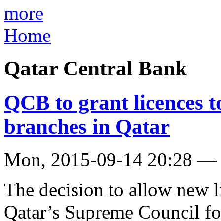
more
Home
Qatar Central Bank
QCB to grant licences 
branches in Qatar
Mon, 2015-09-14 20:28 —
The decision to allow new l
Qatar’s Supreme Council fo