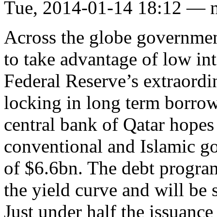
Tue, 2014-01-14 18:12 — 
Across the globe governmen
to take advantage of low int
Federal Reserve’s extraord
locking in long term borrow
central bank of Qatar hopes 
conventional and Islamic g
of $6.6bn. The debt program
the yield curve and will be s
Just under half the issuance