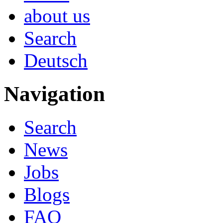
about us
Search
Deutsch
Navigation
Search
News
Jobs
Blogs
FAQ