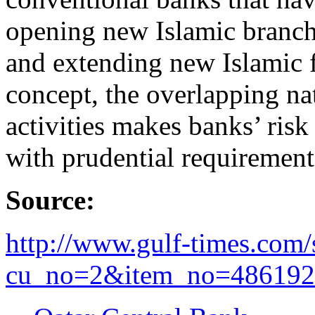
opening new Islamic branche
and extending new Islamic 
concept, the overlapping na
activities makes banks’ ri
with prudential requiremen
Source:
http://www.gulf-times.com/si
cu_no=2&item_no=486192.