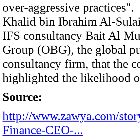
over-aggressive practices".
Khalid bin Ibrahim Al-Sulai
IFS consultancy Bait Al Mu
Group (OBG), the global pu
consultancy firm, that the c
highlighted the likelihood o
Source:
http://www.zawya.com/sto
Finance-CEO-...