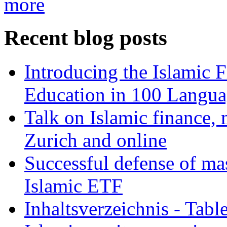
more
Recent blog posts
Introducing the Islamic 
Education in 100 Langua
Talk on Islamic finance, 
Zurich and online
Successful defense of mas
Islamic ETF
Inhaltsverzeichnis - Tabl