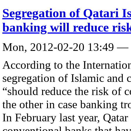
Segregation of Qatari I
banking will reduce ris
Mon, 2012-02-20 13:49 —
According to the Internati
segregation of Islamic and 
“should reduce the risk of 
the other in case banking tro
In February last year, Qata
conventional banks that hav