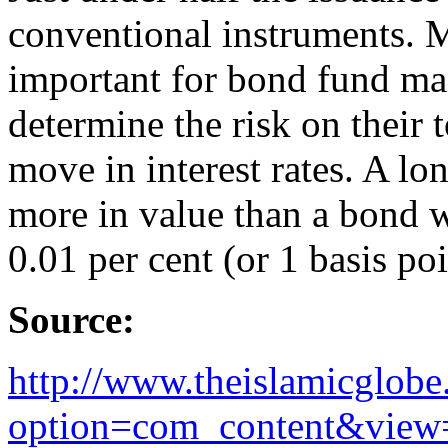
conventional instruments. 
important for bond fund man
determine the risk on their 
move in interest rates. A l
more in value than a bond w
0.01 per cent (or 1 basis poi
Source:
http://www.theislamicglob
option=com_content&view=a