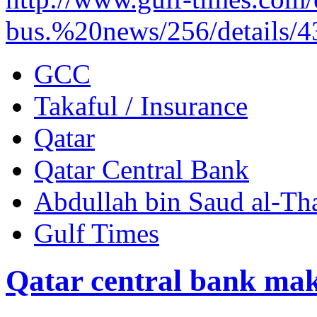
bus.%20news/256/details/
GCC
Takaful / Insurance
Qatar
Qatar Central Bank
Abdullah bin Saud al-Th
Gulf Times
Qatar central bank mak