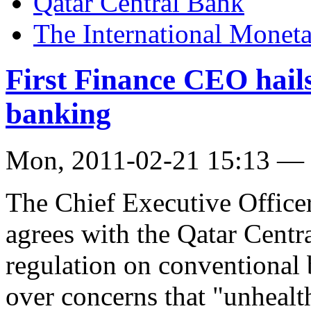
Qatar Central Bank
The International Monet
First Finance CEO hai
banking
Mon, 2011-02-21 15:13 —
The Chief Executive Office
agrees with the Qatar Centr
regulation on conventional 
over concerns that "unhealt