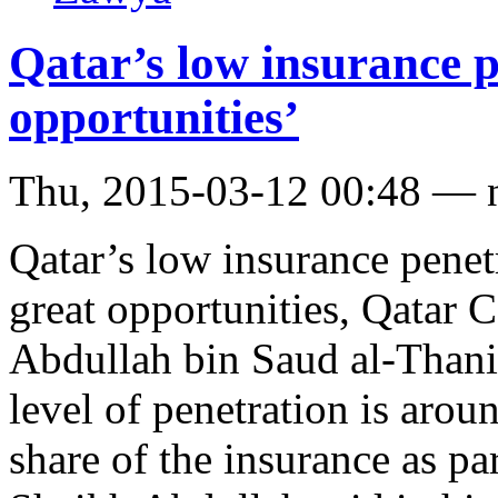
Qatar’s low insurance pe
opportunities’
Thu, 2015-03-12 00:48 — 
Qatar’s low insurance penetr
great opportunities, Qatar
Abdullah bin Saud al-Thani 
level of penetration is ar
share of the insurance as par