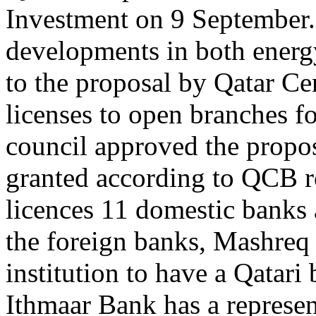
Investment on 9 September.
developments in both energ
to the proposal by Qatar Ce
licenses to open branches f
council approved the proposa
granted according to QCB r
licences 11 domestic banks
the foreign banks, Mashreq
institution to have a Qatari
Ithmaar Bank has a represent