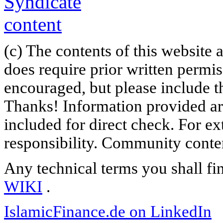
(c) The contents of this website
does require prior written permi
encouraged, but please include th
Thanks! Information provided are
included for direct check. For ex
responsibility. Community content
Any technical terms you shall fi
WIKI
.
IslamicFinance.de on LinkedIn