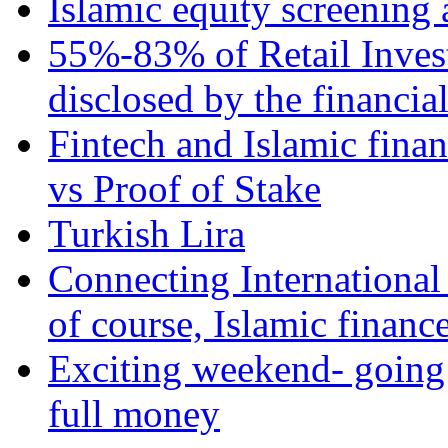
Islamic equity screening 
55%-83% of Retail Inves
disclosed by the financia
Fintech and Islamic fina
vs Proof of Stake
Turkish Lira
Connecting International
of course, Islamic financ
Exciting weekend- going 
full money