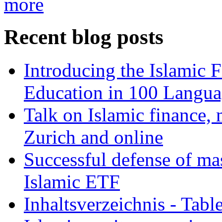
more
Recent blog posts
Introducing the Islamic 
Education in 100 Langua
Talk on Islamic finance, 
Zurich and online
Successful defense of mas
Islamic ETF
Inhaltsverzeichnis - Tabl