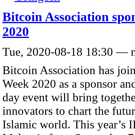
Bitcoin Association spo
2020
Tue, 2020-08-18 18:30 — 
Bitcoin Association has joi
Week 2020 as a sponsor and
day event will bring togethe
innovators to chart the futu
Islamic world. This year’s 