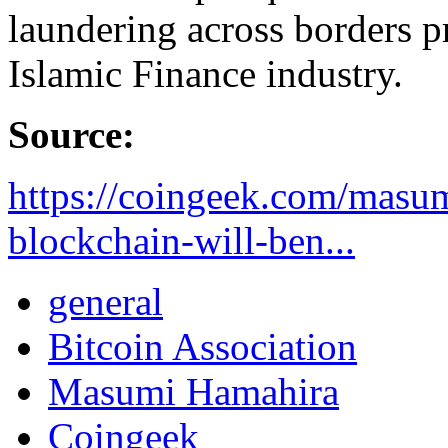
laundering across borders pr
Islamic Finance industry.
Source:
https://coingeek.com/masu
blockchain-will-ben...
general
Bitcoin Association
Masumi Hamahira
Coingeek