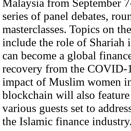
Malaysia from September 7-1
series of panel debates, rou
masterclasses. Topics on the
include the role of Shariah
can become a global finance 
recovery from the COVID-1
impact of Muslim women in 
blockchain will also feature
various guests set to addres
the Islamic finance industry