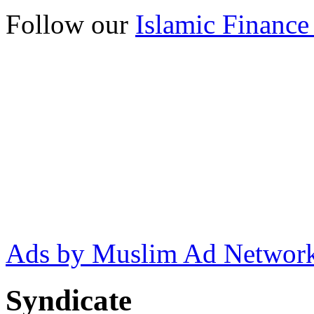
Follow our
Islamic Finance
Ads by Muslim Ad Networ
Syndicate