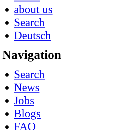
about us
Search
Deutsch
Navigation
Search
News
Jobs
Blogs
FAQ