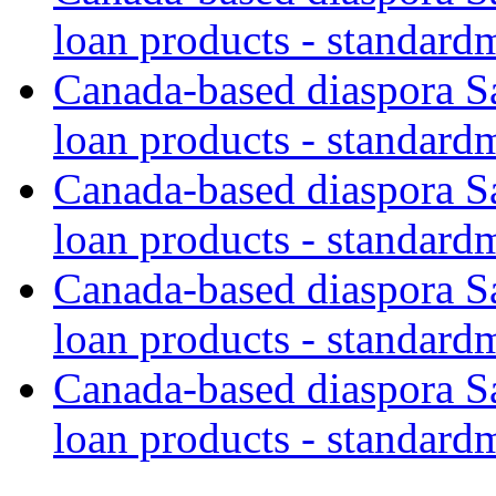
loan products - standard
Canada-based diaspora S
loan products - standard
Canada-based diaspora S
loan products - standard
Canada-based diaspora S
loan products - standard
Canada-based diaspora S
loan products - standard