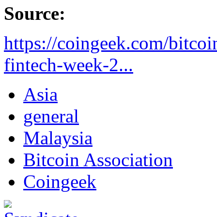
Source:
https://coingeek.com/bitcoi
fintech-week-2...
Asia
general
Malaysia
Bitcoin Association
Coingeek