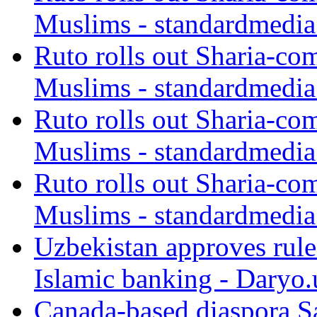
Muslims - standardmedia
Ruto rolls out Sharia-co
Muslims - standardmedia
Ruto rolls out Sharia-co
Muslims - standardmedia
Ruto rolls out Sharia-co
Muslims - standardmedia
Uzbekistan approves rule
Islamic banking - Daryo.
Canada-based diaspora S