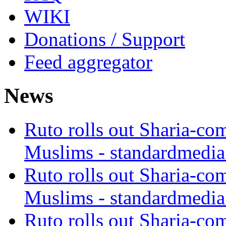
WIKI
Donations / Support
Feed aggregator
News
Ruto rolls out Sharia-co
Muslims - standardmedia
Ruto rolls out Sharia-co
Muslims - standardmedia
Ruto rolls out Sharia-co