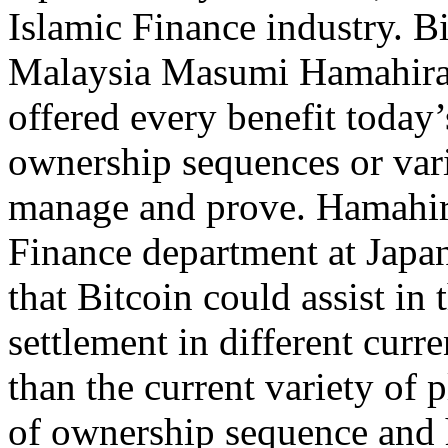
Islamic Finance industry. B
Malaysia Masumi Hamahira 
offered every benefit today
ownership sequences or vario
manage and prove. Hamahira
Finance department at Jap
that Bitcoin could assist i
settlement in different curr
than the current variety of 
of ownership sequence and