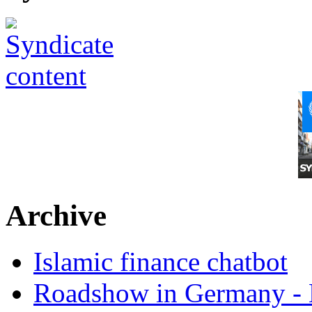
Archive
Islamic finance chatbot
Roadshow in Germany - 