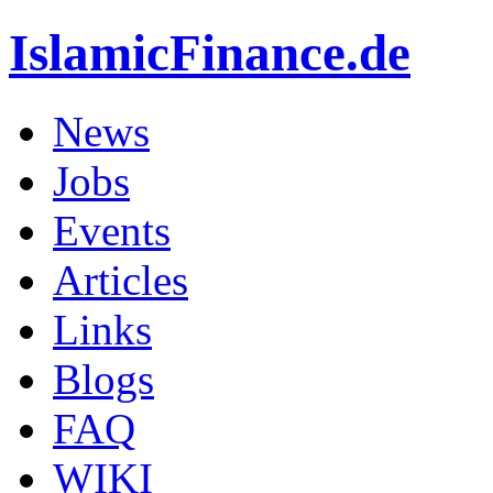
IslamicFinance.de
News
Jobs
Events
Articles
Links
Blogs
FAQ
WIKI