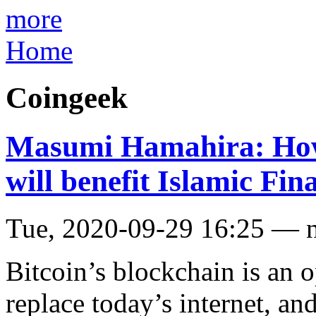
more
Home
Coingeek
Masumi Hamahira: How 
will benefit Islamic Fi
Tue, 2020-09-29 16:25 — 
Bitcoin’s blockchain is an 
replace today’s internet, and