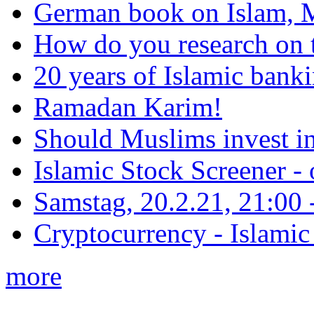
German book on Islam, M
How do you research on 
20 years of Islamic bank
Ramadan Karim!
Should Muslims invest in
Islamic Stock Screener -
Samstag, 20.2.21, 21:00 - 
Cryptocurrency - Islamic
more