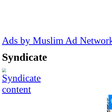
Ads by Muslim Ad Networ
Syndicate