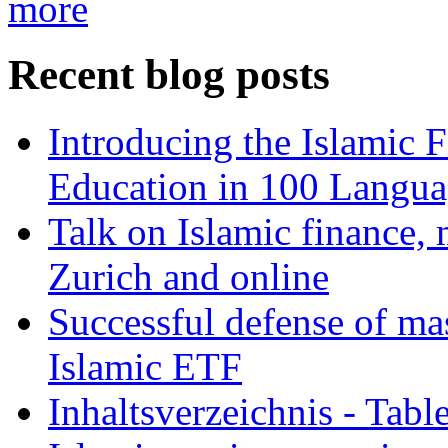
more
Recent blog posts
Introducing the Islamic 
Education in 100 Langua
Talk on Islamic finance, 
Zurich and online
Successful defense of mas
Islamic ETF
Inhaltsverzeichnis - Tabl