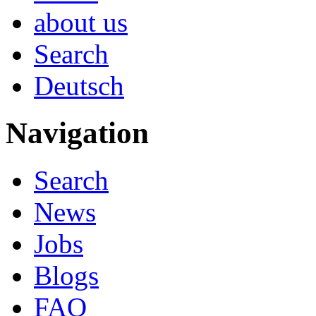
about us
Search
Deutsch
Navigation
Search
News
Jobs
Blogs
FAQ