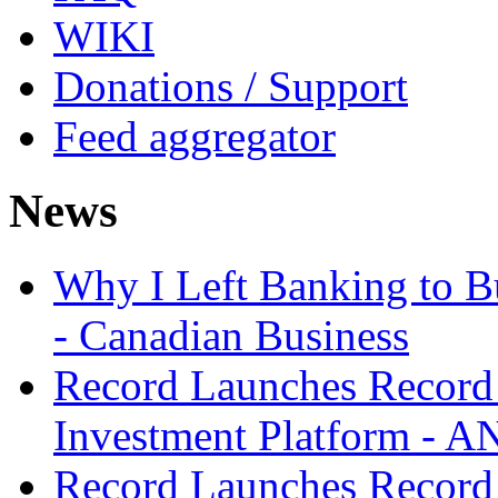
WIKI
Donations / Support
Feed aggregator
News
Why I Left Banking to Bu
- Canadian Business
Record Launches Record
Investment Platform -
Record Launches Record