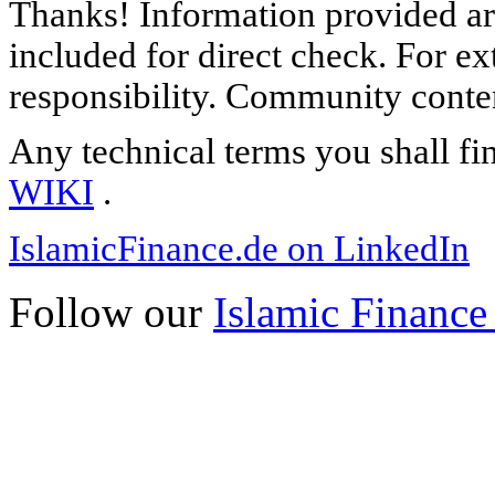
Thanks! Information provided are
included for direct check. For ex
responsibility. Community content
Any technical terms you shall fi
WIKI
.
IslamicFinance.de on LinkedIn
Follow our
Islamic Finance