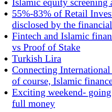
Islamic equity screening 
55%-83% of Retail Inves
disclosed by the financia
Fintech and Islamic fina
vs Proof of Stake
Turkish Lira
Connecting International
of course, Islamic financ
Exciting weekend- going 
full money