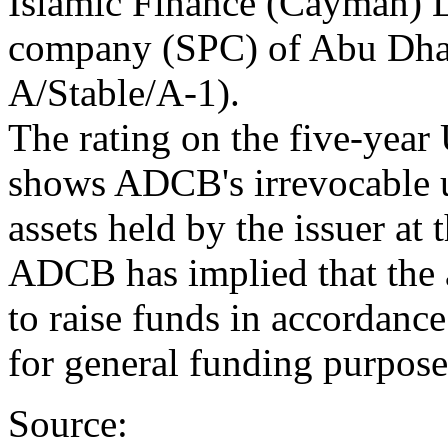
Islamic Finance (Cayman) L
company (SPC) of Abu Dh
A/Stable/A-1).
The rating on the five-year 
shows ADCB's irrevocable u
assets held by the issuer at
ADCB has implied that the a
to raise funds in accordanc
for general funding purpose
Source: