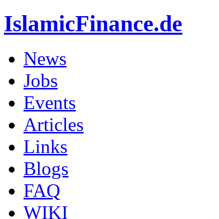
IslamicFinance.de
News
Jobs
Events
Articles
Links
Blogs
FAQ
WIKI