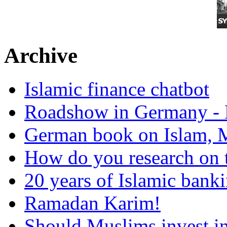
Archive
Islamic finance chatbot
Roadshow in Germany - 
German book on Islam, M
How do you research on 
20 years of Islamic bank
Ramadan Karim!
Should Muslims invest in