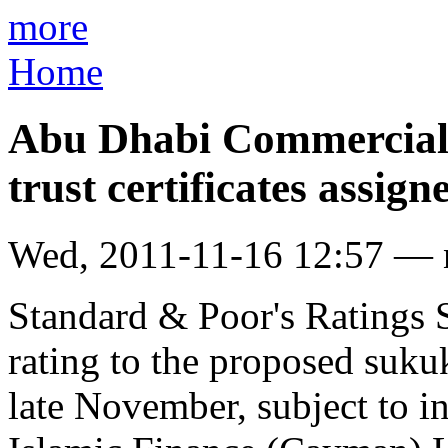
more
Home
Abu Dhabi Commercial
trust certificates assign
Wed, 2011-11-16 12:57 —
Standard & Poor's Ratings Se
rating to the proposed sukuk
late November, subject to