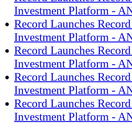
Investment Platform -
Record Launches Record
Investment Platform -
Record Launches Record
Investment Platform -
Record Launches Record
Investment Platform -
Record Launches Record
Investment Platform -