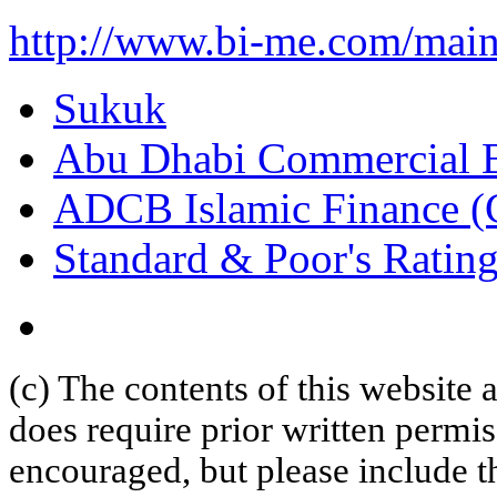
http://www.bi-me.com/ma
Sukuk
Abu Dhabi Commercial 
ADCB Islamic Finance (
Standard & Poor's Rating
(c) The contents of this website
does require prior written permi
encouraged, but please include th