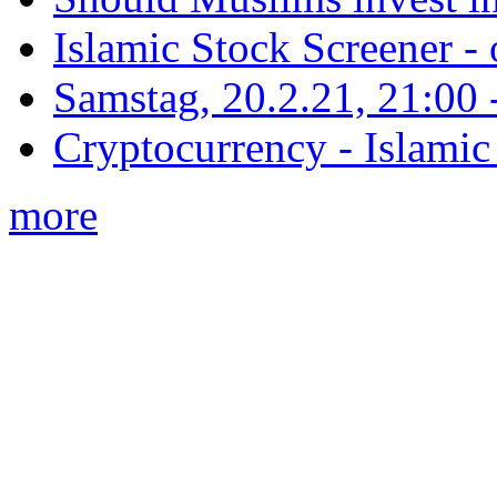
Islamic Stock Screener -
Samstag, 20.2.21, 21:00 - 
Cryptocurrency - Islamic
more