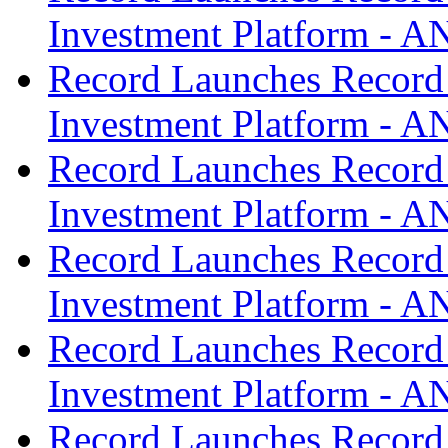
Investment Platform -
Record Launches Record
Investment Platform -
Record Launches Record
Investment Platform -
Record Launches Record
Investment Platform -
Record Launches Record
Investment Platform -
Record Launches Record