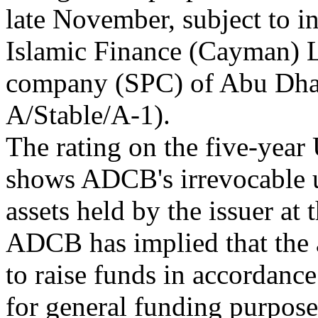
late November, subject to
Islamic Finance (Cayman) L
company (SPC) of Abu Dh
A/Stable/A-1).
The rating on the five-year 
shows ADCB's irrevocable u
assets held by the issuer at
ADCB has implied that the a
to raise funds in accordanc
for general funding purpose