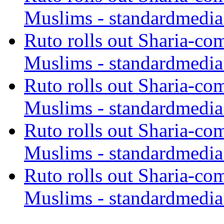
Muslims - standardmedia
Ruto rolls out Sharia-co
Muslims - standardmedia
Ruto rolls out Sharia-co
Muslims - standardmedia
Ruto rolls out Sharia-co
Muslims - standardmedia
Ruto rolls out Sharia-co
Muslims - standardmedia