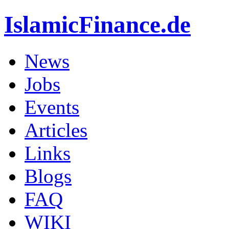
IslamicFinance.de
News
Jobs
Events
Articles
Links
Blogs
FAQ
WIKI