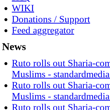
WIKI
Donations / Support
Feed aggregator
News
Ruto rolls out Sharia-co
Muslims - standardmedia
Ruto rolls out Sharia-co
Muslims - standardmedia
Ruto rolls out Sharia-co