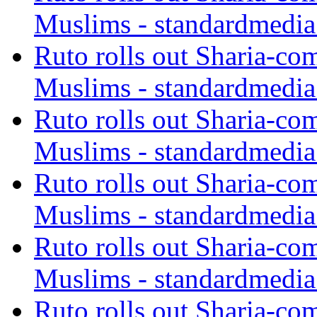
Muslims - standardmedia
Ruto rolls out Sharia-co
Muslims - standardmedia
Ruto rolls out Sharia-co
Muslims - standardmedia
Ruto rolls out Sharia-co
Muslims - standardmedia
Ruto rolls out Sharia-co
Muslims - standardmedia
Ruto rolls out Sharia-co