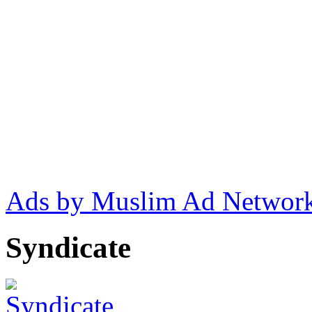
Ads by Muslim Ad Networ
Syndicate