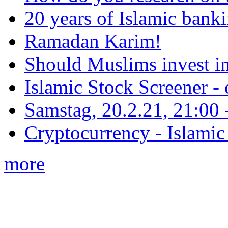
20 years of Islamic bank
Ramadan Karim!
Should Muslims invest in
Islamic Stock Screener -
Samstag, 20.2.21, 21:00 - 
Cryptocurrency - Islamic
more