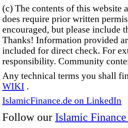
(c) The contents of this website
does require prior written permi
encouraged, but please include th
Thanks! Information provided are
included for direct check. For ex
responsibility. Community content
Any technical terms you shall fi
WIKI
.
IslamicFinance.de on LinkedIn
Follow our
Islamic Finance