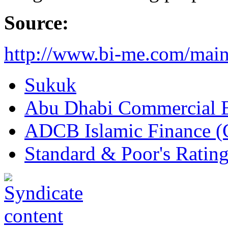
Source:
http://www.bi-me.com/ma
Sukuk
Abu Dhabi Commercial 
ADCB Islamic Finance (
Standard & Poor's Rating