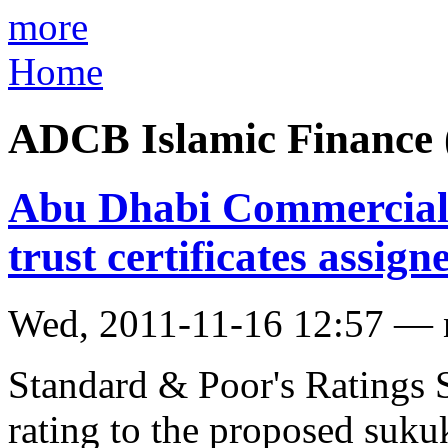
more
Home
ADCB Islamic Finance
Abu Dhabi Commercial
trust certificates assign
Wed, 2011-11-16 12:57 —
Standard & Poor's Ratings Se
rating to the proposed sukuk