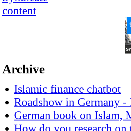
Archive
Islamic finance chatbot
Roadshow in Germany - 
German book on Islam, M
How do you research on 