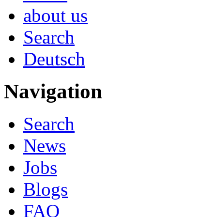
about us
Search
Deutsch
Navigation
Search
News
Jobs
Blogs
FAQ