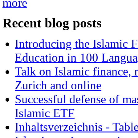
more
Recent blog posts
Introducing the Islamic 
Education in 100 Langua
Talk on Islamic finance, 
Zurich and online
Successful defense of mas
Islamic ETF
Inhaltsverzeichnis - Tabl