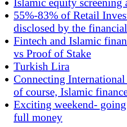
Islamic equity screening 
55%-83% of Retail Inves
disclosed by the financia
Fintech and Islamic fina
vs Proof of Stake
Turkish Lira
Connecting International
of course, Islamic financ
Exciting weekend- going 
full money