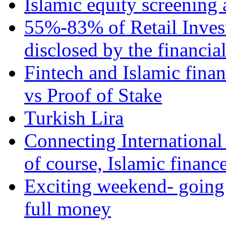
Islamic equity screening 
55%-83% of Retail Inves
disclosed by the financia
Fintech and Islamic fina
vs Proof of Stake
Turkish Lira
Connecting International
of course, Islamic financ
Exciting weekend- going 
full money