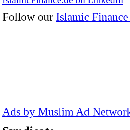
Follow our
Islamic Finance
Ads by Muslim Ad Networ