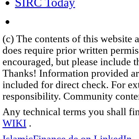
SIRC Today
(c) The contents of this website
does require prior written permi
encouraged, but please include th
Thanks! Information provided are
included for direct check. For ex
responsibility. Community content
Any technical terms you shall fi
WIKI
.
IslamicFinance.de on LinkedIn