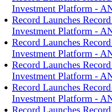
Investment Platform -
Record Launches Record
Investment Platform -
Record Launches Record
Investment Platform -
Record Launches Record
Investment Platform -
Record Launches Record
Investment Platform -
Record Launches Record