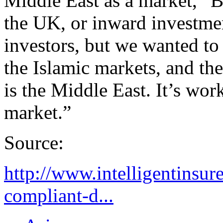
Middle East as a market,” B
the UK, or inward investmen
investors, but we wanted to
the Islamic markets, and th
is the Middle East. It’s work
market.”
Source:
http://www.intelligentinsur
compliant-d...