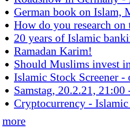
German book on Islam, M
How do you research on 
20 years of Islamic bank
Ramadan Karim!
Should Muslims invest in
Islamic Stock Screener -
Samstag, 20.2.21, 21:00 - 
Cryptocurrency - Islamic
more