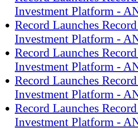
Investment Platform -
Record Launches Record
Investment Platform -
Record Launches Record
Investment Platform -
Record Launches Record
Investment Platform -
Record Launches Record
Investment Platform -