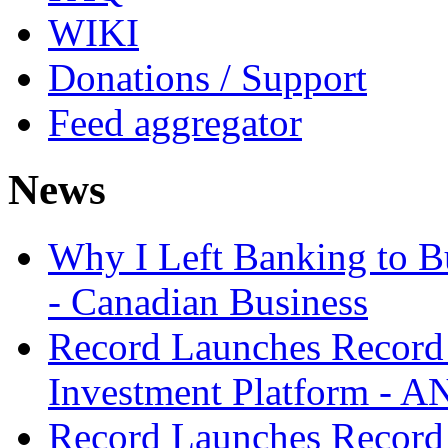
WIKI
Donations / Support
Feed aggregator
News
Why I Left Banking to Bu
- Canadian Business
Record Launches Record
Investment Platform -
Record Launches Record