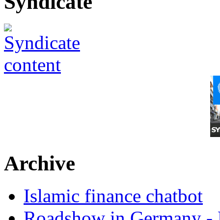
Syndicate
Archive
Islamic finance chatbot
Roadshow in Germany - 