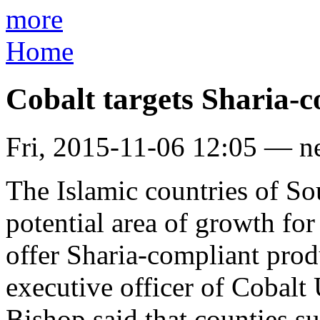
more
Home
Cobalt targets Sharia-
Fri, 2015-11-06 12:05 — n
The Islamic countries of Sou
potential area of growth for 
offer Sharia-compliant prod
executive officer of Cobalt
Bishop said that counties s