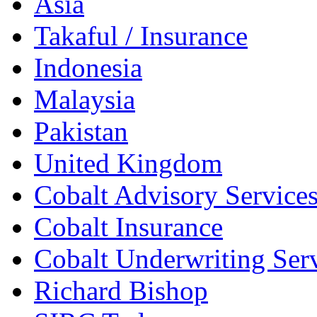
Asia
Takaful / Insurance
Indonesia
Malaysia
Pakistan
United Kingdom
Cobalt Advisory Service
Cobalt Insurance
Cobalt Underwriting Ser
Richard Bishop