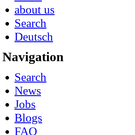
about us
Search
Deutsch
Navigation
Search
News
Jobs
Blogs
FAQ