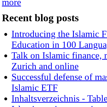
more
Recent blog posts
Introducing the Islamic 
Education in 100 Langua
Talk on Islamic finance, 
Zurich and online
Successful defense of mas
Islamic ETF
Inhaltsverzeichnis - Tabl