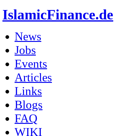
IslamicFinance.de
News
Jobs
Events
Articles
Links
Blogs
FAQ
WIKI