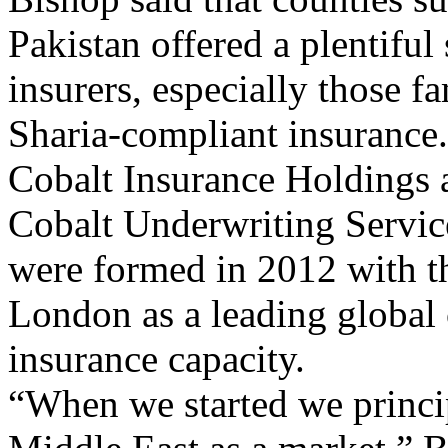
Pakistan offered a plentiful
insurers, especially those fa
Sharia-compliant insurance.
Cobalt Insurance Holdings a
Cobalt Underwriting Servic
were formed in 2012 with th
London as a leading global 
insurance capacity.
“When we started we princip