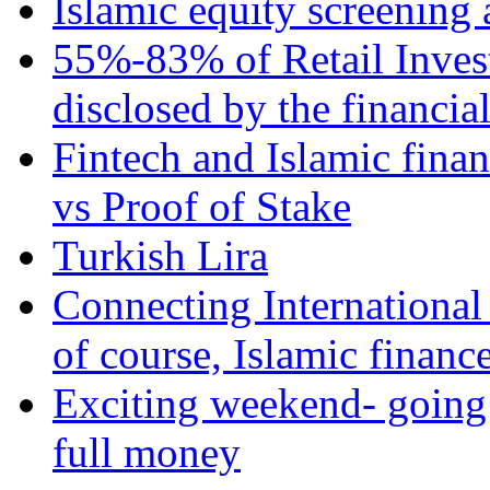
Islamic equity screening 
55%-83% of Retail Inves
disclosed by the financia
Fintech and Islamic fina
vs Proof of Stake
Turkish Lira
Connecting International
of course, Islamic financ
Exciting weekend- going 
full money