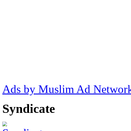
Ads by Muslim Ad Networ
Syndicate