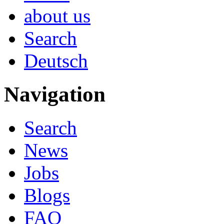
about us
Search
Deutsch
Navigation
Search
News
Jobs
Blogs
FAQ