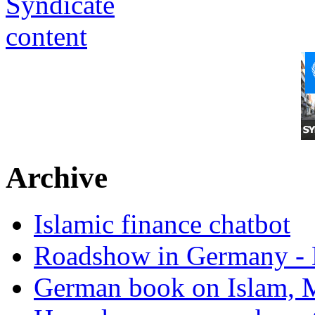
Archive
Islamic finance chatbot
Roadshow in Germany - 
German book on Islam, M