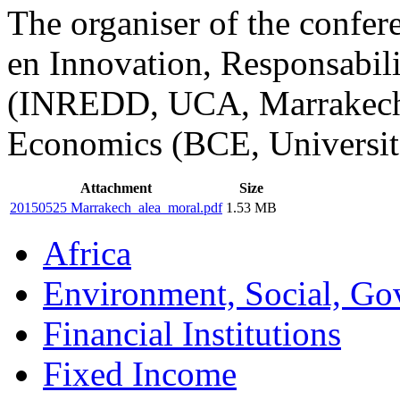
The organiser of the confe
en Innovation, Responsabil
(INREDD, UCA, Marrakech) 
Economics (BCE, Université
Attachment
Size
20150525 Marrakech_alea_moral.pdf
1.53 MB
Africa
Environment, Social, Go
Financial Institutions
Fixed Income