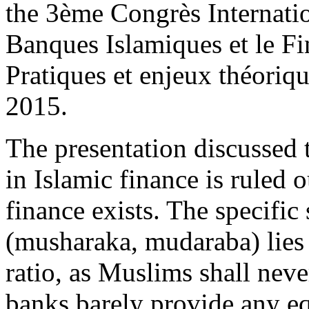
the 3ème Congrès Internatio
Banques Islamiques et le Fi
Pratiques et enjeux théori
2015.
The presentation discussed 
in Islamic finance is ruled 
finance exists. The specific
(musharaka, mudaraba) lies 
ratio, as Muslims shall never
banks barely provide any eq