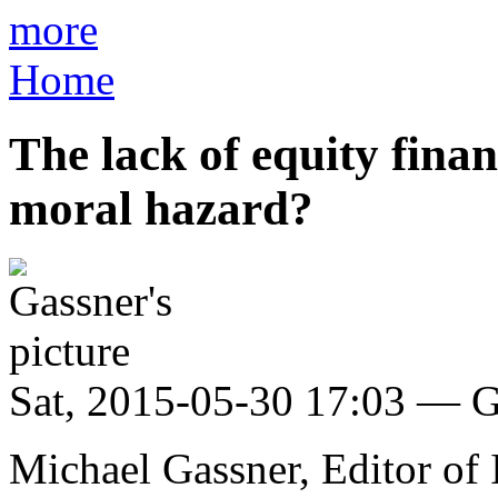
more
Home
The lack of equity finan
moral hazard?
Sat, 2015-05-30 17:03 — G
Michael Gassner, Editor of 