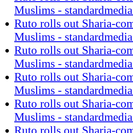
Muslims - standardmedia
Ruto rolls out Sharia-co
Muslims - standardmedia
Ruto rolls out Sharia-co
Muslims - standardmedia
Ruto rolls out Sharia-co
Muslims - standardmedia
Ruto rolls out Sharia-co
Muslims - standardmedia
Ruto rolls out Sharia-co