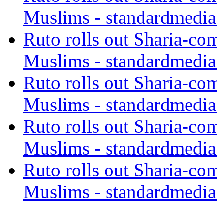
Muslims - standardmedia
Ruto rolls out Sharia-co
Muslims - standardmedia
Ruto rolls out Sharia-co
Muslims - standardmedia
Ruto rolls out Sharia-co
Muslims - standardmedia
Ruto rolls out Sharia-co
Muslims - standardmedia