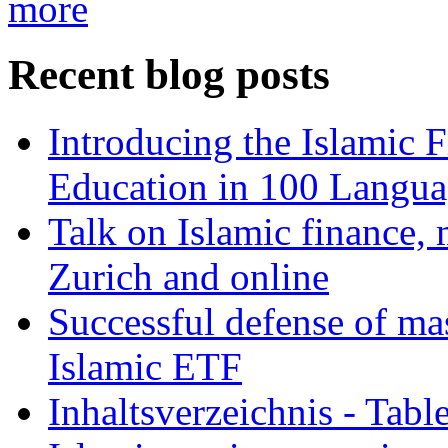
more
Recent blog posts
Introducing the Islamic 
Education in 100 Langua
Talk on Islamic finance, 
Zurich and online
Successful defense of mas
Islamic ETF
Inhaltsverzeichnis - Tabl