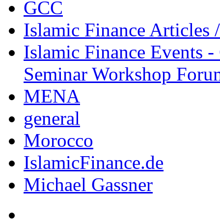
GCC
Islamic Finance Articles
Islamic Finance Events 
Seminar Workshop Foru
MENA
general
Morocco
IslamicFinance.de
Michael Gassner