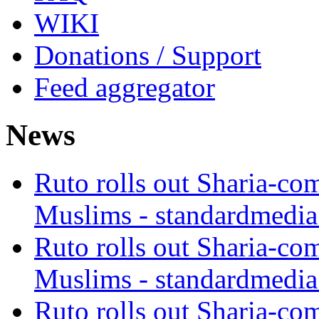
WIKI
Donations / Support
Feed aggregator
News
Ruto rolls out Sharia-co
Muslims - standardmedia
Ruto rolls out Sharia-co
Muslims - standardmedia
Ruto rolls out Sharia-co