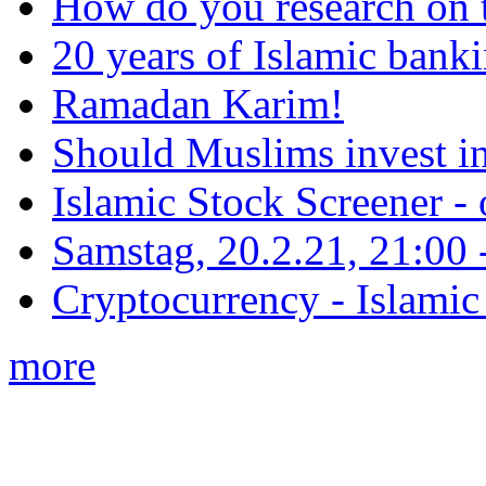
How do you research on 
20 years of Islamic bank
Ramadan Karim!
Should Muslims invest in
Islamic Stock Screener -
Samstag, 20.2.21, 21:00 - 
Cryptocurrency - Islamic
more