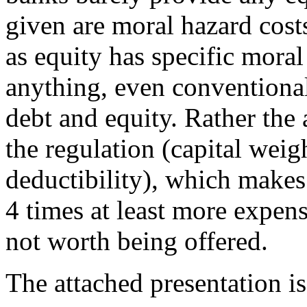
given are moral hazard costs
as equity has specific moral
anything, even conventional
debt and equity. Rather the
the regulation (capital weigh
deductibility), which makes
4 times at least more expens
not worth being offered.
The attached presentation is