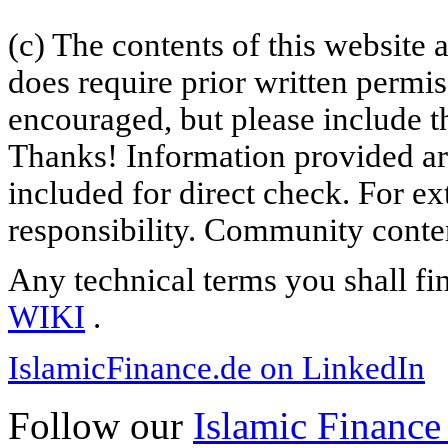
(c) The contents of this website
does require prior written permi
encouraged, but please include th
Thanks! Information provided are
included for direct check. For ex
responsibility. Community content
Any technical terms you shall fi
WIKI
.
IslamicFinance.de on LinkedIn
Follow our
Islamic Finance