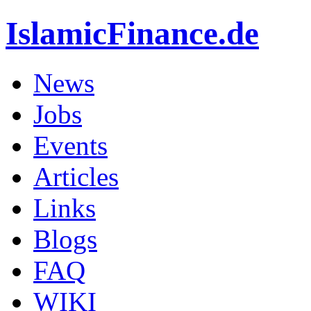
IslamicFinance.de
News
Jobs
Events
Articles
Links
Blogs
FAQ
WIKI