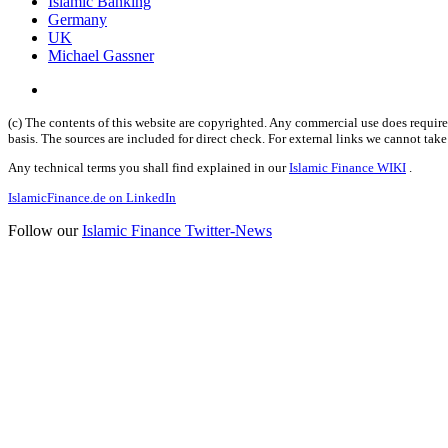
Islamic Banking
Germany
UK
Michael Gassner
(c) The contents of this website are copyrighted. Any commercial use does require 
basis. The sources are included for direct check. For external links we cannot tak
Any technical terms you shall find explained in our
Islamic Finance WIKI
.
IslamicFinance.de on LinkedIn
Follow our
Islamic Finance Twitter-News