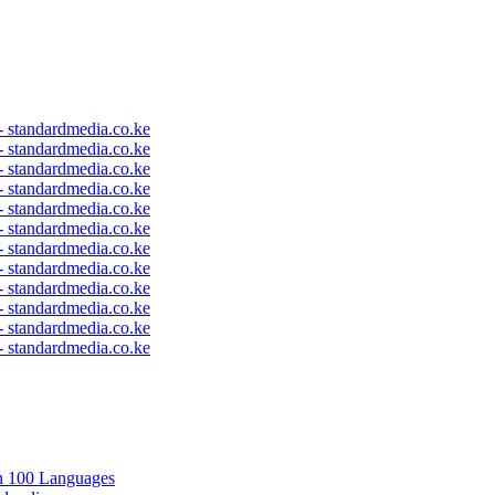
 - standardmedia.co.ke
 - standardmedia.co.ke
 - standardmedia.co.ke
 - standardmedia.co.ke
 - standardmedia.co.ke
 - standardmedia.co.ke
 - standardmedia.co.ke
 - standardmedia.co.ke
 - standardmedia.co.ke
 - standardmedia.co.ke
 - standardmedia.co.ke
 - standardmedia.co.ke
in 100 Languages