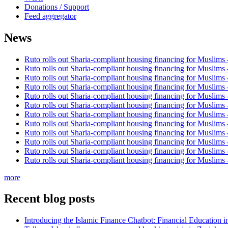
Donations / Support
Feed aggregator
News
Ruto rolls out Sharia-compliant housing financing for Muslims
Ruto rolls out Sharia-compliant housing financing for Muslims
Ruto rolls out Sharia-compliant housing financing for Muslims
Ruto rolls out Sharia-compliant housing financing for Muslims
Ruto rolls out Sharia-compliant housing financing for Muslims
Ruto rolls out Sharia-compliant housing financing for Muslims
Ruto rolls out Sharia-compliant housing financing for Muslims
Ruto rolls out Sharia-compliant housing financing for Muslims
Ruto rolls out Sharia-compliant housing financing for Muslims
Ruto rolls out Sharia-compliant housing financing for Muslims
Ruto rolls out Sharia-compliant housing financing for Muslims
Ruto rolls out Sharia-compliant housing financing for Muslims
more
Recent blog posts
Introducing the Islamic Finance Chatbot: Financial Education 