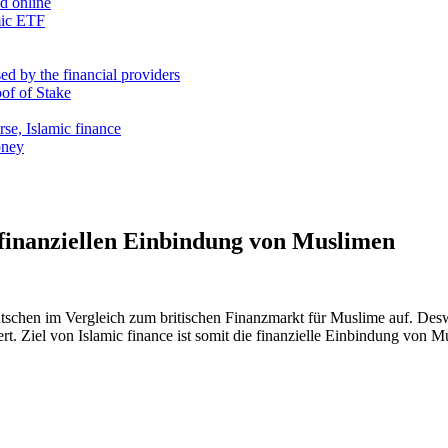
nd online
mic ETF
d by the financial providers
oof of Stake
rse, Islamic finance
oney
finanziellen Einbindung von Muslimen
utschen im Vergleich zum britischen Finanzmarkt für Muslime auf. Des
rt. Ziel von Islamic finance ist somit die finanzielle Einbindung von M