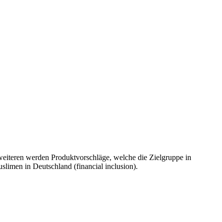
weiteren werden Produktvorschläge, welche die Zielgruppe in
uslimen in Deutschland (financial inclusion).