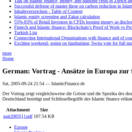
Talk on Islamic finance, money, and banking crisis in Zurich a
Successful defense of master these on carbon reduction in Isla
Inhaltsverzeichnis - Table of Content
Islamic equity screening and Zakat calculation
55%-83% of Retail Investors in CFDs loosing money as disclose
Fintech and Islamic finance: Blockchain’s Proof of Work vs Pr
Turkish Lira
Connecting International Organisations with finance and of cou
Exciting weekend- going on fundraising; Swiss vote for full m
more
Home
German: Vortrag - Ansätze in Europa zur 
Sat, 2005-09-24 21:54 — IslamicFinance.de
Der Vortrag zeigt vergleichsweise die Grösse und die Spezika des de
Deutschland benötigt und Schlüsselbegriffe des Islamic finance erläute
Attachment
Size
gair2005[1].pdf
107.54 KB
Europe