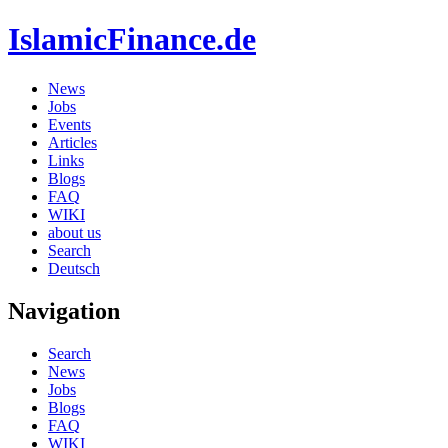
IslamicFinance.de
News
Jobs
Events
Articles
Links
Blogs
FAQ
WIKI
about us
Search
Deutsch
Navigation
Search
News
Jobs
Blogs
FAQ
WIKI