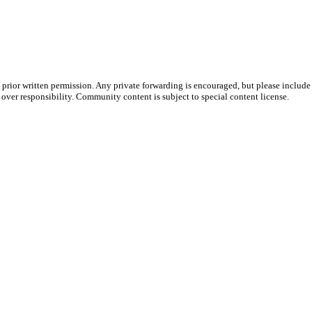
prior written permission. Any private forwarding is encouraged, but please include 
e over responsibility. Community content is subject to special content license.