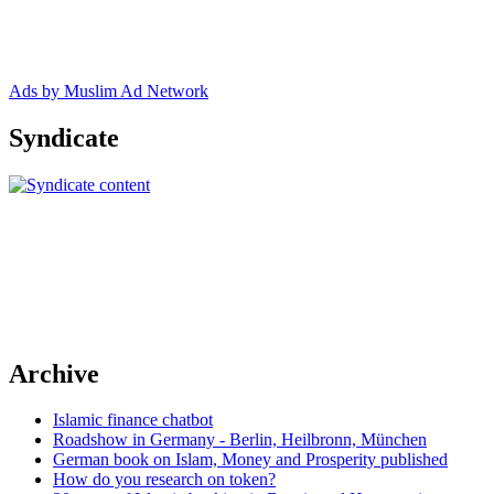
Ads by Muslim Ad Network
Syndicate
Archive
Islamic finance chatbot
Roadshow in Germany - Berlin, Heilbronn, München
German book on Islam, Money and Prosperity published
How do you research on token?