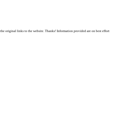
the original links to the website. Thanks! Information provided are on best effort