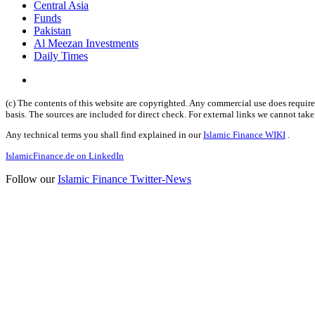
Central Asia
Funds
Pakistan
Al Meezan Investments
Daily Times
(c) The contents of this website are copyrighted. Any commercial use does require 
basis. The sources are included for direct check. For external links we cannot tak
Any technical terms you shall find explained in our
Islamic Finance WIKI
.
IslamicFinance.de on LinkedIn
Follow our
Islamic Finance Twitter-News