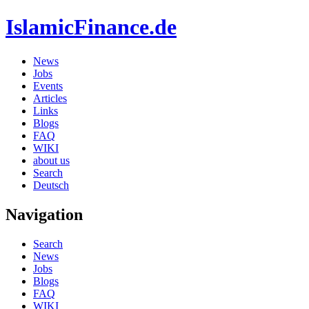
IslamicFinance.de
News
Jobs
Events
Articles
Links
Blogs
FAQ
WIKI
about us
Search
Deutsch
Navigation
Search
News
Jobs
Blogs
FAQ
WIKI