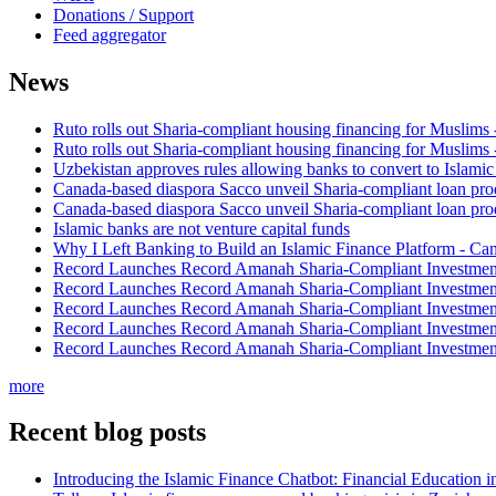
Donations / Support
Feed aggregator
News
Ruto rolls out Sharia-compliant housing financing for Muslims
Ruto rolls out Sharia-compliant housing financing for Muslims
Uzbekistan approves rules allowing banks to convert to Islami
Canada-based diaspora Sacco unveil Sharia-compliant loan pro
Canada-based diaspora Sacco unveil Sharia-compliant loan pro
Islamic banks are not venture capital funds
Why I Left Banking to Build an Islamic Finance Platform - Ca
Record Launches Record Amanah Sharia-Compliant Investm
Record Launches Record Amanah Sharia-Compliant Investm
Record Launches Record Amanah Sharia-Compliant Investm
Record Launches Record Amanah Sharia-Compliant Investm
Record Launches Record Amanah Sharia-Compliant Investm
more
Recent blog posts
Introducing the Islamic Finance Chatbot: Financial Education 