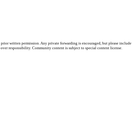
prior written permission. Any private forwarding is encouraged, but please include 
e over responsibility. Community content is subject to special content license.