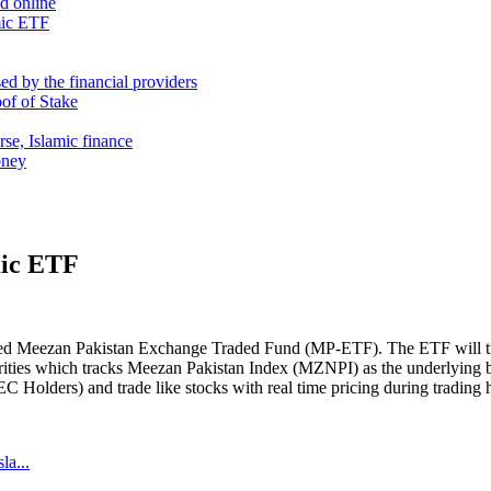
nd online
mic ETF
d by the financial providers
oof of Stake
rse, Islamic finance
oney
mic ETF
amed Meezan Pakistan Exchange Traded Fund (MP-ETF). The ETF will 
urities which tracks Meezan Pakistan Index (MZNPI) as the underlying
 Holders) and trade like stocks with real time pricing during trading
la...