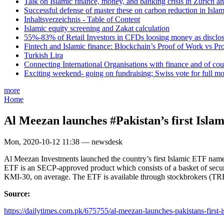
Talk on Islamic finance, money, and banking crisis in Zurich a
Successful defense of master these on carbon reduction in Isla
Inhaltsverzeichnis - Table of Content
Islamic equity screening and Zakat calculation
55%-83% of Retail Investors in CFDs loosing money as disclose
Fintech and Islamic finance: Blockchain’s Proof of Work vs Pr
Turkish Lira
Connecting International Organisations with finance and of cou
Exciting weekend- going on fundraising; Swiss vote for full m
more
Home
Al Meezan launches #Pakistan’s first Isla
Mon, 2020-10-12 11:38 — newsdesk
Al Meezan Investments launched the country’s first Islamic ETF n
ETF is an SECP-approved product which consists of a basket of sec
KMI-30, on average. The ETF is available through stockbrokers (TREC
Source:
https://dailytimes.com.pk/675755/al-meezan-launches-pakistans-first-is