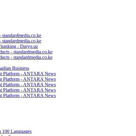
 - standardmedia.co.ke
 - standardmedia.co.ke
c banking - Daryo.uz
ducts - standardmedia.co.ke
ducts - standardmedia.co.ke
nadian Business
ent Platform - ANTARA News
ent Platform - ANTARA News
ent Platform - ANTARA News
ent Platform - ANTARA News
ent Platform - ANTARA News
in 100 Languages