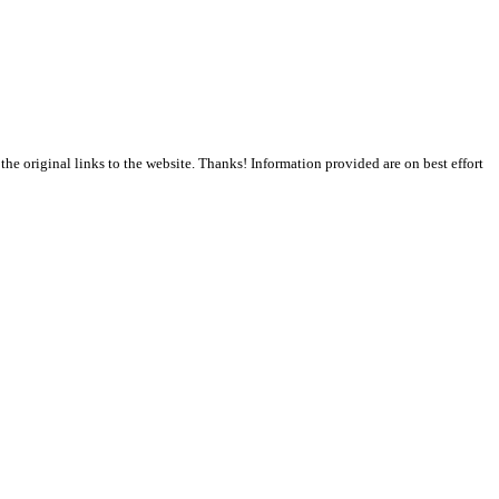
the original links to the website. Thanks! Information provided are on best effort