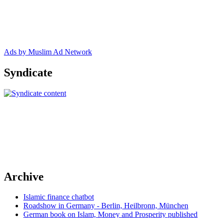
Ads by Muslim Ad Network
Syndicate
Archive
Islamic finance chatbot
Roadshow in Germany - Berlin, Heilbronn, München
German book on Islam, Money and Prosperity published