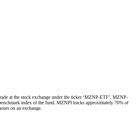
trade at the stock exchange under the ticker ‘MZNP-ETF’. MZNP-
 benchmark index of the fund. MZNPI tracks approximately 70% of
 hours on an exchange.