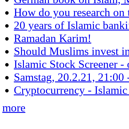
How do you research on 
20 years of Islamic bank
Ramadan Karim!
Should Muslims invest in
Islamic Stock Screener -
Samstag, 20.2.21, 21:00 - 
Cryptocurrency - Islamic
more