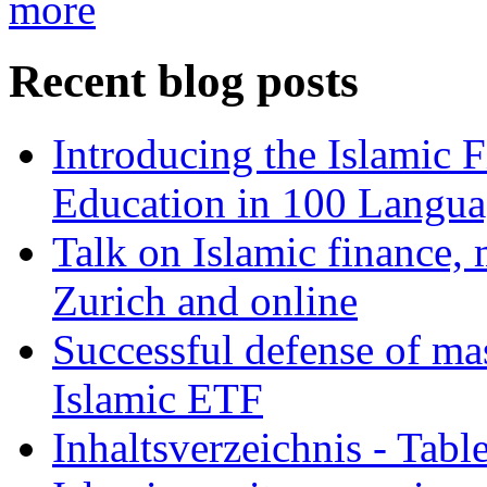
more
Recent blog posts
Introducing the Islamic 
Education in 100 Langua
Talk on Islamic finance, 
Zurich and online
Successful defense of mas
Islamic ETF
Inhaltsverzeichnis - Tabl