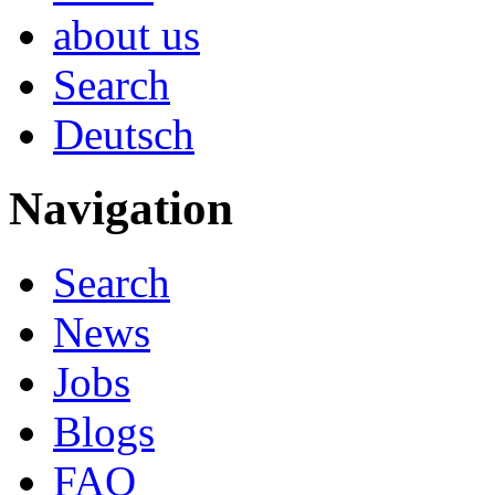
about us
Search
Deutsch
Navigation
Search
News
Jobs
Blogs
FAQ