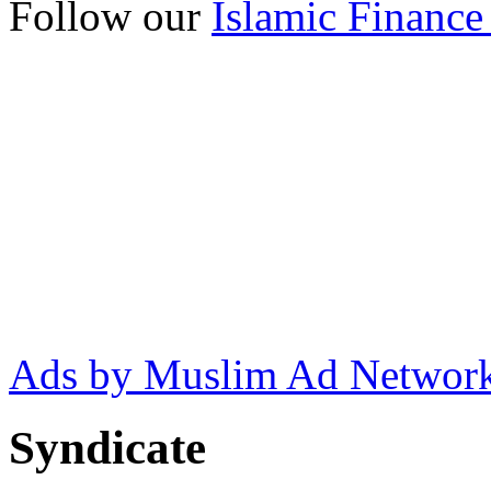
Follow our
Islamic Finance
Ads by Muslim Ad Networ
Syndicate