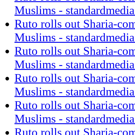
Muslims - standardmedia
Ruto rolls out Sharia-co
Muslims - standardmedia
Ruto rolls out Sharia-co
Muslims - standardmedia
Ruto rolls out Sharia-co
Muslims - standardmedia
Ruto rolls out Sharia-co
Muslims - standardmedia
Ruto rolls out Sharia-co