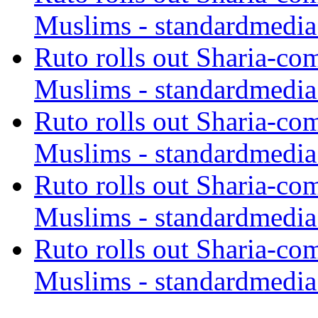
Muslims - standardmedia
Ruto rolls out Sharia-co
Muslims - standardmedia
Ruto rolls out Sharia-co
Muslims - standardmedia
Ruto rolls out Sharia-co
Muslims - standardmedia
Ruto rolls out Sharia-co
Muslims - standardmedia