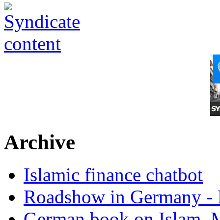
Archive
Islamic finance chatbot
Roadshow in Germany - 
German book on Islam, M