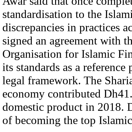
Awar said that once complet
standardisation to the Islam
discrepancies in practices 
signed an agreement with t
Organisation for Islamic Fin
its standards as a reference 
legal framework. The Shari
economy contributed Dh41.8 
domestic product in 2018. D
of becoming the top Islami