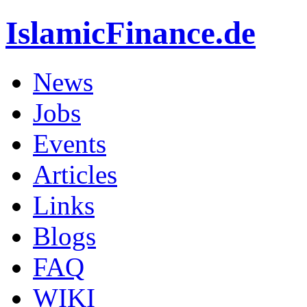
IslamicFinance.de
News
Jobs
Events
Articles
Links
Blogs
FAQ
WIKI