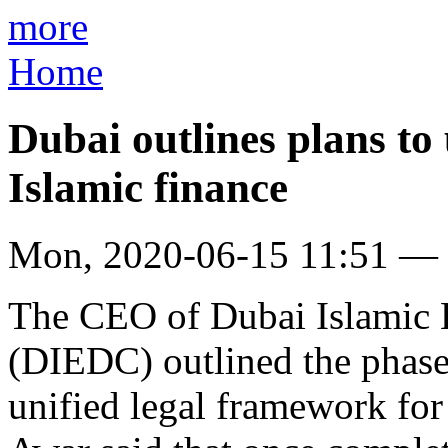
more
Home
Dubai outlines plans to
Islamic finance
Mon, 2020-06-15 11:51 —
The CEO of Dubai Islamic
(DIEDC) outlined the phase
unified legal framework for