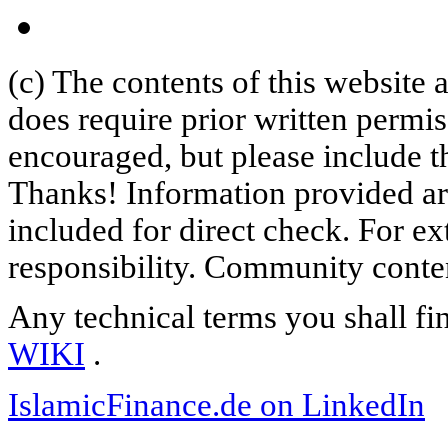
(c) The contents of this website
does require prior written permi
encouraged, but please include th
Thanks! Information provided are
included for direct check. For ex
responsibility. Community content
Any technical terms you shall fi
WIKI
.
IslamicFinance.de on LinkedIn