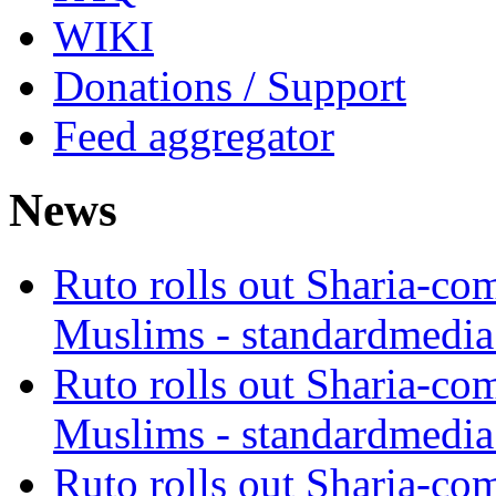
WIKI
Donations / Support
Feed aggregator
News
Ruto rolls out Sharia-co
Muslims - standardmedia
Ruto rolls out Sharia-co
Muslims - standardmedia
Ruto rolls out Sharia-co