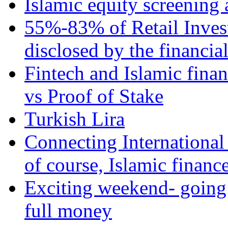
Islamic equity screening 
55%-83% of Retail Inves
disclosed by the financia
Fintech and Islamic fina
vs Proof of Stake
Turkish Lira
Connecting International
of course, Islamic financ
Exciting weekend- going 
full money