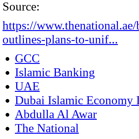
Source:
https://www.thenational.ae
outlines-plans-to-unif...
GCC
Islamic Banking
UAE
Dubai Islamic Economy 
Abdulla Al Awar
The National