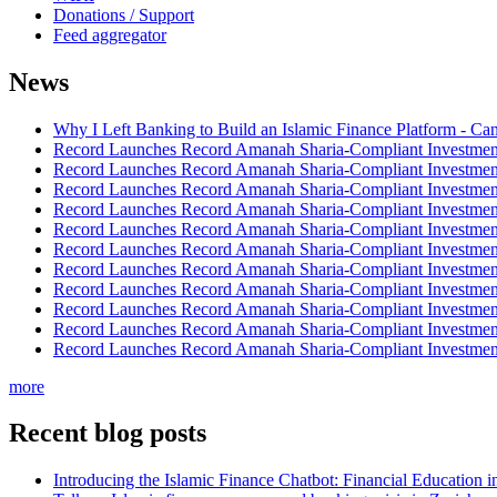
Donations / Support
Feed aggregator
News
Why I Left Banking to Build an Islamic Finance Platform - Ca
Record Launches Record Amanah Sharia-Compliant Investm
Record Launches Record Amanah Sharia-Compliant Investm
Record Launches Record Amanah Sharia-Compliant Investm
Record Launches Record Amanah Sharia-Compliant Investm
Record Launches Record Amanah Sharia-Compliant Investm
Record Launches Record Amanah Sharia-Compliant Investm
Record Launches Record Amanah Sharia-Compliant Investm
Record Launches Record Amanah Sharia-Compliant Investm
Record Launches Record Amanah Sharia-Compliant Investm
Record Launches Record Amanah Sharia-Compliant Investm
Record Launches Record Amanah Sharia-Compliant Investm
more
Recent blog posts
Introducing the Islamic Finance Chatbot: Financial Education 