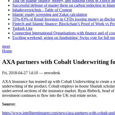
Talk on Islamic finance, money, and banking crisis in Zurich a
Successful defense of master these on carbon reduction in Isla
Inhaltsverzeichnis - Table of Content
Islamic equity screening and Zakat calculation
55%-83% of Retail Investors in CFDs loosing money as disclose
Fintech and Islamic finance: Blockchain’s Proof of Work vs Pr
Turkish Lira
Connecting International Organisations with finance and of cou
Exciting weekend- going on fundraising; Swiss vote for full m
more
Home
AXA partners with Cobalt Underwriting fo
Fri, 2018-04-27 14:10 — newsdesk
AXA Insurance has teamed up with Cobalt Underwriting to create a new
underwriting of the product. Cobalt employs in-house Shariah scholar
under-served sections of the insurance market. Ryan Birbeck, head of 
investment continues to flow into the UK real estate sector.
Source:
https://www.intelligentinsurer.com/news/axa-partners-with-cobalt-und