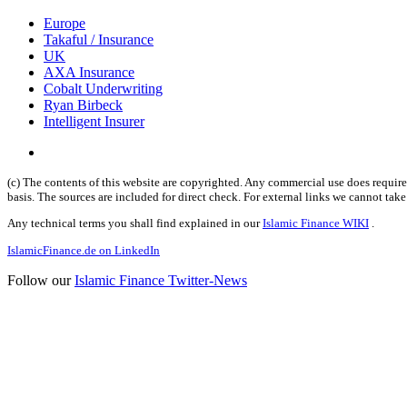
Europe
Takaful / Insurance
UK
AXA Insurance
Cobalt Underwriting
Ryan Birbeck
Intelligent Insurer
(c) The contents of this website are copyrighted. Any commercial use does require 
basis. The sources are included for direct check. For external links we cannot tak
Any technical terms you shall find explained in our
Islamic Finance WIKI
.
IslamicFinance.de on LinkedIn
Follow our
Islamic Finance Twitter-News