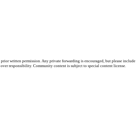
prior written permission. Any private forwarding is encouraged, but please include 
e over responsibility. Community content is subject to special content license.