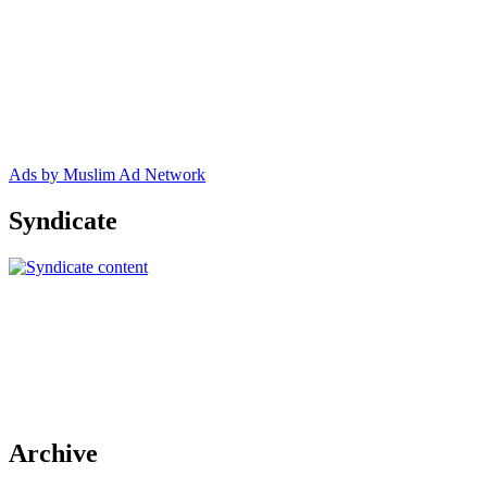
Ads by Muslim Ad Network
Syndicate
Archive