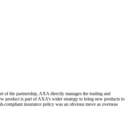
rt of the partnership, AXA directly manages the trading and
ew product is part of AXA’s wider strategy to bring new products to
ariah-compliant insurance policy was an obvious move as overseas