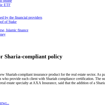
nd online
mic ETF
d by the financial providers
oof of Stake
rse, Islamic finance
oney
r Sharia-compliant policy
 Shariah-compliant insurance product for the real estate sector. As pa
s who provide each client with Shariah compliance certification. The n
real estate specialty at AXA Insurance, said that the addition of a Sh
erwr...