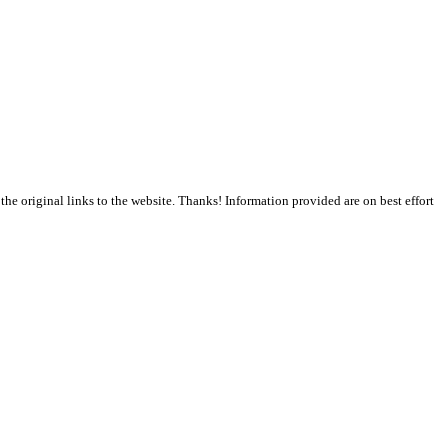
the original links to the website. Thanks! Information provided are on best effort