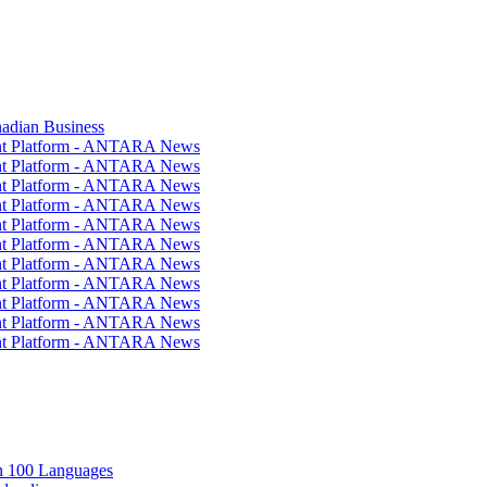
nadian Business
ent Platform - ANTARA News
ent Platform - ANTARA News
ent Platform - ANTARA News
ent Platform - ANTARA News
ent Platform - ANTARA News
ent Platform - ANTARA News
ent Platform - ANTARA News
ent Platform - ANTARA News
ent Platform - ANTARA News
ent Platform - ANTARA News
ent Platform - ANTARA News
in 100 Languages