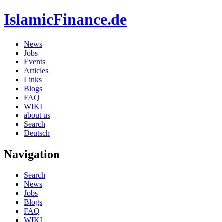
IslamicFinance.de
News
Jobs
Events
Articles
Links
Blogs
FAQ
WIKI
about us
Search
Deutsch
Navigation
Search
News
Jobs
Blogs
FAQ
WIKI