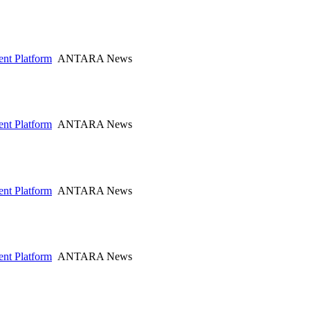
nt Platform
ANTARA News
nt Platform
ANTARA News
nt Platform
ANTARA News
nt Platform
ANTARA News