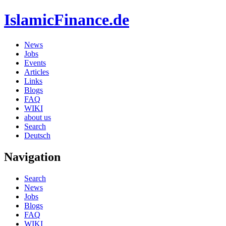
IslamicFinance.de
News
Jobs
Events
Articles
Links
Blogs
FAQ
WIKI
about us
Search
Deutsch
Navigation
Search
News
Jobs
Blogs
FAQ
WIKI