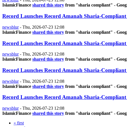
IslamicFinance
shared this story
from "sharia compliant" - Goog
Record Launches Record Amanah Sharia-Compliant
newsblur
-
Thu, 2026-07-23 12:08
IslamicFinance
shared this story
from "sharia compliant" - Goog
Record Launches Record Amanah Sharia-Compliant
newsblur
-
Thu, 2026-07-23 12:08
IslamicFinance
shared this story
from "sharia compliant" - Goog
Record Launches Record Amanah Sharia-Compliant
newsblur
-
Thu, 2026-07-23 12:08
IslamicFinance
shared this story
from "sharia compliant" - Goog
Record Launches Record Amanah Sharia-Compliant
newsblur
-
Thu, 2026-07-23 12:08
IslamicFinance
shared this story
from "sharia compliant" - Goog
« first