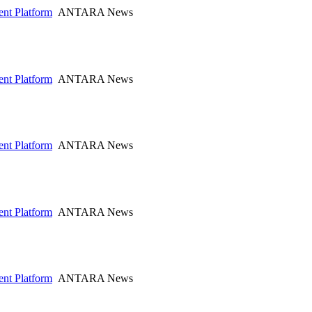
nt Platform
ANTARA News
nt Platform
ANTARA News
nt Platform
ANTARA News
nt Platform
ANTARA News
nt Platform
ANTARA News