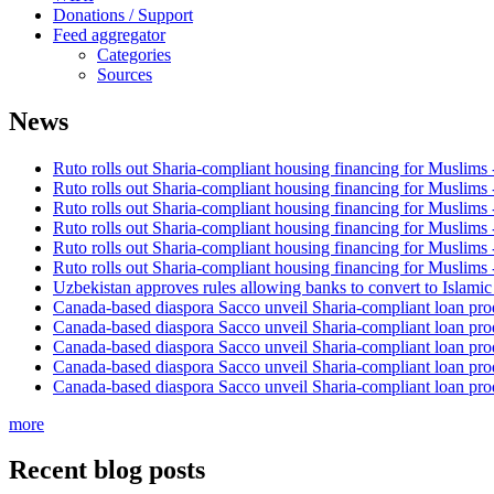
Donations / Support
Feed aggregator
Categories
Sources
News
Ruto rolls out Sharia-compliant housing financing for Muslims
Ruto rolls out Sharia-compliant housing financing for Muslims
Ruto rolls out Sharia-compliant housing financing for Muslims
Ruto rolls out Sharia-compliant housing financing for Muslims
Ruto rolls out Sharia-compliant housing financing for Muslims
Ruto rolls out Sharia-compliant housing financing for Muslims
Uzbekistan approves rules allowing banks to convert to Islami
Canada-based diaspora Sacco unveil Sharia-compliant loan pro
Canada-based diaspora Sacco unveil Sharia-compliant loan pro
Canada-based diaspora Sacco unveil Sharia-compliant loan pro
Canada-based diaspora Sacco unveil Sharia-compliant loan pro
Canada-based diaspora Sacco unveil Sharia-compliant loan pro
more
Recent blog posts