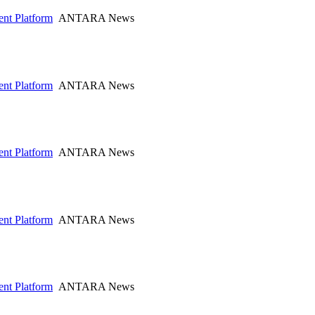
nt Platform
ANTARA News
nt Platform
ANTARA News
nt Platform
ANTARA News
nt Platform
ANTARA News
nt Platform
ANTARA News