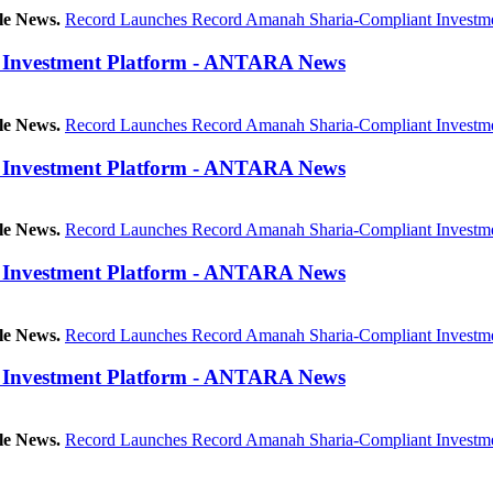
le News.
Record Launches Record Amanah Sharia-Compliant Investme
 Investment Platform - ANTARA News
le News.
Record Launches Record Amanah Sharia-Compliant Investme
 Investment Platform - ANTARA News
le News.
Record Launches Record Amanah Sharia-Compliant Investme
 Investment Platform - ANTARA News
le News.
Record Launches Record Amanah Sharia-Compliant Investme
 Investment Platform - ANTARA News
le News.
Record Launches Record Amanah Sharia-Compliant Investme