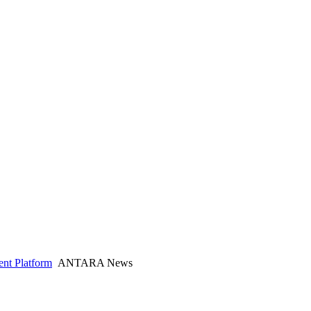
nt Platform
ANTARA News