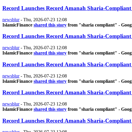
Record Launches Record Amanah Sharia-Compliant
newsblur
-
Thu, 2026-07-23 12:08
IslamicFinance
shared this story
from "sharia compliant" - Goog
Record Launches Record Amanah Sharia-Compliant
newsblur
-
Thu, 2026-07-23 12:08
IslamicFinance
shared this story
from "sharia compliant" - Goog
Record Launches Record Amanah Sharia-Compliant
newsblur
-
Thu, 2026-07-23 12:08
IslamicFinance
shared this story
from "sharia compliant" - Goog
Record Launches Record Amanah Sharia-Compliant
newsblur
-
Thu, 2026-07-23 12:08
IslamicFinance
shared this story
from "sharia compliant" - Goog
Record Launches Record Amanah Sharia-Compliant
newsblur
-
Thu, 2026-07-23 12:08