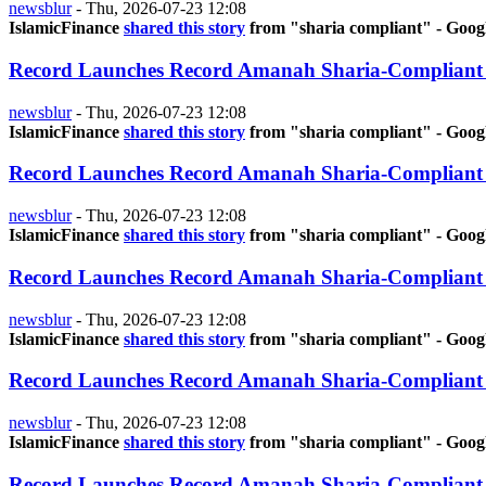
newsblur
-
Thu, 2026-07-23 12:08
IslamicFinance
shared this story
from "sharia compliant" - Goog
Record Launches Record Amanah Sharia-Compliant
newsblur
-
Thu, 2026-07-23 12:08
IslamicFinance
shared this story
from "sharia compliant" - Goog
Record Launches Record Amanah Sharia-Compliant
newsblur
-
Thu, 2026-07-23 12:08
IslamicFinance
shared this story
from "sharia compliant" - Goog
Record Launches Record Amanah Sharia-Compliant
newsblur
-
Thu, 2026-07-23 12:08
IslamicFinance
shared this story
from "sharia compliant" - Goog
Record Launches Record Amanah Sharia-Compliant
newsblur
-
Thu, 2026-07-23 12:08
IslamicFinance
shared this story
from "sharia compliant" - Goog
Record Launches Record Amanah Sharia-Compliant