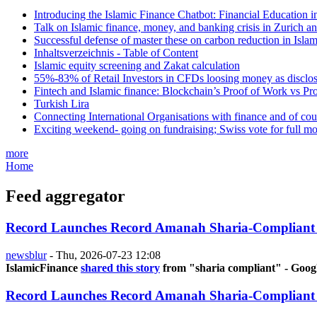
Introducing the Islamic Finance Chatbot: Financial Education 
Talk on Islamic finance, money, and banking crisis in Zurich a
Successful defense of master these on carbon reduction in Isla
Inhaltsverzeichnis - Table of Content
Islamic equity screening and Zakat calculation
55%-83% of Retail Investors in CFDs loosing money as disclose
Fintech and Islamic finance: Blockchain’s Proof of Work vs Pr
Turkish Lira
Connecting International Organisations with finance and of cou
Exciting weekend- going on fundraising; Swiss vote for full m
more
Home
Feed aggregator
Record Launches Record Amanah Sharia-Compliant
newsblur
-
Thu, 2026-07-23 12:08
IslamicFinance
shared this story
from "sharia compliant" - Goog
Record Launches Record Amanah Sharia-Compliant