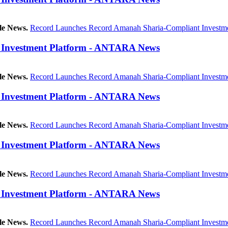
le News.
Record Launches Record Amanah Sharia-Compliant Investme
 Investment Platform - ANTARA News
le News.
Record Launches Record Amanah Sharia-Compliant Investme
 Investment Platform - ANTARA News
le News.
Record Launches Record Amanah Sharia-Compliant Investme
 Investment Platform - ANTARA News
le News.
Record Launches Record Amanah Sharia-Compliant Investme
 Investment Platform - ANTARA News
le News.
Record Launches Record Amanah Sharia-Compliant Investme