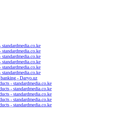
 - standardmedia.co.ke
 - standardmedia.co.ke
 - standardmedia.co.ke
 - standardmedia.co.ke
 - standardmedia.co.ke
 - standardmedia.co.ke
c banking - Daryo.uz
ducts - standardmedia.co.ke
ducts - standardmedia.co.ke
ducts - standardmedia.co.ke
ducts - standardmedia.co.ke
ducts - standardmedia.co.ke