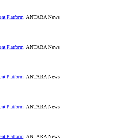
nt Platform
ANTARA News
nt Platform
ANTARA News
nt Platform
ANTARA News
nt Platform
ANTARA News
nt Platform
ANTARA News