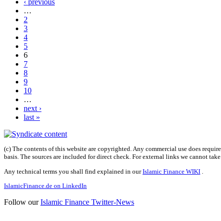
‹ previous
…
2
3
4
5
6
7
8
9
10
…
next ›
last »
(c) The contents of this website are copyrighted. Any commercial use does require 
basis. The sources are included for direct check. For external links we cannot tak
Any technical terms you shall find explained in our
Islamic Finance WIKI
.
IslamicFinance.de on LinkedIn
Follow our
Islamic Finance Twitter-News