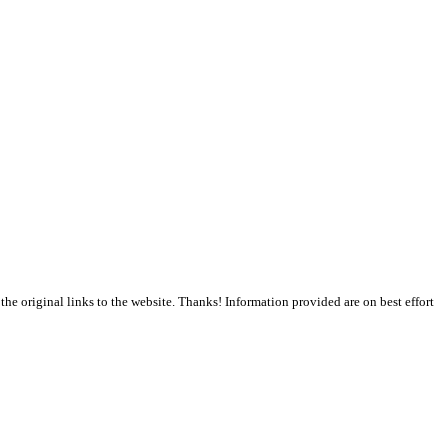
the original links to the website. Thanks! Information provided are on best effort