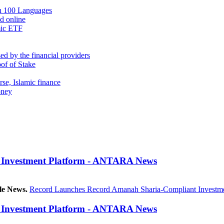
in 100 Languages
nd online
mic ETF
d by the financial providers
oof of Stake
rse, Islamic finance
oney
 Investment Platform - ANTARA News
le News.
Record Launches Record Amanah Sharia-Compliant Investme
 Investment Platform - ANTARA News