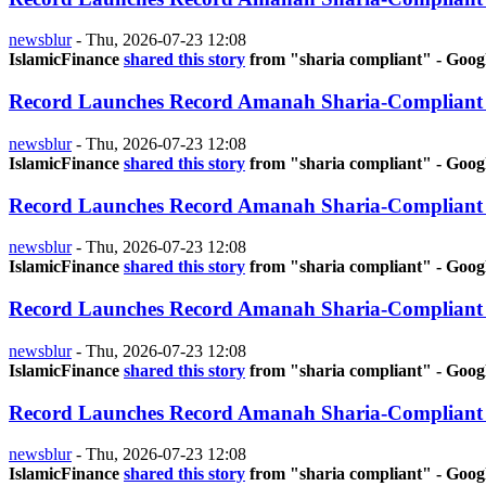
newsblur
-
Thu, 2026-07-23 12:08
IslamicFinance
shared this story
from "sharia compliant" - Goog
Record Launches Record Amanah Sharia-Compliant
newsblur
-
Thu, 2026-07-23 12:08
IslamicFinance
shared this story
from "sharia compliant" - Goog
Record Launches Record Amanah Sharia-Compliant
newsblur
-
Thu, 2026-07-23 12:08
IslamicFinance
shared this story
from "sharia compliant" - Goog
Record Launches Record Amanah Sharia-Compliant
newsblur
-
Thu, 2026-07-23 12:08
IslamicFinance
shared this story
from "sharia compliant" - Goog
Record Launches Record Amanah Sharia-Compliant
newsblur
-
Thu, 2026-07-23 12:08
IslamicFinance
shared this story
from "sharia compliant" - Goog