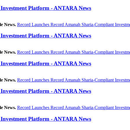
 Investment Platform - ANTARA News
le News.
Record Launches Record Amanah Sharia-Compliant Investme
 Investment Platform - ANTARA News
le News.
Record Launches Record Amanah Sharia-Compliant Investme
 Investment Platform - ANTARA News
le News.
Record Launches Record Amanah Sharia-Compliant Investme
 Investment Platform - ANTARA News
le News.
Record Launches Record Amanah Sharia-Compliant Investme
 Investment Platform - ANTARA News