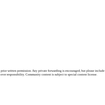
prior written permission. Any private forwarding is encouraged, but please include 
e over responsibility. Community content is subject to special content license.