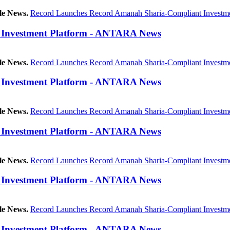
le News.
Record Launches Record Amanah Sharia-Compliant Investme
 Investment Platform - ANTARA News
le News.
Record Launches Record Amanah Sharia-Compliant Investme
 Investment Platform - ANTARA News
le News.
Record Launches Record Amanah Sharia-Compliant Investme
 Investment Platform - ANTARA News
le News.
Record Launches Record Amanah Sharia-Compliant Investme
 Investment Platform - ANTARA News
le News.
Record Launches Record Amanah Sharia-Compliant Investme
 Investment Platform - ANTARA News