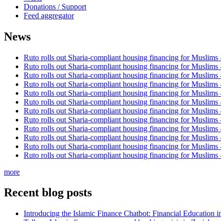
Donations / Support
Feed aggregator
News
Ruto rolls out Sharia-compliant housing financing for Muslims
Ruto rolls out Sharia-compliant housing financing for Muslims
Ruto rolls out Sharia-compliant housing financing for Muslims
Ruto rolls out Sharia-compliant housing financing for Muslims
Ruto rolls out Sharia-compliant housing financing for Muslims
Ruto rolls out Sharia-compliant housing financing for Muslims
Ruto rolls out Sharia-compliant housing financing for Muslims
Ruto rolls out Sharia-compliant housing financing for Muslims
Ruto rolls out Sharia-compliant housing financing for Muslims
Ruto rolls out Sharia-compliant housing financing for Muslims
Ruto rolls out Sharia-compliant housing financing for Muslims
Ruto rolls out Sharia-compliant housing financing for Muslims
more
Recent blog posts
Introducing the Islamic Finance Chatbot: Financial Education 