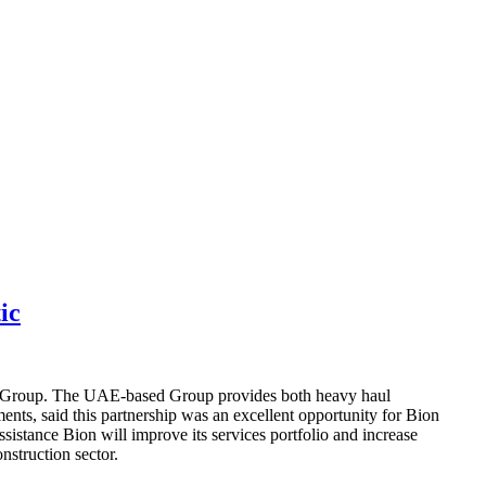
ic
ion Group. The UAE-based Group provides both heavy haul
ts, said this partnership was an excellent opportunity for Bion
sistance Bion will improve its services portfolio and increase
onstruction sector.