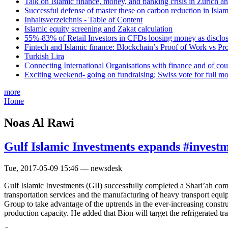
Talk on Islamic finance, money, and banking crisis in Zurich a
Successful defense of master these on carbon reduction in Isla
Inhaltsverzeichnis - Table of Content
Islamic equity screening and Zakat calculation
55%-83% of Retail Investors in CFDs loosing money as disclose
Fintech and Islamic finance: Blockchain’s Proof of Work vs Pr
Turkish Lira
Connecting International Organisations with finance and of cou
Exciting weekend- going on fundraising; Swiss vote for full m
more
Home
Noas Al Rawi
Gulf Islamic Investments expands #investme
Tue, 2017-05-09 15:46 — newsdesk
Gulf Islamic Investments (GII) successfully completed a Shari’ah c
transportation services and the manufacturing of heavy transport equ
Group to take advantage of the uptrends in the ever-increasing constr
production capacity. He added that Bion will target the refrigerated tra