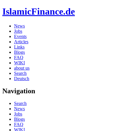
IslamicFinance.de
News
Jobs
Events
Articles
Links
Blogs
FAQ
WIKI
about us
Search
Deutsch
Navigation
Search
News
Jobs
Blogs
FAQ
WIKI