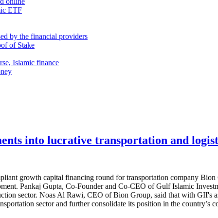
nd online
mic ETF
d by the financial providers
oof of Stake
rse, Islamic finance
oney
nts into lucrative transportation and logist
ompliant growth capital financing round for transportation company B
ipment. Pankaj Gupta, Co-Founder and Co-CEO of Gulf Islamic Investmen
uction sector. Noas Al Rawi, CEO of Bion Group, said that with GII's as
nsportation sector and further consolidate its position in the country’s c