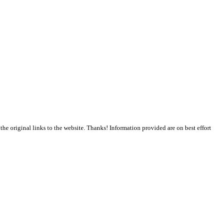
the original links to the website. Thanks! Information provided are on best effort