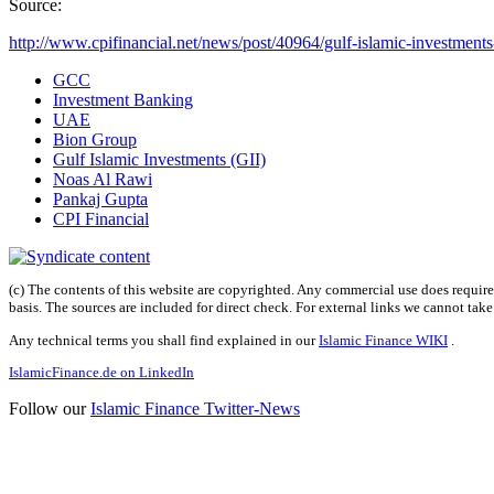
Source:
http://www.cpifinancial.net/news/post/40964/gulf-islamic-investments
GCC
Investment Banking
UAE
Bion Group
Gulf Islamic Investments (GII)
Noas Al Rawi
Pankaj Gupta
CPI Financial
(c) The contents of this website are copyrighted. Any commercial use does require 
basis. The sources are included for direct check. For external links we cannot tak
Any technical terms you shall find explained in our
Islamic Finance WIKI
.
IslamicFinance.de on LinkedIn
Follow our
Islamic Finance Twitter-News