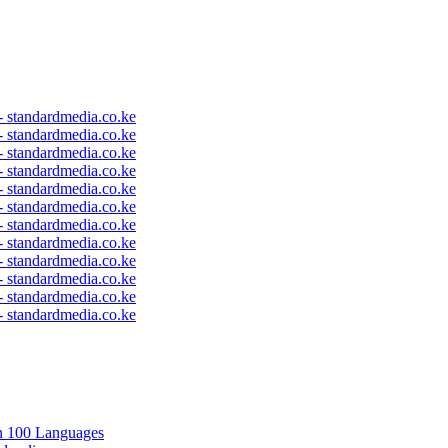
 - standardmedia.co.ke
 - standardmedia.co.ke
 - standardmedia.co.ke
 - standardmedia.co.ke
 - standardmedia.co.ke
 - standardmedia.co.ke
 - standardmedia.co.ke
 - standardmedia.co.ke
 - standardmedia.co.ke
 - standardmedia.co.ke
 - standardmedia.co.ke
 - standardmedia.co.ke
in 100 Languages