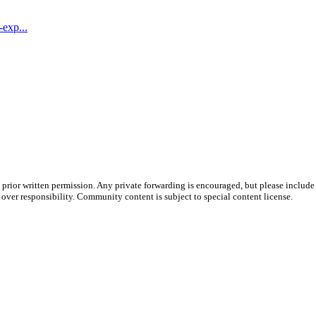
-exp...
prior written permission. Any private forwarding is encouraged, but please include 
e over responsibility. Community content is subject to special content license.