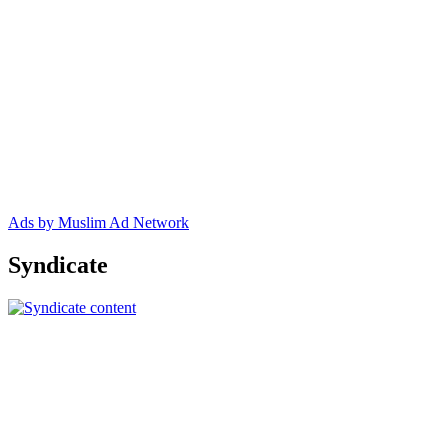
Ads by Muslim Ad Network
Syndicate