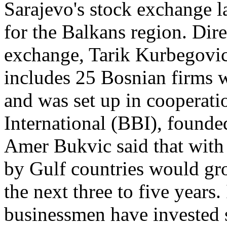
Sarajevo's stock exchange la
for the Balkans region. Dire
exchange, Tarik Kurbegovi
includes 25 Bosnian firms w
and was set up in cooperat
International (BBI), founde
Amer Bukvic said that with 
by Gulf countries would gro
the next three to five years.
businessmen have invested s