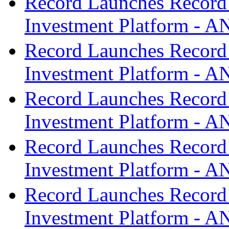
Record Launches Record
Investment Platform -
Record Launches Record
Investment Platform -
Record Launches Record
Investment Platform -
Record Launches Record
Investment Platform -
Record Launches Record
Investment Platform -