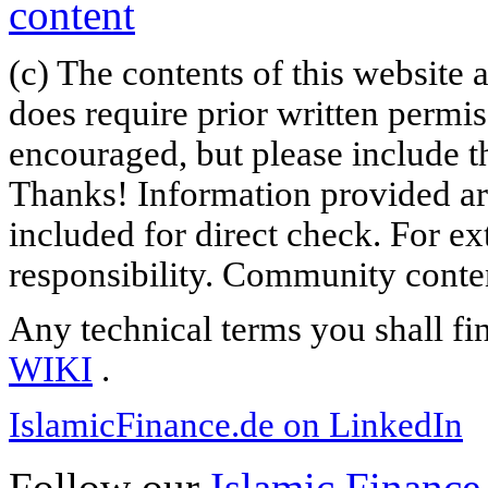
(c) The contents of this website
does require prior written permi
encouraged, but please include th
Thanks! Information provided are
included for direct check. For ex
responsibility. Community content
Any technical terms you shall fi
WIKI
.
IslamicFinance.de on LinkedIn
Follow our
Islamic Finance