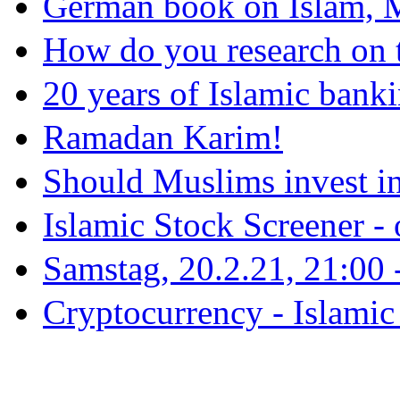
German book on Islam, M
How do you research on 
20 years of Islamic bank
Ramadan Karim!
Should Muslims invest in
Islamic Stock Screener -
Samstag, 20.2.21, 21:00 - 
Cryptocurrency - Islamic