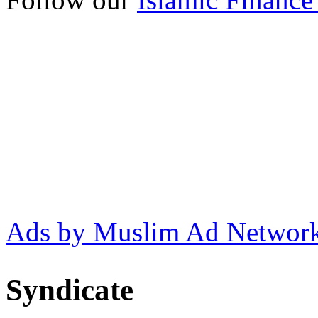
Ads by Muslim Ad Networ
Syndicate