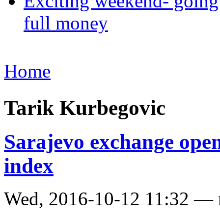
Exciting weekend- going 
full money
Home
Tarik Kurbegovic
Sarajevo exchange opens
index
Wed, 2016-10-12 11:32 —