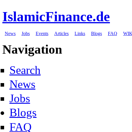
IslamicFinance.de
News
Jobs
Events
Articles
Links
Blogs
FAQ
WIK
Navigation
Search
News
Jobs
Blogs
FAQ