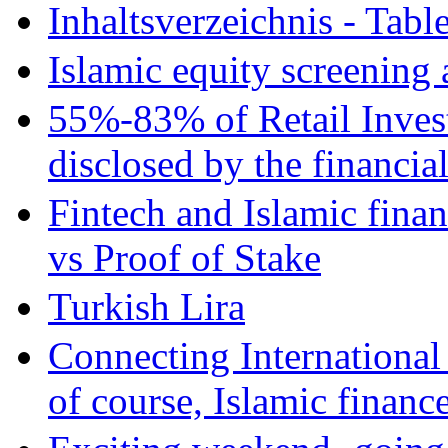
Inhaltsverzeichnis - Tabl
Islamic equity screening 
55%-83% of Retail Inves
disclosed by the financia
Fintech and Islamic fina
vs Proof of Stake
Turkish Lira
Connecting International
of course, Islamic financ