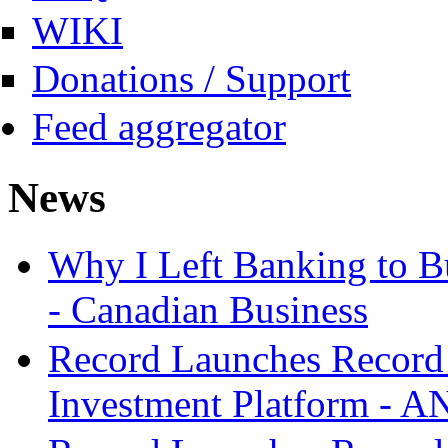
WIKI
Donations / Support
Feed aggregator
News
Why I Left Banking to Bu
- Canadian Business
Record Launches Record
Investment Platform -