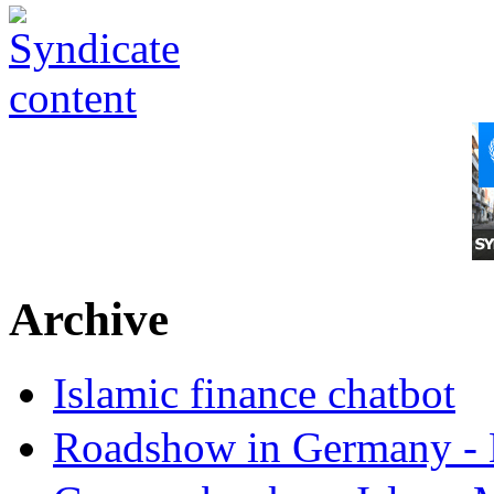
Archive
Islamic finance chatbot
Roadshow in Germany - 