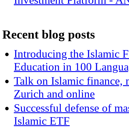
Recent blog posts
Introducing the Islamic 
Education in 100 Langua
Talk on Islamic finance, 
Zurich and online
Successful defense of mas
Islamic ETF