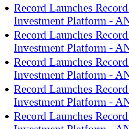
Record Launches Record
Investment Platform -
Record Launches Record
Investment Platform -
Record Launches Record
Investment Platform -
Record Launches Record
Investment Platform -
Record Launches Record
Investment Platform -