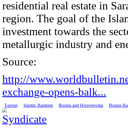
residential real estate in S
region. The goal of the Isla
investment towards the secto
metallurgic industry and en
Source:
http://www.worldbulletin.
exchange-opens-balk...
Europe
Islamic Banking
Bosnia and Herzegovina
Bosnia Ban