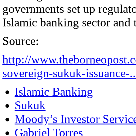
governments set up regulato
Islamic banking sector and t
Source:
http://www.theborneopost
sovereign-sukuk-issuance-..
Islamic Banking
Sukuk
Moody’s Investor Servic
Gabriel Torres