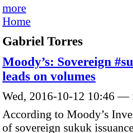
more
Home
Gabriel Torres
Moody’s: Sovereign #su
leads on volumes
Wed, 2016-10-12 10:46 —
According to Moody’s Invest
of sovereign sukuk issuance 