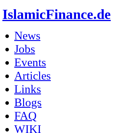
IslamicFinance.de
News
Jobs
Events
Articles
Links
Blogs
FAQ
WIKI