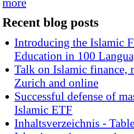
more
Recent blog posts
Introducing the Islamic 
Education in 100 Langua
Talk on Islamic finance, 
Zurich and online
Successful defense of mas
Islamic ETF
Inhaltsverzeichnis - Tabl