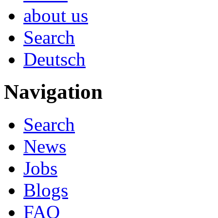
about us
Search
Deutsch
Navigation
Search
News
Jobs
Blogs
FAQ