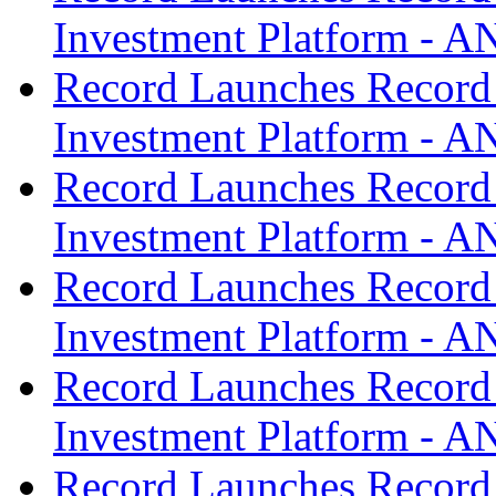
Investment Platform -
Record Launches Record
Investment Platform -
Record Launches Record
Investment Platform -
Record Launches Record
Investment Platform -
Record Launches Record
Investment Platform -
Record Launches Record