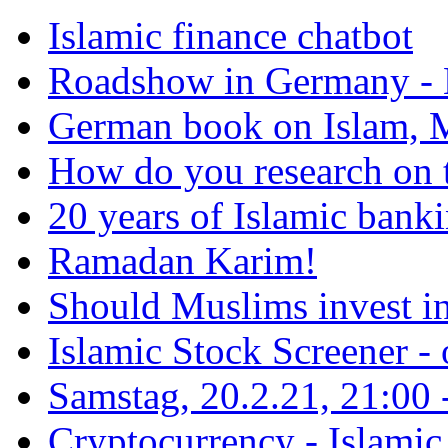
Islamic finance chatbot
Roadshow in Germany - 
German book on Islam, M
How do you research on 
20 years of Islamic bank
Ramadan Karim!
Should Muslims invest in
Islamic Stock Screener -
Samstag, 20.2.21, 21:00 - 
Cryptocurrency - Islamic