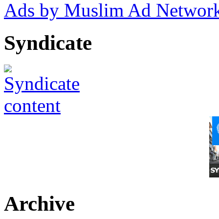
Ads by Muslim Ad Networ
Syndicate
Archive