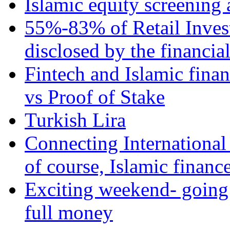
Islamic equity screening 
55%-83% of Retail Inves
disclosed by the financia
Fintech and Islamic fina
vs Proof of Stake
Turkish Lira
Connecting International
of course, Islamic financ
Exciting weekend- going 
full money