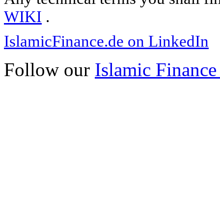
WIKI
.
IslamicFinance.de on LinkedIn
Follow our
Islamic Finance