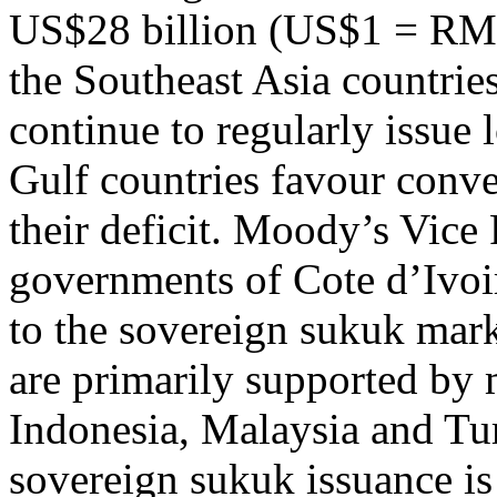
US$28 billion (US$1 = RM4
the Southeast Asia countrie
continue to regularly issue
Gulf countries favour conve
their deficit. Moody’s Vice 
governments of Cote d’Ivoi
to the sovereign sukuk mar
are primarily supported by m
Indonesia, Malaysia and Tu
sovereign sukuk issuance is 