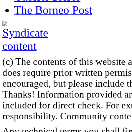
The Borneo Post
(c) The contents of this website
does require prior written permi
encouraged, but please include th
Thanks! Information provided are
included for direct check. For ex
responsibility. Community content
Any technical terms you shall fi