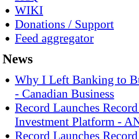
WIKI
Donations / Support
Feed aggregator
News
Why I Left Banking to Bu
- Canadian Business
Record Launches Record
Investment Platform -
Record Launches Record