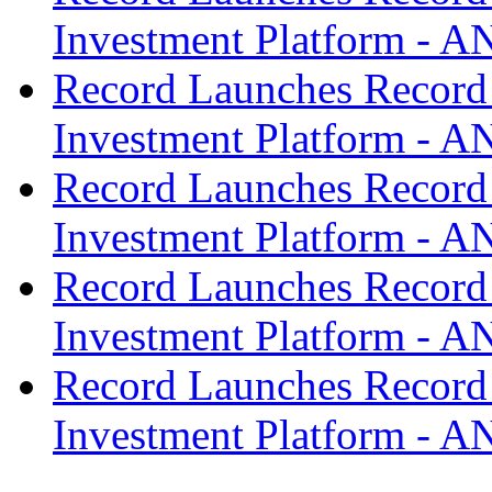
Investment Platform -
Record Launches Record
Investment Platform -
Record Launches Record
Investment Platform -
Record Launches Record
Investment Platform -
Record Launches Record
Investment Platform -