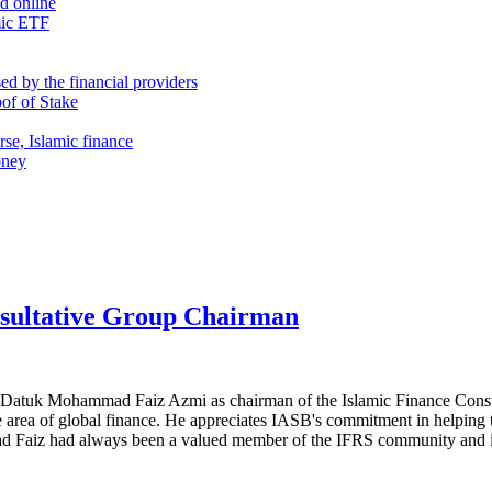
nd online
mic ETF
d by the financial providers
oof of Stake
rse, Islamic finance
oney
sultative Group Chairman
ed Datuk Mohammad Faiz Azmi as chairman of the Islamic Finance Con
e area of global finance. He appreciates IASB's commitment in helping 
aiz had always been a valued member of the IFRS community and is r