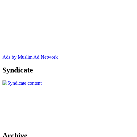
Ads by Muslim Ad Network
Syndicate
Archive