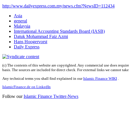
http://www.dailyexpress.com.my/news.cfm?NewsID=112434
Asia
general
Malaysia
International Accounting Standards Board (IASB)
Datuk Mohammad Faiz Azmi
Hans Hoogervorst
Daily Express
(c) The contents of this website are copyrighted. Any commercial use does require 
basis. The sources are included for direct check. For external links we cannot tak
Any technical terms you shall find explained in our
Islamic Finance WIKI
.
IslamicFinance.de on LinkedIn
Follow our
Islamic Finance Twitter-News