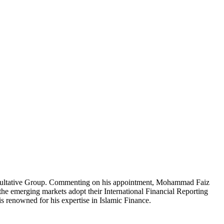
sultative Group. Commenting on his appointment, Mohammad Faiz
the emerging markets adopt their International Financial Reporting
enowned for his expertise in Islamic Finance.