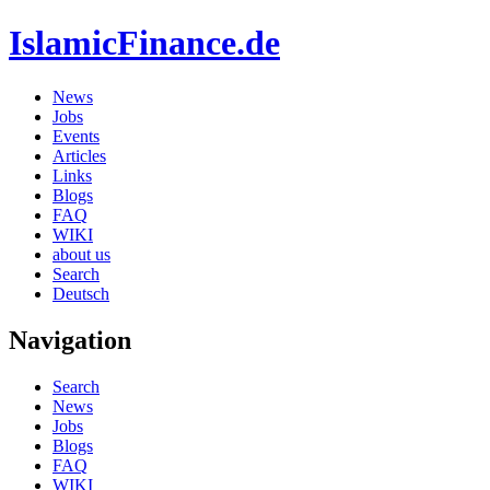
IslamicFinance.de
News
Jobs
Events
Articles
Links
Blogs
FAQ
WIKI
about us
Search
Deutsch
Navigation
Search
News
Jobs
Blogs
FAQ
WIKI