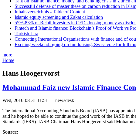
Talk on Islamic finance, money, and banking crisis in Zurich a
Successful defense of master these on carbon reduction in Isla
Inhaltsverzeichnis - Table of Content
Islamic equity screening and Zakat calculation
55%-83% of Retail Investors in CFDs loosing money as disclose
Fintech and Islamic finance: Blockchain’s Proof of Work vs Pr
Turkish Lira
Connecting International Organisations with finance and of cou
Exciting weekend- going on fundraising; Swiss vote for full m
more
Home
Hans Hoogervorst
Mohammad Faiz new Islamic Finance Con
Wed, 2016-08-31 11:51 — newsdesk
The International Accounting Standards Board (IASB) has appoint
said he hoped to be able to continue the good work of the IASB in th
Standards (IFRS). IASB Chairman Hans Hoogervorst said Mohammad F
Source: