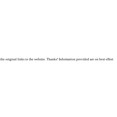
the original links to the website. Thanks! Information provided are on best effort