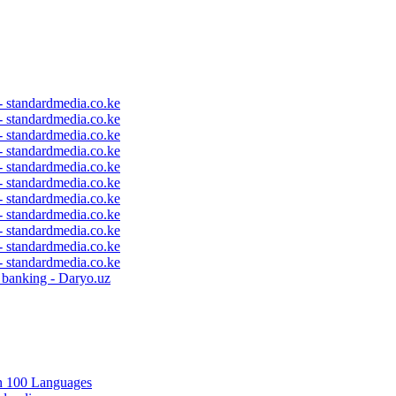
 - standardmedia.co.ke
 - standardmedia.co.ke
 - standardmedia.co.ke
 - standardmedia.co.ke
 - standardmedia.co.ke
 - standardmedia.co.ke
 - standardmedia.co.ke
 - standardmedia.co.ke
 - standardmedia.co.ke
 - standardmedia.co.ke
 - standardmedia.co.ke
c banking - Daryo.uz
in 100 Languages