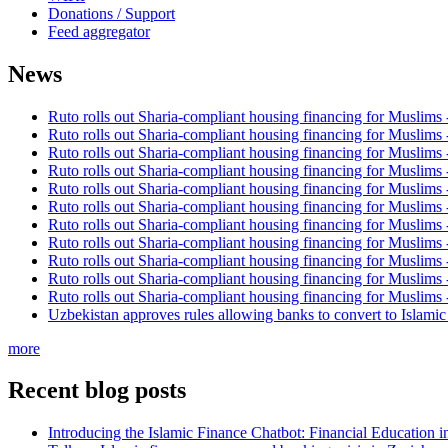
Donations / Support
Feed aggregator
News
Ruto rolls out Sharia-compliant housing financing for Muslims
Ruto rolls out Sharia-compliant housing financing for Muslims
Ruto rolls out Sharia-compliant housing financing for Muslims
Ruto rolls out Sharia-compliant housing financing for Muslims
Ruto rolls out Sharia-compliant housing financing for Muslims
Ruto rolls out Sharia-compliant housing financing for Muslims
Ruto rolls out Sharia-compliant housing financing for Muslims
Ruto rolls out Sharia-compliant housing financing for Muslims
Ruto rolls out Sharia-compliant housing financing for Muslims
Ruto rolls out Sharia-compliant housing financing for Muslims
Ruto rolls out Sharia-compliant housing financing for Muslims
Uzbekistan approves rules allowing banks to convert to Islami
more
Recent blog posts
Introducing the Islamic Finance Chatbot: Financial Education 