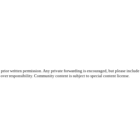
prior written permission. Any private forwarding is encouraged, but please include 
e over responsibility. Community content is subject to special content license.