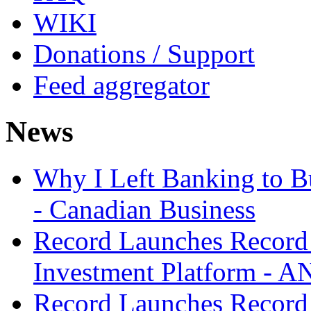
WIKI
Donations / Support
Feed aggregator
News
Why I Left Banking to Bu
- Canadian Business
Record Launches Record
Investment Platform -
Record Launches Record