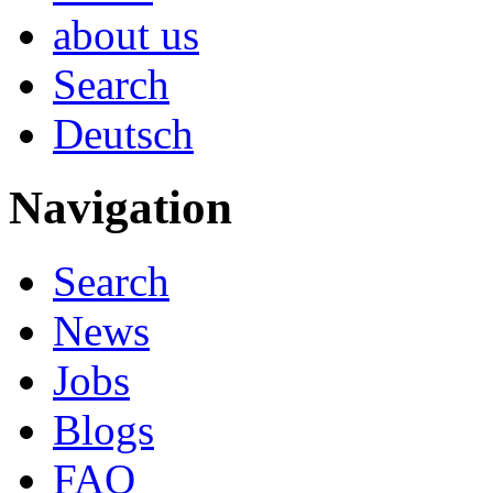
about us
Search
Deutsch
Navigation
Search
News
Jobs
Blogs
FAQ