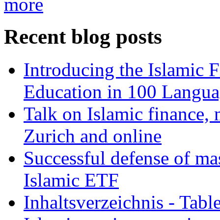
more
Recent blog posts
Introducing the Islamic 
Education in 100 Langua
Talk on Islamic finance, 
Zurich and online
Successful defense of mas
Islamic ETF
Inhaltsverzeichnis - Tabl