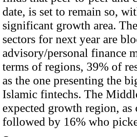
date, is set to remain so, w
significant growth area. Th
sectors for next year are bl
advisory/personal finance 
terms of regions, 39% of re
as the one presenting the b
Islamic fintechs. The Middl
expected growth region, as
followed by 16% who pick