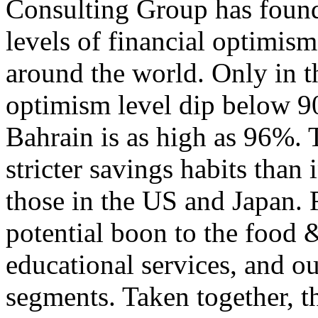
Consulting Group has found
levels of financial optimis
around the world. Only in
optimism level dip below 9
Bahrain is as high as 96%. 
stricter savings habits than 
those in the US and Japan. 
potential boon to the food 
educational services, and o
segments. Taken together, th