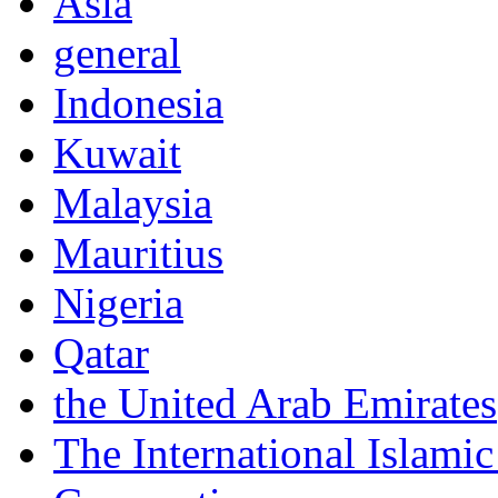
Asia
general
Indonesia
Kuwait
Malaysia
Mauritius
Nigeria
Qatar
the United Arab Emirates
The International Islam