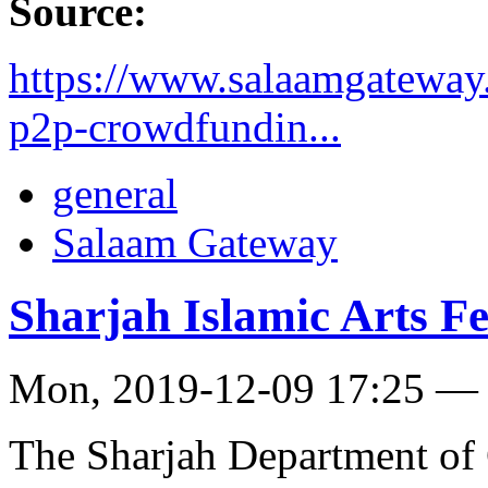
Source:
https://www.salaamgateway.
p2p-crowdfundin...
general
Salaam Gateway
Sharjah Islamic Arts Fe
Mon, 2019-12-09 17:25 —
The Sharjah Department of 