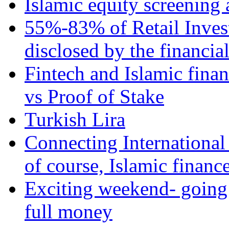
Islamic equity screening 
55%-83% of Retail Inves
disclosed by the financia
Fintech and Islamic fina
vs Proof of Stake
Turkish Lira
Connecting International
of course, Islamic financ
Exciting weekend- going 
full money