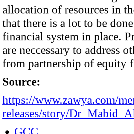
allocation of resources in 
that there is a lot to be don
financial system in place. 
are neccessary to address ot
from partnership of equity 
Source:
https://www.zawya.com/men
releases/story/Dr_Mabid_Al
GCC