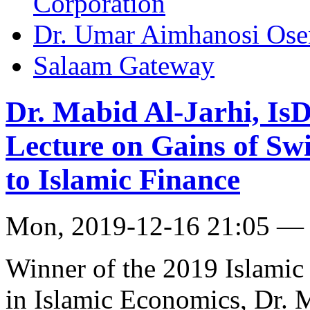
Corporation
Dr. Umar Aimhanosi Ose
Salaam Gateway
Dr. Mabid Al-Jarhi, IsD
Lecture on Gains of Sw
to Islamic Finance
Mon, 2019-12-16 21:05 —
Winner of the 2019 Islami
in Islamic Economics, Dr. M