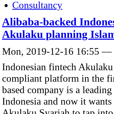
Consultancy
Alibaba-backed Indones
Akulaku planning Islami
Mon, 2019-12-16 16:55 —
Indonesian fintech Akulaku 
compliant platform in the fi
based company is a leading 
Indonesia and now it wants t
Akulaku Syariah to tap int