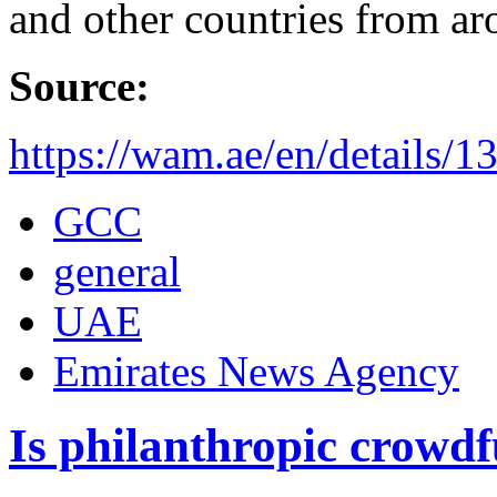
and other countries from ar
Source:
https://wam.ae/en/details
GCC
general
UAE
Emirates News Agency
Is philanthropic crowd