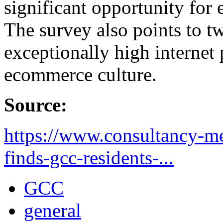
significant opportunity fo
The survey also points to tw
exceptionally high internet 
ecommerce culture.
Source:
https://www.consultancy-m
finds-gcc-residents-...
GCC
general