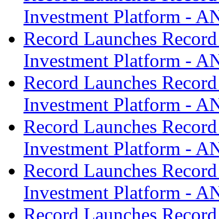
Investment Platform -
Record Launches Record
Investment Platform -
Record Launches Record
Investment Platform -
Record Launches Record
Investment Platform -
Record Launches Record
Investment Platform -
Record Launches Record