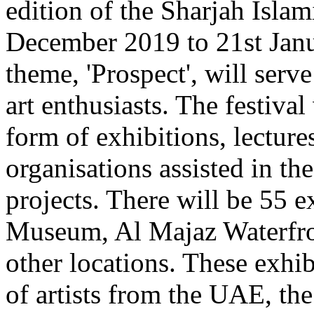
edition of the Sharjah Islam
December 2019 to 21st Janu
theme, 'Prospect', will serve
art enthusiasts. The festival
form of exhibitions, lectur
organisations assisted in the
projects. There will be 55 e
Museum, Al Majaz Waterfro
other locations. These exhi
of artists from the UAE, th