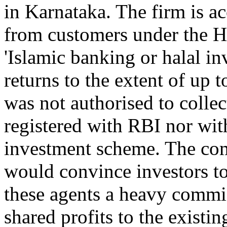
in Karnataka. The firm is a
from customers under the H
'Islamic banking or halal i
returns to the extent of u
was not authorised to collec
registered with RBI nor wit
investment scheme. The co
would convince investors to
these agents a heavy commis
shared profits to the existi