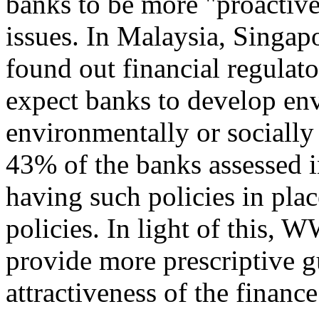
banks to be more "proactiv
issues. In Malaysia, Singa
found out financial regulat
expect banks to develop en
environmentally or socially
43% of the banks assessed i
having such policies in pla
policies. In light of this,
provide more prescriptive g
attractiveness of the finance