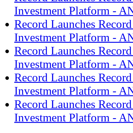
Investment Platform -
Record Launches Record
Investment Platform -
Record Launches Record
Investment Platform -
Record Launches Record
Investment Platform -
Record Launches Record
Investment Platform -