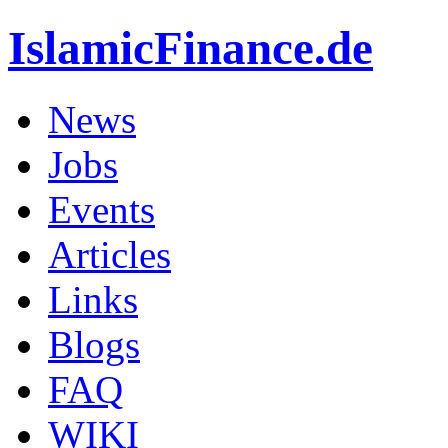
IslamicFinance.de
News
Jobs
Events
Articles
Links
Blogs
FAQ
WIKI