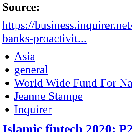
Source:
https://business.inquirer.n
banks-proactivit...
Asia
general
World Wide Fund For N
Jeanne Stampe
Inquirer
Islamic fintech 2020: P