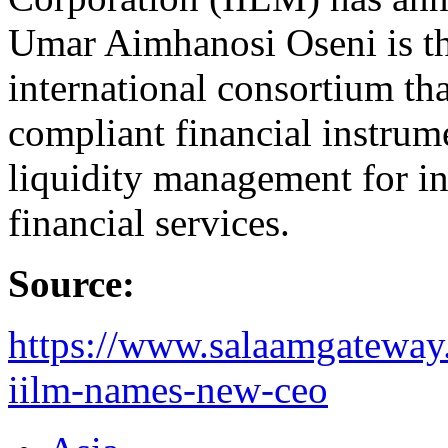
Umar Aimhanosi Oseni is t
international consortium tha
compliant financial instrume
liquidity management for ins
financial services.
Source:
https://www.salaamgateway.
iilm-names-new-ceo