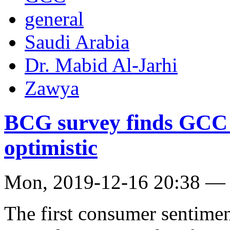
general
Saudi Arabia
Dr. Mabid Al-Jarhi
Zawya
BCG survey finds GCC r
optimistic
Mon, 2019-12-16 20:38 —
The first consumer sentime