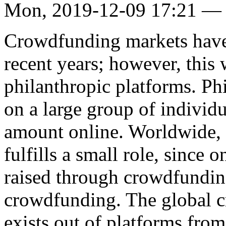
Mon, 2019-12-09 17:21 —
Crowdfunding markets have 
recent years; however, thi
philanthropic platforms. Ph
on a large group of individ
amount online. Worldwide,
fulfills a small role, since
raised through crowdfunding
crowdfunding. The global c
exists out of platforms from