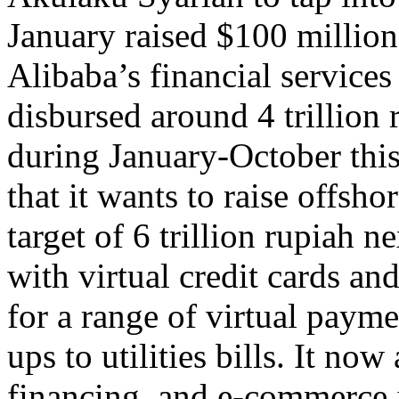
January raised $100 million
Alibaba’s financial service
disbursed around 4 trillion 
during January-October thi
that it wants to raise offshor
target of 6 trillion rupiah 
with virtual credit cards a
for a range of virtual paym
ups to utilities bills. It no
financing, and e-commerce i