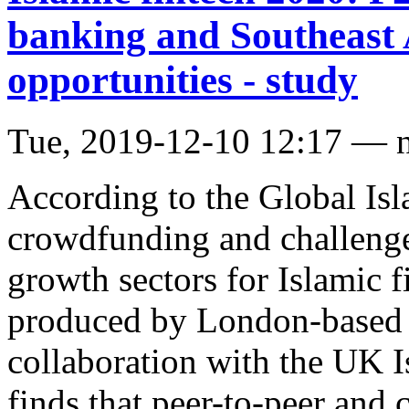
banking and Southeast 
opportunities - study
Tue, 2019-12-10 12:17 — 
According to the Global Is
crowdfunding and challenge
growth sectors for Islamic f
produced by London-based di
collaboration with the UK I
finds that peer-to-peer and 