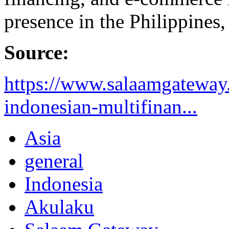
presence in the Philippines
Source:
https://www.salaamgateway.
indonesian-multifinan...
Asia
general
Indonesia
Akulaku