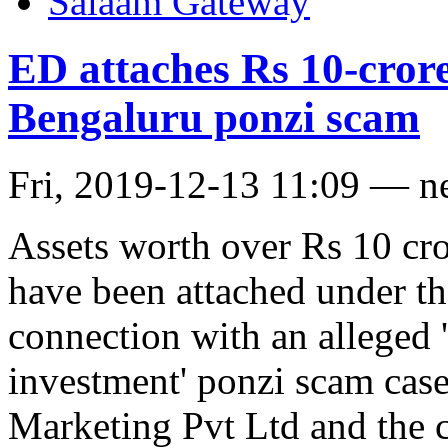
Salaam Gateway
ED attaches Rs 10-crore
Bengaluru ponzi scam
Fri, 2019-12-13 11:09 — n
Assets worth over Rs 10 cr
have been attached under t
connection with an alleged 
investment' ponzi scam cas
Marketing Pvt Ltd and the c