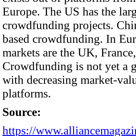
Europe. The US has the larg
crowdfunding projects. Chi
based crowdfunding. In Eur
markets are the UK, France
Crowdfunding is not yet a g
with decreasing market-va
platforms.
Source:
https://www.alliancemagazin