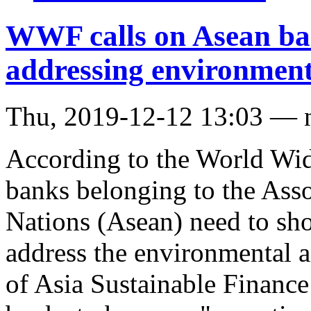
WWF calls on Asean bank
addressing environment
Thu, 2019-12-12 13:03 — 
According to the World Wi
banks belonging to the Asso
Nations (Asean) need to sho
address the environmental 
of Asia Sustainable Financ