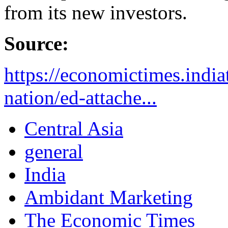
from its new investors.
Source:
https://economictimes.indi
nation/ed-attache...
Central Asia
general
India
Ambidant Marketing
The Economic Times