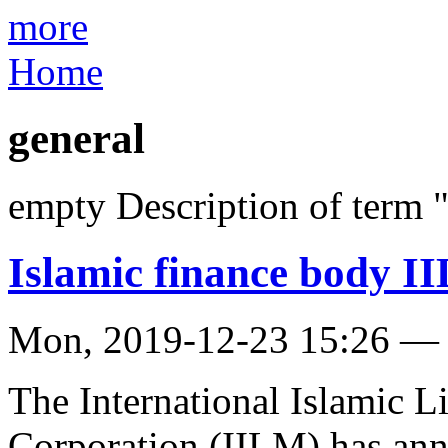
more
Home
general
empty Description of term 
Islamic finance body 
Mon, 2019-12-23 15:26 —
The International Islamic 
Corporation (IILM) has an