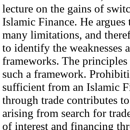
lecture on the gains of swi
Islamic Finance. He argues
many limitations, and there
to identify the weaknesses 
frameworks. The principles
such a framework. Prohibiti
sufficient from an Islamic 
through trade contributes to
arising from search for trad
of interest and financing t