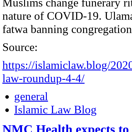
Muslims change funerary rit
nature of COVID-19. Ulama’
fatwa banning congregation
Source:
https://islamiclaw.blog/202
law-roundup-4-4/
general
Islamic Law Blog
NMC Health expects to 