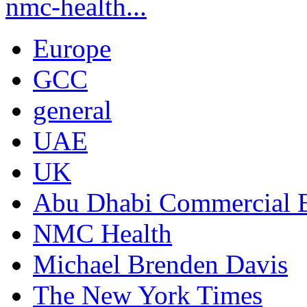
nmc-health...
Europe
GCC
general
UAE
UK
Abu Dhabi Commercial
NMC Health
Michael Brenden Davis
The New York Times