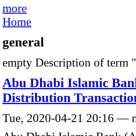
more
Home
general
empty Description of term 
Abu Dhabi Islamic Ban
Distribution Transacti
Tue, 2020-04-21 20:16 — 