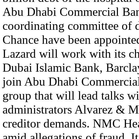
Abu Dhabi Commercial Ban
coordinating committee of d
Chance have been appointed
Lazard will work with its c
Dubai Islamic Bank, Barcla
join Abu Dhabi Commercial 
group that will lead talks
administrators Alvarez & M
creditor demands. NMC Hea
amid allegations of fraud. I