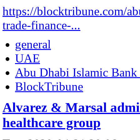
https://blocktribune.com/a
trade-finance-...
general
UAE
Abu Dhabi Islamic Bank
BlockTribune
Alvarez & Marsal admin
healthcare group