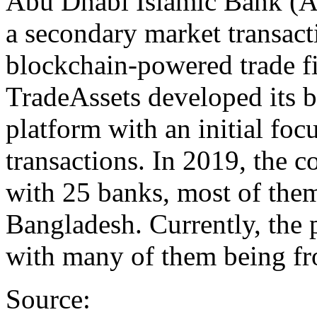
Abu Dhabi Islamic Bank (A
a secondary market transact
blockchain-powered trade f
TradeAssets developed its 
platform with an initial fo
transactions. In 2019, the 
with 25 banks, most of the
Bangladesh. Currently, the
with many of them being fr
Source: