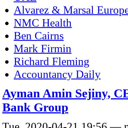
Alvarez & Marsal Europ
NMC Health
Ben Cairns
Mark Firmin
Richard Fleming
Accountancy Daily
Ayman Amin Sejiny, CE
Bank Group
Tue, 2020-04-21 19:56 — 