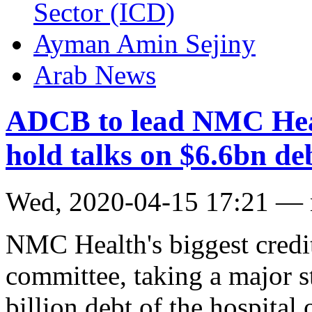
Sector (ICD)
Ayman Amin Sejiny
Arab News
ADCB to lead NMC Heal
hold talks on $6.6bn de
Wed, 2020-04-15 17:21 —
NMC Health's biggest credit
committee, taking a major s
billion debt of the hospita