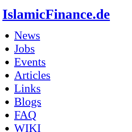
IslamicFinance.de
News
Jobs
Events
Articles
Links
Blogs
FAQ
WIKI