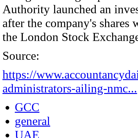
Authority launched an inves
after the company's shares
the London Stock Exchange
Source:
https://www.accountancydai
administrators-ailing-nmc...
GCC
general
UAE