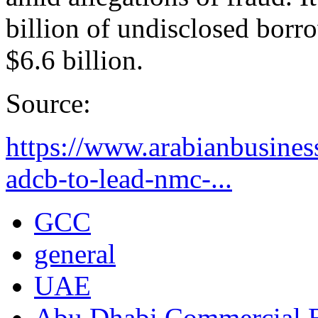
billion of undisclosed borro
$6.6 billion.
Source:
https://www.arabianbusine
adcb-to-lead-nmc-...
GCC
general
UAE
Abu Dhabi Commercial