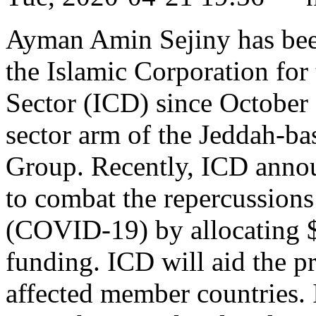
Ayman Amin Sejiny has been 
the Islamic Corporation for
Sector (ICD) since October 
sector arm of the Jeddah-b
Group. Recently, ICD announ
to combat the repercussions
(COVID-19) by allocating 
funding. ICD will aid the pr
affected member countries. 