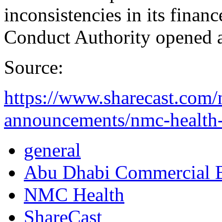
inconsistencies in its finan
Conduct Authority opened an
Source:
https://www.sharecast.com
announcements/nmc-health-e
general
Abu Dhabi Commercial
NMC Health
ShareCast