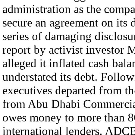
administration as the compa
secure an agreement on its
series of damaging disclosur
report by activist investo
alleged it inflated cash bala
understated its debt. Follo
executives departed from th
from Abu Dhabi Commerci
owes money to more than 80
international lenders. ADCB 