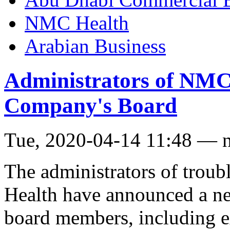
NMC Health
Arabian Business
Administrators of NM
Company's Board
Tue, 2020-04-14 11:48 — 
The administrators of trou
Health have announced a ne
board members, including e