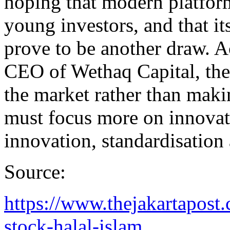
hoping that modern platform
young investors, and that its
prove to be another draw. 
CEO of Wethaq Capital, th
the market rather than makin
must focus more on innovati
innovation, standardisation
Source:
https://www.thejakartapost
stock-halal-islam...