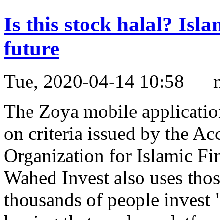
Is this stock halal? Isl
future
Tue, 2020-04-14 10:58 — 
The Zoya mobile application
on criteria issued by the A
Organization for Islamic Fi
Wahed Invest also uses those
thousands of people invest "