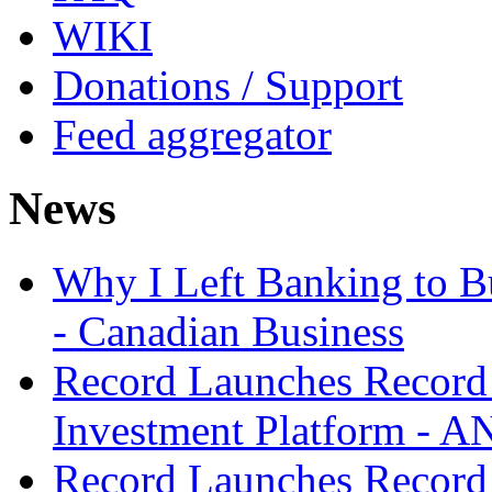
WIKI
Donations / Support
Feed aggregator
News
Why I Left Banking to Bu
- Canadian Business
Record Launches Record
Investment Platform -
Record Launches Record