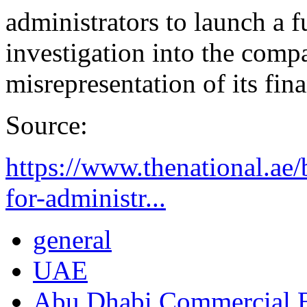
administrators to launch a f
investigation into the compa
misrepresentation of its fin
Source:
https://www.thenational.ae/
for-administr...
general
UAE
Abu Dhabi Commercial