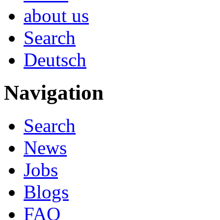
about us
Search
Deutsch
Navigation
Search
News
Jobs
Blogs
FAQ