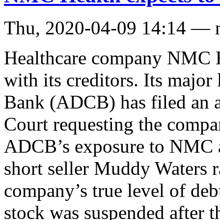
Thu, 2020-04-09 14:14 — 
Healthcare company NMC He
with its creditors. Its maj
Bank (ADCB) has filed an a
Court requesting the compan
ADCB’s exposure to NMC 
short seller Muddy Waters r
company’s true level of deb
stock was suspended after t