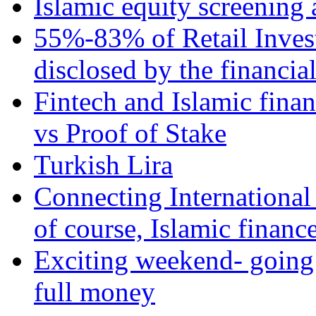
Islamic equity screening 
55%-83% of Retail Inves
disclosed by the financia
Fintech and Islamic fina
vs Proof of Stake
Turkish Lira
Connecting International
of course, Islamic financ
Exciting weekend- going 
full money