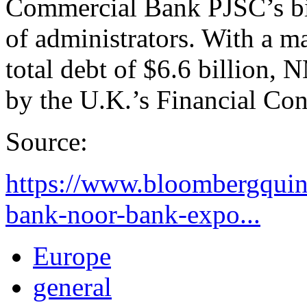
Commercial Bank PJSC’s bi
of administrators. With a ma
total debt of $6.6 billion,
by the U.K.’s Financial Con
Source:
https://www.bloombergquin
bank-noor-bank-expo...
Europe
general