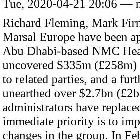
Tue, 2020-04-21 20:06 — 
Richard Fleming, Mark Fir
Marsal Europe have been app
Abu Dhabi-based NMC Heal
uncovered $335m (£258m) i
to related parties, and a fu
unearthed over $2.7bn (£2b
administrators have replace
immediate priority is to im
changes in the group. In Fe