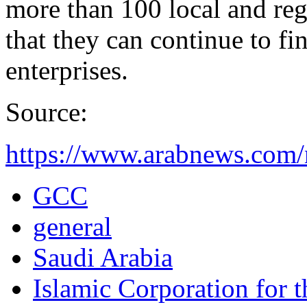
more than 100 local and regi
that they can continue to f
enterprises.
Source:
https://www.arabnews.com/
GCC
general
Saudi Arabia
Islamic Corporation for 