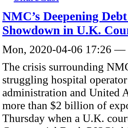
NMC’s Deepening Debt 
Showdown in U.K. Cou
Mon, 2020-04-06 17:26 —
The crisis surrounding NMC
struggling hospital operator 
administration and United 
more than $2 billion of exp
Thursday when a U.K. court