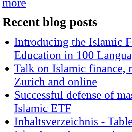
more
Recent blog posts
Introducing the Islamic 
Education in 100 Langua
Talk on Islamic finance, 
Zurich and online
Successful defense of mas
Islamic ETF
Inhaltsverzeichnis - Tabl