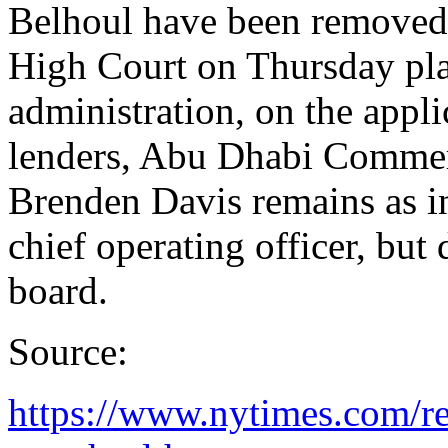
Belhoul have been removed
High Court on Thursday pl
administration, on the appli
lenders, Abu Dhabi Comme
Brenden Davis remains as in
chief operating officer, but
board.
Source:
https://www.nytimes.com/re