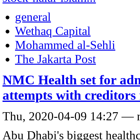
general
Wethaq Capital
Mohammed al-Sehli
The Jakarta Post
NMC Health set for admi
attempts with creditors 
Thu, 2020-04-09 14:27 — 
Abu Dhabi's biggest health