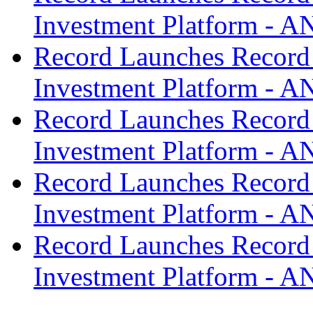
Investment Platform -
Record Launches Record
Investment Platform -
Record Launches Record
Investment Platform -
Record Launches Record
Investment Platform -
Record Launches Record
Investment Platform -