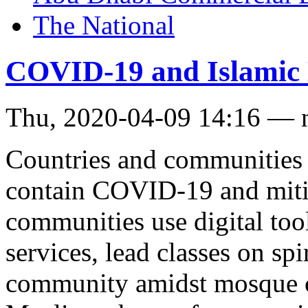
The National
COVID-19 and Islamic
Thu, 2020-04-09 14:16 — 
Countries and communities 
contain COVID-19 and mitiga
communities use digital too
services, lead classes on spi
community amidst mosque c