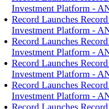
Investment Platform -
Record Launches Record
Investment Platform -
Record Launches Record
Investment Platform -
Record Launches Record
Investment Platform -
Record Launches Record
Investment Platform -
Record Launches Record