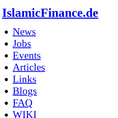
IslamicFinance.de
News
Jobs
Events
Articles
Links
Blogs
FAQ
WIKI