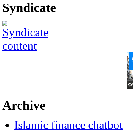
Syndicate
Archive
Islamic finance chatbot