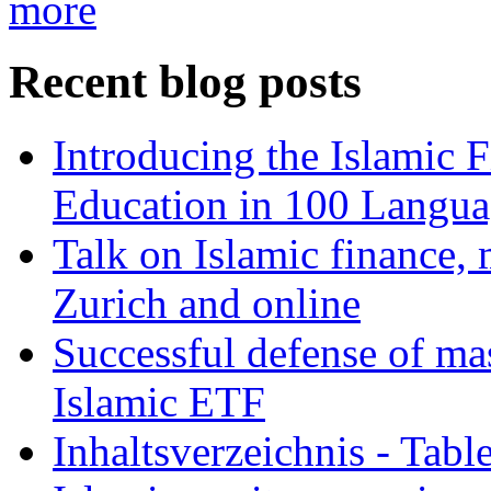
more
Recent blog posts
Introducing the Islamic 
Education in 100 Langua
Talk on Islamic finance, 
Zurich and online
Successful defense of mas
Islamic ETF
Inhaltsverzeichnis - Tabl