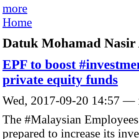
more
Home
Datuk Mohamad Nasir 
EPF to boost #investme
private equity funds
Wed, 2017-09-20 14:57 —
The #Malaysian Employees 
prepared to increase its inv