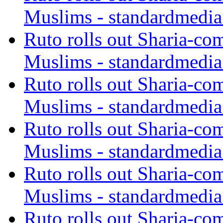
Muslims - standardmedia
Ruto rolls out Sharia-co
Muslims - standardmedia
Ruto rolls out Sharia-co
Muslims - standardmedia
Ruto rolls out Sharia-co
Muslims - standardmedia
Ruto rolls out Sharia-co
Muslims - standardmedia
Ruto rolls out Sharia-co