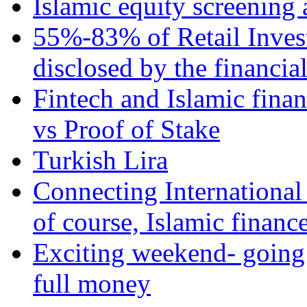
Islamic equity screening 
55%-83% of Retail Inves
disclosed by the financia
Fintech and Islamic fina
vs Proof of Stake
Turkish Lira
Connecting International
of course, Islamic financ
Exciting weekend- going 
full money