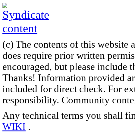
(c) The contents of this website
does require prior written permi
encouraged, but please include th
Thanks! Information provided are
included for direct check. For ex
responsibility. Community content
Any technical terms you shall fi
WIKI
.