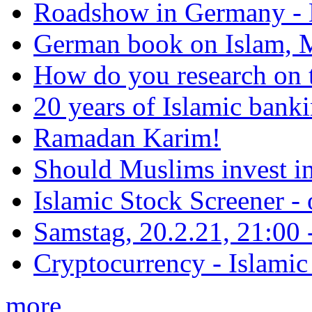
Roadshow in Germany - 
German book on Islam, M
How do you research on 
20 years of Islamic bank
Ramadan Karim!
Should Muslims invest in
Islamic Stock Screener -
Samstag, 20.2.21, 21:00 - 
Cryptocurrency - Islamic
more