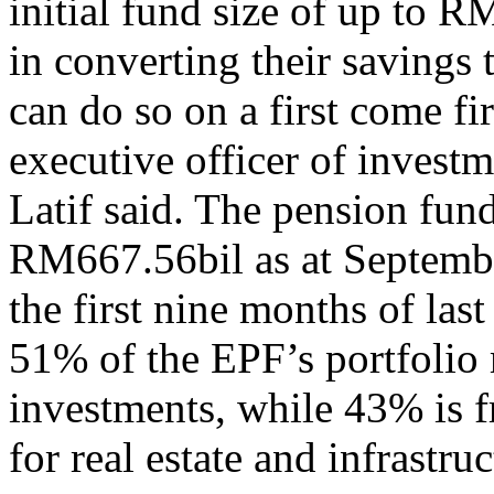
initial fund size of up to 
in converting their savings 
can do so on a first come fi
executive officer of inves
Latif said. The pension fund
RM667.56bil as at September
the first nine months of la
51% of the EPF’s portfolio
investments, while 43% is f
for real estate and infrastru