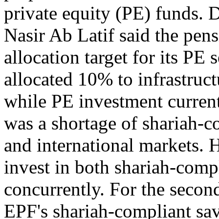
private equity (PE) funds
Nasir Ab Latif said the pens
allocation target for its PE
allocated 10% to infrastruct
while PE investment current
was a shortage of shariah-c
and international markets. 
invest in both shariah-comp
concurrently. For the secon
EPF's shariah-compliant s