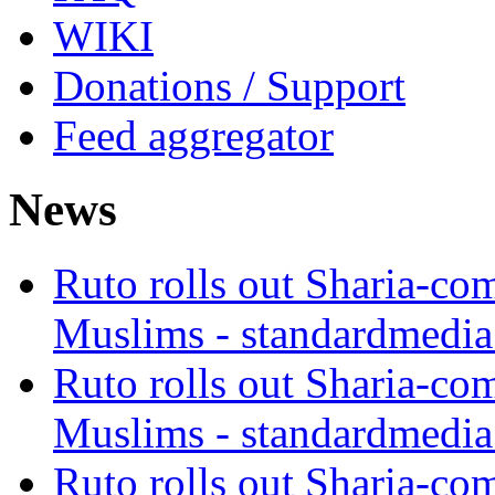
WIKI
Donations / Support
Feed aggregator
News
Ruto rolls out Sharia-co
Muslims - standardmedia
Ruto rolls out Sharia-co
Muslims - standardmedia
Ruto rolls out Sharia-co