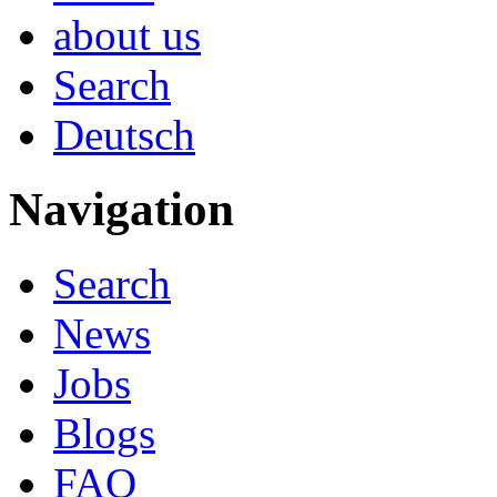
about us
Search
Deutsch
Navigation
Search
News
Jobs
Blogs
FAQ