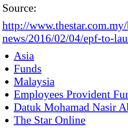
Source:
http://www.thestar.com.my/
news/2016/02/04/epf-to-lau
Asia
Funds
Malaysia
Employees Provident Fu
Datuk Mohamad Nasir Ab
The Star Online