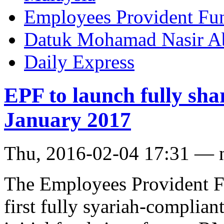
Employees Provident Fu
Datuk Mohamad Nasir Ab
Daily Express
EPF to launch fully sha
January 2017
Thu, 2016-02-04 17:31 — 
The Employees Provident Fu
first fully syariah-complia