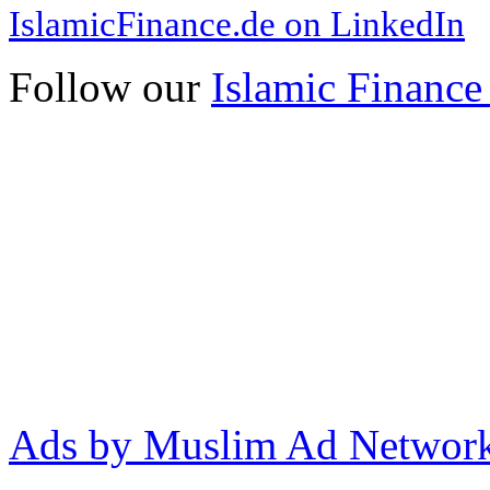
IslamicFinance.de on LinkedIn
Follow our
Islamic Finance
Ads by Muslim Ad Networ