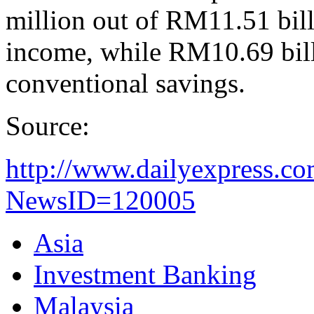
million out of RM11.51 billi
income, while RM10.69 bill
conventional savings.
Source:
http://www.dailyexpress.c
NewsID=120005
Asia
Investment Banking
Malaysia