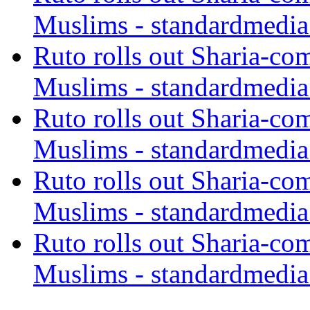
Muslims - standardmedia
Ruto rolls out Sharia-co
Muslims - standardmedia
Ruto rolls out Sharia-co
Muslims - standardmedia
Ruto rolls out Sharia-co
Muslims - standardmedia
Ruto rolls out Sharia-co
Muslims - standardmedia