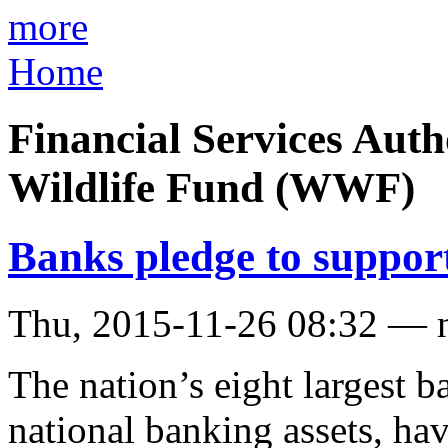
more
Home
Financial Services Aut
Wildlife Fund (WWF)
Banks pledge to support
Thu, 2015-11-26 08:32 — 
The nation’s eight largest 
national banking assets, h