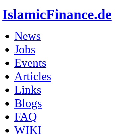
IslamicFinance.de
News
Jobs
Events
Articles
Links
Blogs
FAQ
WIKI