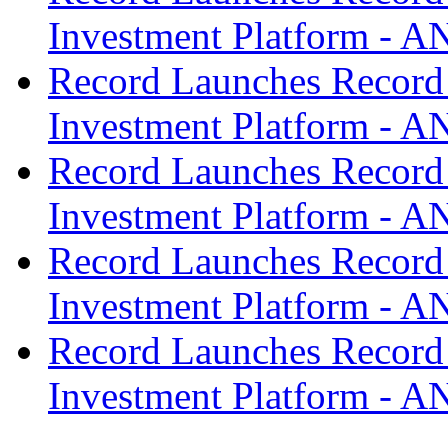
Investment Platform -
Record Launches Record
Investment Platform -
Record Launches Record
Investment Platform -
Record Launches Record
Investment Platform -
Record Launches Record
Investment Platform -