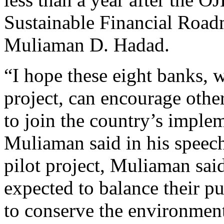
Sustainable Financial Road
Muliaman D. Hadad.
“I hope these eight banks, 
project, can encourage other
to join the country’s implem
Muliaman said in his speec
pilot project, Muliaman sai
expected to balance their pu
to conserve the environment