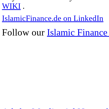
WIKI
.
IslamicFinance.de on LinkedIn
Follow our
Islamic Finance