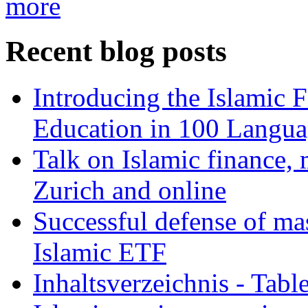
more
Recent blog posts
Introducing the Islamic 
Education in 100 Langua
Talk on Islamic finance, 
Zurich and online
Successful defense of mas
Islamic ETF
Inhaltsverzeichnis - Tabl