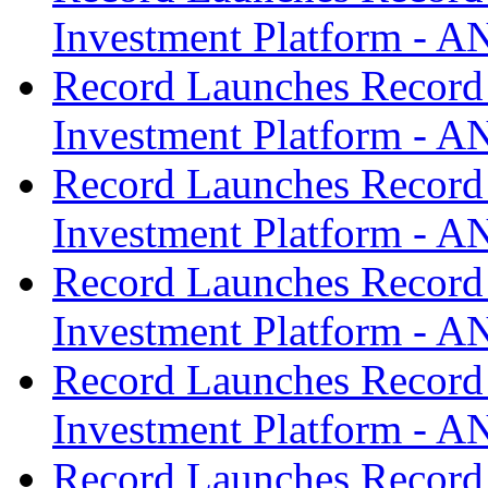
Investment Platform -
Record Launches Record
Investment Platform -
Record Launches Record
Investment Platform -
Record Launches Record
Investment Platform -
Record Launches Record
Investment Platform -
Record Launches Record