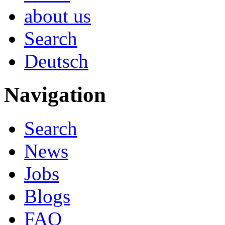
about us
Search
Deutsch
Navigation
Search
News
Jobs
Blogs
FAQ