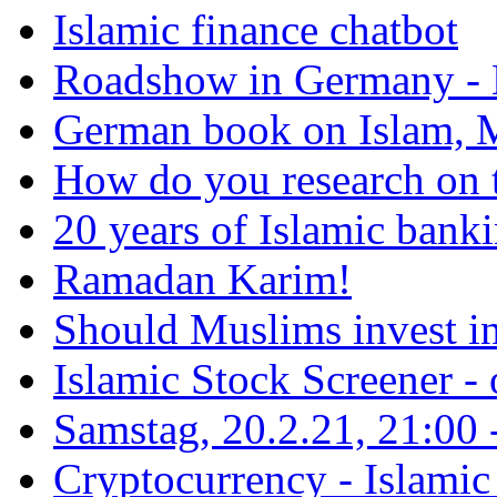
Islamic finance chatbot
Roadshow in Germany - 
German book on Islam, M
How do you research on 
20 years of Islamic bank
Ramadan Karim!
Should Muslims invest in
Islamic Stock Screener -
Samstag, 20.2.21, 21:00 - 
Cryptocurrency - Islamic