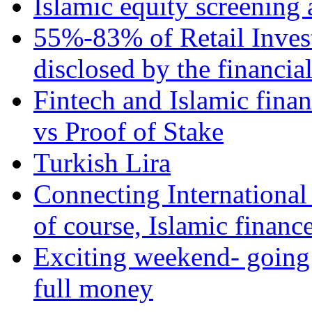
Islamic equity screening 
55%-83% of Retail Inves
disclosed by the financia
Fintech and Islamic fina
vs Proof of Stake
Turkish Lira
Connecting International
of course, Islamic financ
Exciting weekend- going 
full money