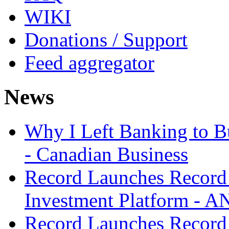
WIKI
Donations / Support
Feed aggregator
News
Why I Left Banking to Bu
- Canadian Business
Record Launches Record
Investment Platform -
Record Launches Record