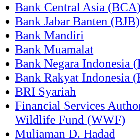
Bank Central Asia (BCA
Bank Jabar Banten (BJB)
Bank Mandiri
Bank Muamalat
Bank Negara Indonesia 
Bank Rakyat Indonesia (
BRI Syariah
Financial Services Autho
Wildlife Fund (WWF)
Muliaman D. Hadad