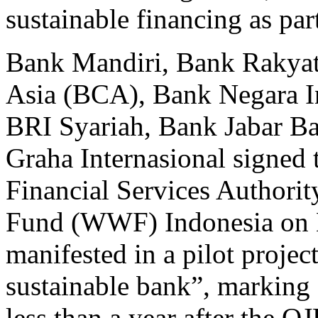
sustainable financing as par
Bank Mandiri, Bank Rakyat
Asia (BCA), Bank Negara I
BRI Syariah, Bank Jabar B
Graha Internasional signed
Financial Services Authorit
Fund (WWF) Indonesia on
manifested in a pilot project
sustainable bank”, marking
less than a year after the 