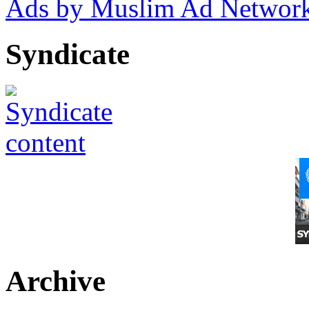
Ads by Muslim Ad Networ
Syndicate
Archive