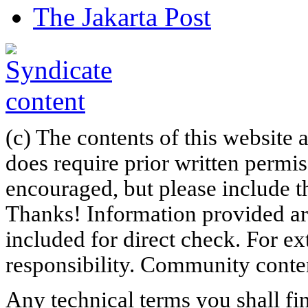
The Jakarta Post
(c) The contents of this website
does require prior written permi
encouraged, but please include th
Thanks! Information provided are
included for direct check. For ex
responsibility. Community content
Any technical terms you shall fi