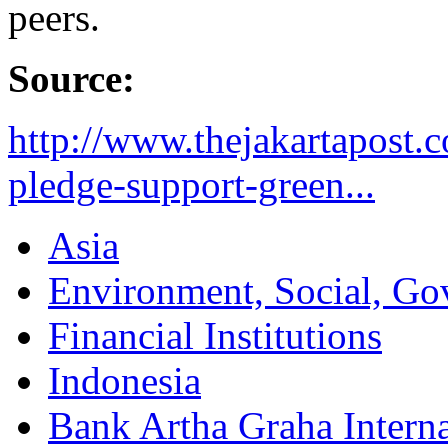
peers.
Source:
http://www.thejakartapost
pledge-support-green...
Asia
Environment, Social, Go
Financial Institutions
Indonesia
Bank Artha Graha Interna