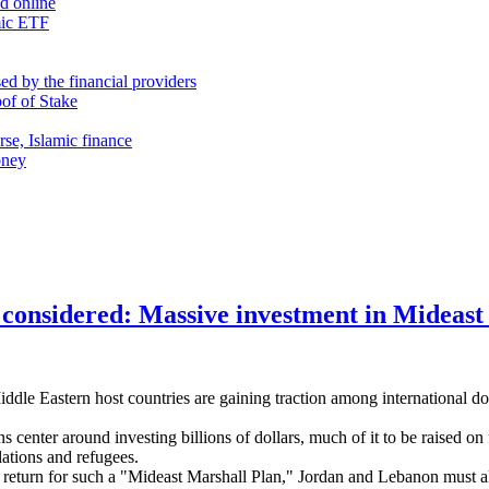
nd online
mic ETF
d by the financial providers
oof of Stake
rse, Islamic finance
oney
 considered: Massive investment in Mideast 
dle Eastern host countries are gaining traction among international don
ans center around investing billions of dollars, much of it to be raised
ations and refugees.
 return for such a "Mideast Marshall Plan," Jordan and Lebanon must al