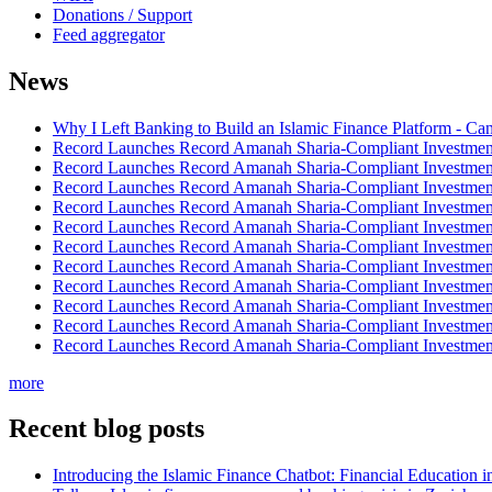
Donations / Support
Feed aggregator
News
Why I Left Banking to Build an Islamic Finance Platform - Ca
Record Launches Record Amanah Sharia-Compliant Investm
Record Launches Record Amanah Sharia-Compliant Investm
Record Launches Record Amanah Sharia-Compliant Investm
Record Launches Record Amanah Sharia-Compliant Investm
Record Launches Record Amanah Sharia-Compliant Investm
Record Launches Record Amanah Sharia-Compliant Investm
Record Launches Record Amanah Sharia-Compliant Investm
Record Launches Record Amanah Sharia-Compliant Investm
Record Launches Record Amanah Sharia-Compliant Investm
Record Launches Record Amanah Sharia-Compliant Investm
Record Launches Record Amanah Sharia-Compliant Investm
more
Recent blog posts
Introducing the Islamic Finance Chatbot: Financial Education 