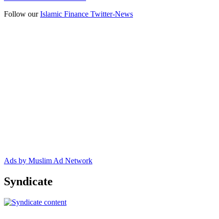
Follow our
Islamic Finance Twitter-News
Ads by Muslim Ad Network
Syndicate