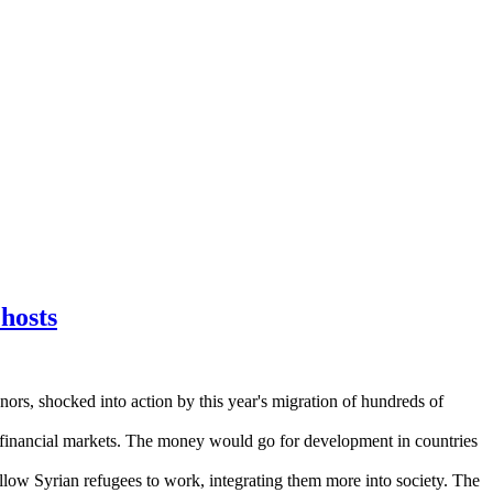
hosts
ors, shocked into action by this year's migration of hundreds of
 on financial markets. The money would go for development in countries
low Syrian refugees to work, integrating them more into society. The