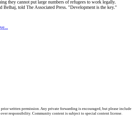
ing they cannot put large numbers of refugees to work legally.
id Belhaj, told The Associated Press. "Development is the key."
ve...
prior written permission. Any private forwarding is encouraged, but please include 
e over responsibility. Community content is subject to special content license.