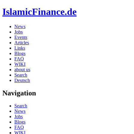
IslamicFinance.de
News
Jobs
Events
Articles
Links
Blogs
FAQ
WIKI
about us
Search
Deutsch
Navigation
Search
News
Jobs
Blogs
FAQ
WIKI