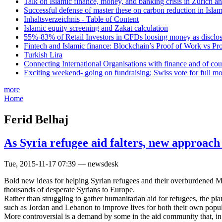
Talk on Islamic finance, money, and banking crisis in Zurich a
Successful defense of master these on carbon reduction in Isla
Inhaltsverzeichnis - Table of Content
Islamic equity screening and Zakat calculation
55%-83% of Retail Investors in CFDs loosing money as disclose
Fintech and Islamic finance: Blockchain’s Proof of Work vs Pr
Turkish Lira
Connecting International Organisations with finance and of cou
Exciting weekend- going on fundraising; Swiss vote for full m
more
Home
Ferid Belhaj
As Syria refugee aid falters, new approach
Tue, 2015-11-17 07:39 — newsdesk
Bold new ideas for helping Syrian refugees and their overburdened Mid
thousands of desperate Syrians to Europe.
Rather than struggling to gather humanitarian aid for refugees, the pl
such as Jordan and Lebanon to improve lives for both their own popul
More controversial is a demand by some in the aid community that, in