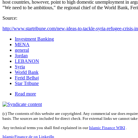
host countries, however, point to high domestic unemployment in argu
"We need to be ambitious," the regional chief of the World Bank, Fer
Source:
http://www.startribune.com/new-ideas-to-tackle-syria-refugee-crisis-in
Investment Banking
MENA
general
Jordan
LEBANON
Syria
World Bank
Ferid Belhaj
Star Tribune
Read more
(c) The contents of this website are copyrighted. Any commercial use does require 
basis. The sources are included for direct check. For external links we cannot tak
Any technical terms you shall find explained in our
Islamic Finance WIKI
.
IslamicFinance.de on LinkedIn