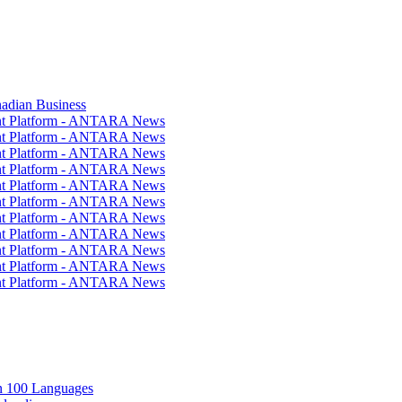
nadian Business
ent Platform - ANTARA News
ent Platform - ANTARA News
ent Platform - ANTARA News
ent Platform - ANTARA News
ent Platform - ANTARA News
ent Platform - ANTARA News
ent Platform - ANTARA News
ent Platform - ANTARA News
ent Platform - ANTARA News
ent Platform - ANTARA News
ent Platform - ANTARA News
in 100 Languages