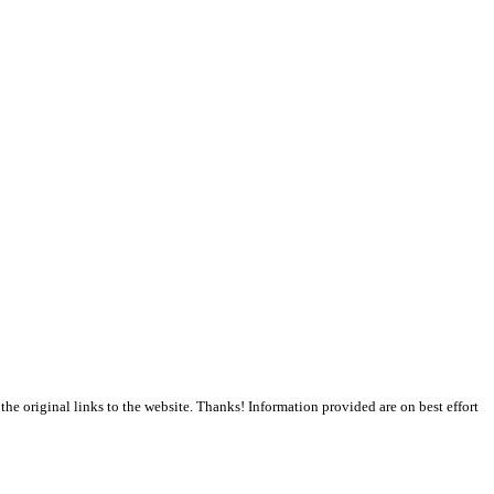
the original links to the website. Thanks! Information provided are on best effort