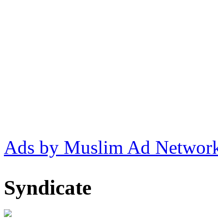
Ads by Muslim Ad Networ
Syndicate