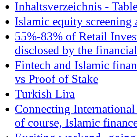
Inhaltsverzeichnis - Tabl
Islamic equity screening 
55%-83% of Retail Inves
disclosed by the financia
Fintech and Islamic fina
vs Proof of Stake
Turkish Lira
Connecting International
of course, Islamic financ