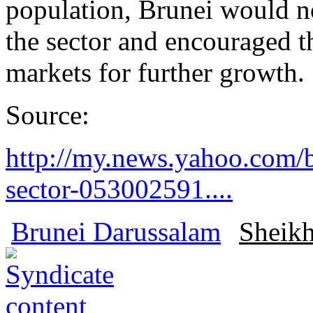
population, Brunei would no
the sector and encouraged th
markets for further growth.
Source:
http://my.news.yahoo.com/b
sector-053002591....
Brunei Darussalam
Sheikh