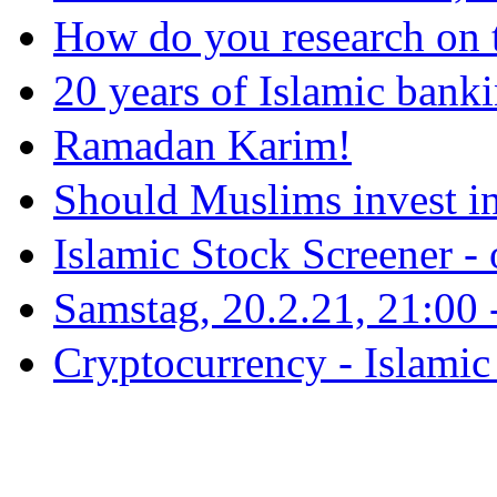
How do you research on 
20 years of Islamic bank
Ramadan Karim!
Should Muslims invest in
Islamic Stock Screener -
Samstag, 20.2.21, 21:00 - 
Cryptocurrency - Islamic