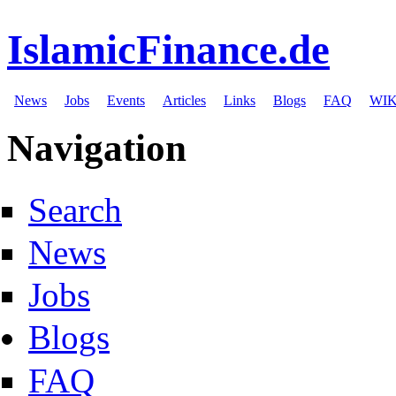
IslamicFinance.de
News
Jobs
Events
Articles
Links
Blogs
FAQ
WIK
Navigation
Search
News
Jobs
Blogs
FAQ