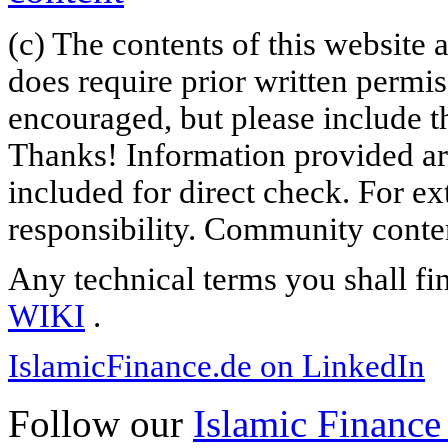
(c) The contents of this website
does require prior written permi
encouraged, but please include th
Thanks! Information provided are
included for direct check. For ex
responsibility. Community content
Any technical terms you shall fi
WIKI
.
IslamicFinance.de on LinkedIn
Follow our
Islamic Finance