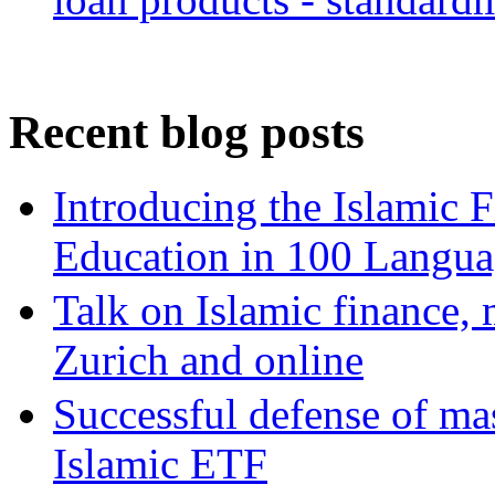
Recent blog posts
Introducing the Islamic 
Education in 100 Langua
Talk on Islamic finance, 
Zurich and online
Successful defense of mas
Islamic ETF