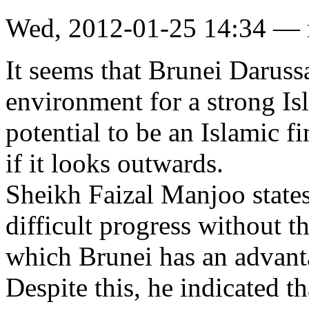
Wed, 2012-01-25 14:34 —
It seems that Brunei Darus
environment for a strong Is
potential to be an Islamic f
if it looks outwards.
Sheikh Faizal Manjoo states
difficult progress without th
which Brunei has an advant
Despite this, he indicated th