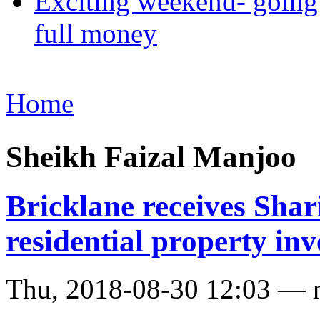
Exciting weekend- going 
full money
Home
Sheikh Faizal Manjoo
Bricklane receives Shari
residential property in
Thu, 2018-08-30 12:03 — 