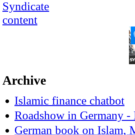
Archive
Islamic finance chatbot
Roadshow in Germany - 
German book on Islam, M