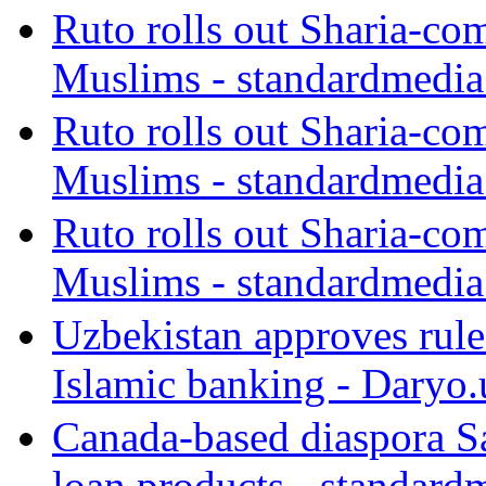
Ruto rolls out Sharia-co
Muslims - standardmedia
Ruto rolls out Sharia-co
Muslims - standardmedia
Ruto rolls out Sharia-co
Muslims - standardmedia
Uzbekistan approves rule
Islamic banking - Daryo.
Canada-based diaspora S
loan products - standard