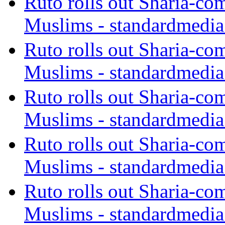
Ruto rolls out Sharia-co
Muslims - standardmedia
Ruto rolls out Sharia-co
Muslims - standardmedia
Ruto rolls out Sharia-co
Muslims - standardmedia
Ruto rolls out Sharia-co
Muslims - standardmedia
Ruto rolls out Sharia-co
Muslims - standardmedia