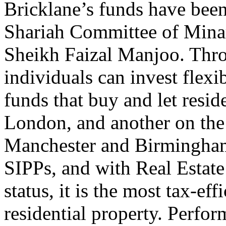
Bricklane’s funds have been
Shariah Committee of Mina
Sheikh Faizal Manjoo. Thro
individuals can invest flexi
funds that buy and let resid
London, and another on the
Manchester and Birmingham
SIPPs, and with Real Estate
status, it is the most tax-ef
residential property. Perfo