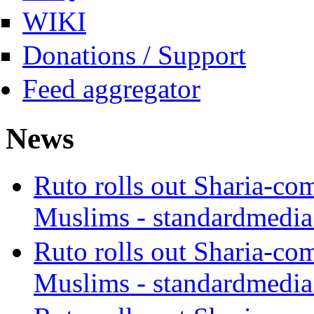
WIKI
Donations / Support
Feed aggregator
News
Ruto rolls out Sharia-co
Muslims - standardmedia
Ruto rolls out Sharia-co
Muslims - standardmedia