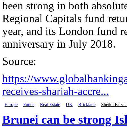
been strong in both absolute
Regional Capitals fund retur
year, and its London fund re
anniversary in July 2018.
Source:
https://www.globalbanking
receives-shariah-accre...
Europe
Funds
Real Estate
UK
Bricklane
Sheikh Faizal
Brunei can be strong Is