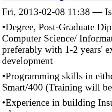
Fri, 2013-02-08 11:38 — I
•Degree, Post-Graduate Dip
Computer Science/ Informat
preferably with 1-2 years' e
development
•Programming skills in eith
Smart/400 (Training will b
•Experience in building Ins