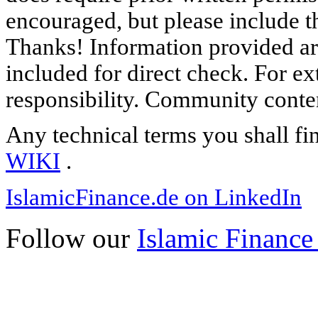
encouraged, but please include th
Thanks! Information provided are
included for direct check. For ex
responsibility. Community content
Any technical terms you shall fi
WIKI
.
IslamicFinance.de on LinkedIn
Follow our
Islamic Finance