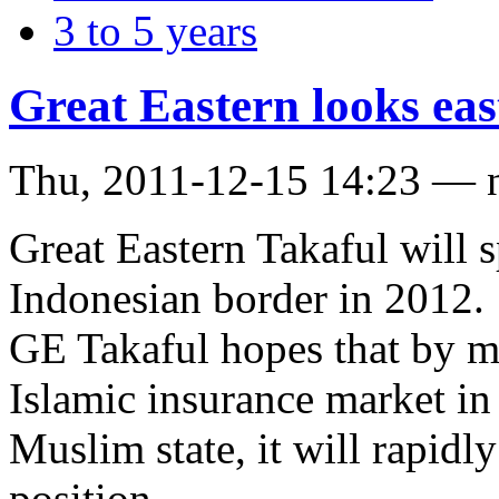
3 to 5 years
Great Eastern looks eas
Thu, 2011-12-15 14:23 — 
Great Eastern Takaful will s
Indonesian border in 2012.
GE Takaful hopes that by m
Islamic insurance market in
Muslim state, it will rapidl
position.