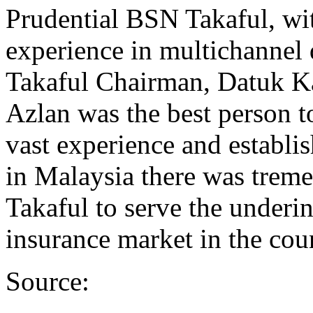
Prudential BSN Takaful, wit
experience in multichannel 
Takaful Chairman, Datuk K
Azlan was the best person t
vast experience and establi
in Malaysia there was treme
Takaful to serve the underi
insurance market in the cou
Source: