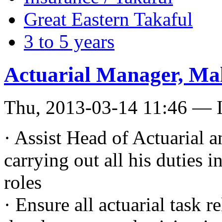
Great Eastern Takaful
3 to 5 years
Actuarial Manager, Ma
Thu, 2013-03-14 11:46 — I
· Assist Head of Actuarial
carrying out all his duties 
roles
· Ensure all actuarial task 