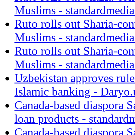
Muslims - standardmedia
Ruto rolls out Sharia-co
Muslims - standardmedia
Ruto rolls out Sharia-co
Muslims - standardmedia
Uzbekistan approves rule
Islamic banking - Daryo.
Canada-based diaspora S
loan products - standard
Canada-based diaspora S