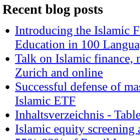
Recent blog posts
Introducing the Islamic 
Education in 100 Langua
Talk on Islamic finance, 
Zurich and online
Successful defense of mas
Islamic ETF
Inhaltsverzeichnis - Tabl
Islamic equity screening 