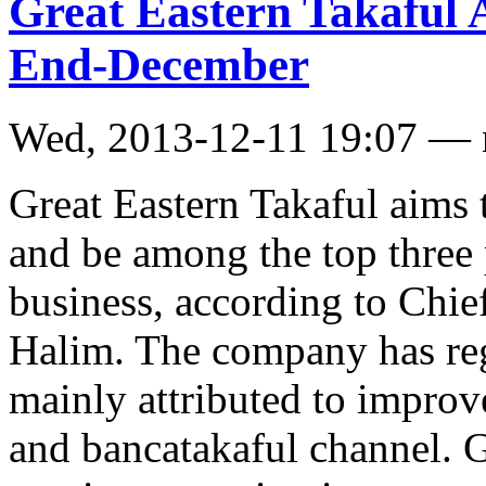
Great Eastern Takaful 
End-December
Wed, 2013-12-11 19:07 —
Great Eastern Takaful aims
and be among the top three p
business, according to Chie
Halim. The company has re
mainly attributed to improv
and bancatakaful channel. G