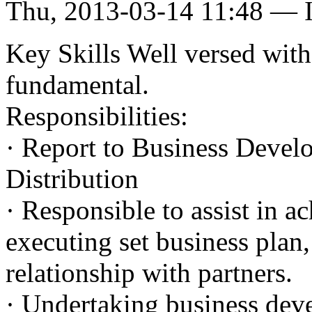
Thu, 2013-03-14 11:48 — I
Key Skills Well versed with
fundamental.
Responsibilities:
· Report to Business Devel
Distribution
· Responsible to assist in ac
executing set business plan
relationship with partners.
· Undertaking business deve