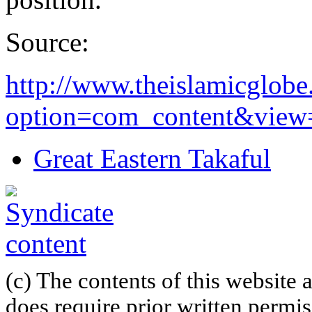
Source:
http://www.theislamicglob
option=com_content&view=a
Great Eastern Takaful
(c) The contents of this website
does require prior written permi