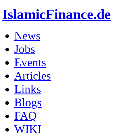
IslamicFinance.de
News
Jobs
Events
Articles
Links
Blogs
FAQ
WIKI