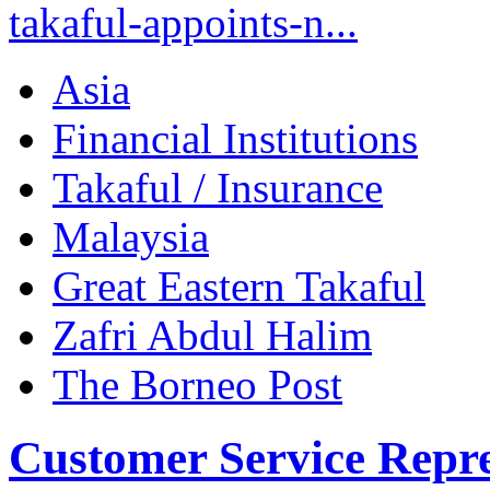
takaful-appoints-n...
Asia
Financial Institutions
Takaful / Insurance
Malaysia
Great Eastern Takaful
Zafri Abdul Halim
The Borneo Post
Customer Service Repre