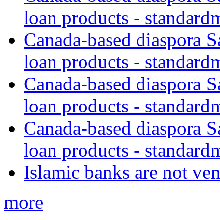
loan products - standard
Canada-based diaspora S
loan products - standard
Canada-based diaspora S
loan products - standard
Canada-based diaspora S
loan products - standard
Islamic banks are not ven
more