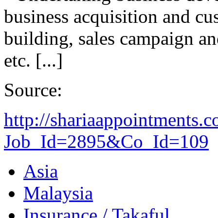
business acquisition and cu
building, sales campaign an
etc. [...]
Source:
http://shariaappointments.
Job_Id=2895&Co_Id=109
Asia
Malaysia
Insurance / Takaful