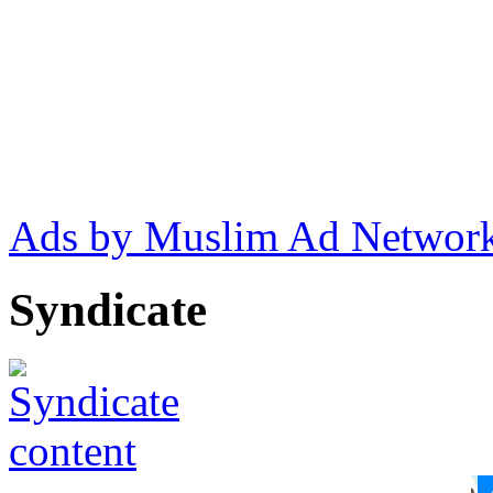
Ads by Muslim Ad Networ
Syndicate