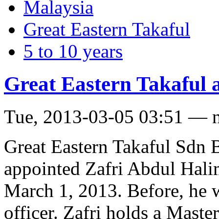
Malaysia
Great Eastern Takaful
5 to 10 years
Great Eastern Takaful
Tue, 2013-03-05 03:51 — 
Great Eastern Takaful Sdn B
appointed Zafri Abdul Hali
March 1, 2013. Before, he w
officer. Zafri holds a Maste