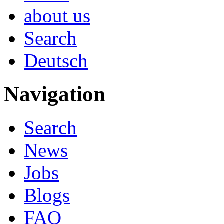
about us
Search
Deutsch
Navigation
Search
News
Jobs
Blogs
FAQ