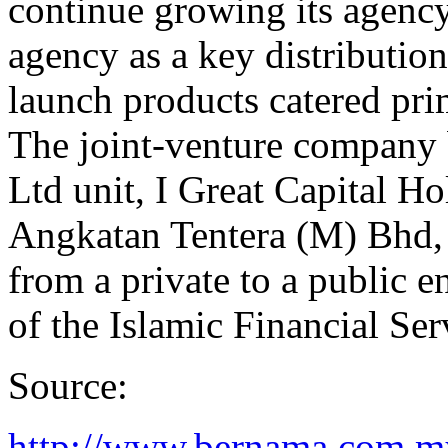
continue growing its agency 
agency as a key distributio
launch products catered pri
The joint-venture company 
Ltd unit, I Great Capital 
Angkatan Tentera (M) Bhd, 
from a private to a public e
of the Islamic Financial Se
Source:
http://www.bernama.com.m