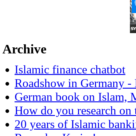
Archive
Islamic finance chatbot
Roadshow in Germany - 
German book on Islam, M
How do you research on 
20 years of Islamic bank