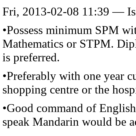
Fri, 2013-02-08 11:39 — I
•Possess minimum SPM with 
Mathematics or STPM. Diplo
is preferred.
•Preferably with one year c
shopping centre or the hospi
•Good command of English 
speak Mandarin would be a