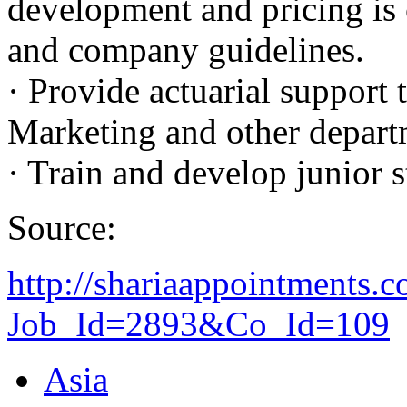
development and pricing is
and company guidelines.
· Provide actuarial support 
Marketing and other departm
· Train and develop junior s
Source:
http://shariaappointments.
Job_Id=2893&Co_Id=109
Asia