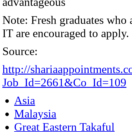
advantageous
Note: Fresh graduates who ar
IT are encouraged to apply.
Source:
http://shariaappointments.
Job_Id=2661&Co_Id=109
Asia
Malaysia
Great Eastern Takaful