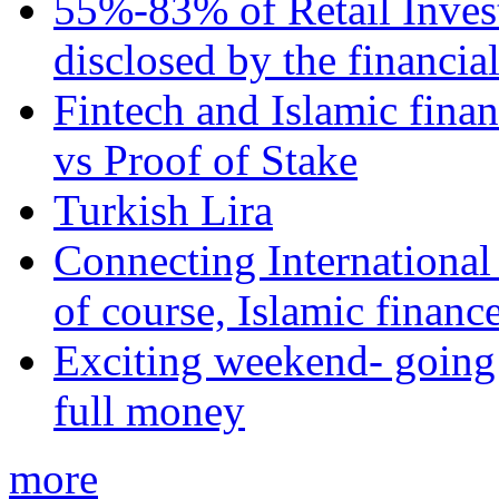
55%-83% of Retail Inves
disclosed by the financia
Fintech and Islamic fina
vs Proof of Stake
Turkish Lira
Connecting International
of course, Islamic financ
Exciting weekend- going 
full money
more