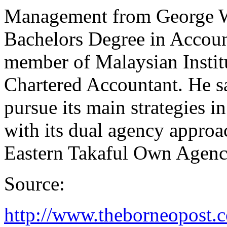
Management from George W
Bachelors Degree in Accoun
member of Malaysian Institu
Chartered Accountant. He sa
pursue its main strategies i
with its dual agency approa
Eastern Takaful Own Agen
Source:
http://www.theborneopost.c