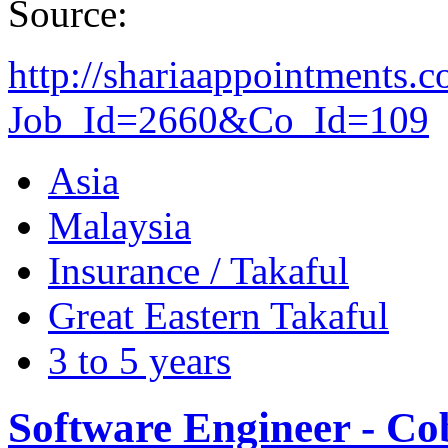
Source:
http://shariaappointments.
Job_Id=2660&Co_Id=109
Asia
Malaysia
Insurance / Takaful
Great Eastern Takaful
3 to 5 years
Software Engineer - Co