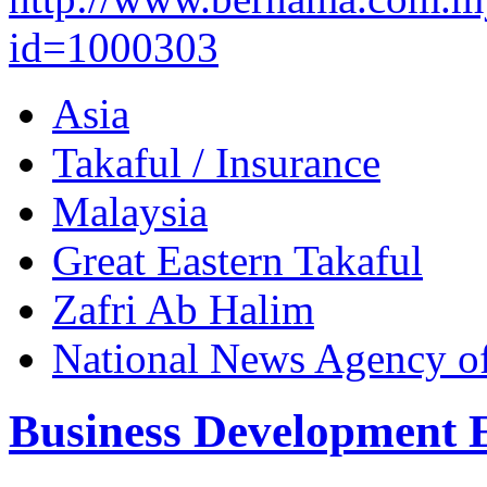
id=1000303
Asia
Takaful / Insurance
Malaysia
Great Eastern Takaful
Zafri Ab Halim
National News Agency o
Business Development 