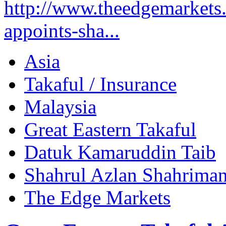
http://www.theedgemarkets.c
appoints-sha...
Asia
Takaful / Insurance
Malaysia
Great Eastern Takaful
Datuk Kamaruddin Taib
Shahrul Azlan Shahrima
The Edge Markets