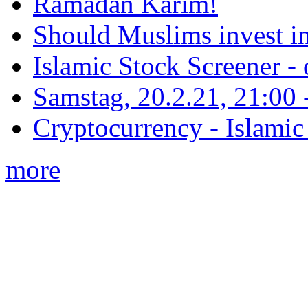
Ramadan Karim!
Should Muslims invest in
Islamic Stock Screener -
Samstag, 20.2.21, 21:00 - 
Cryptocurrency - Islamic
more