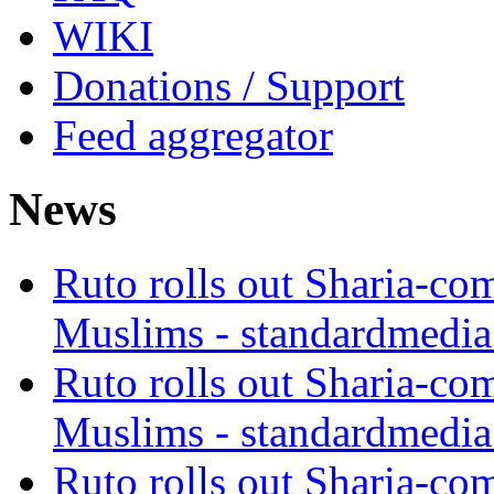
WIKI
Donations / Support
Feed aggregator
News
Ruto rolls out Sharia-co
Muslims - standardmedia
Ruto rolls out Sharia-co
Muslims - standardmedia
Ruto rolls out Sharia-co