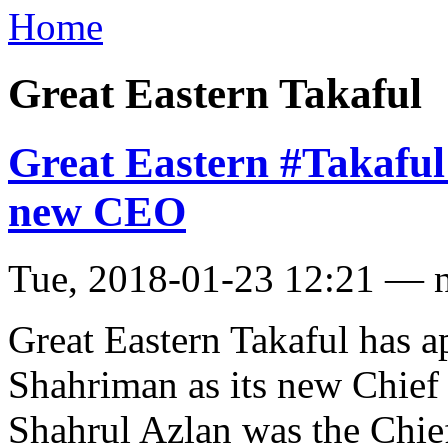
Home
Great Eastern Takaful
Great Eastern #Takaful
new CEO
Tue, 2018-01-23 12:21 — 
Great Eastern Takaful has 
Shahriman as its new Chief
Shahrul Azlan was the Chief