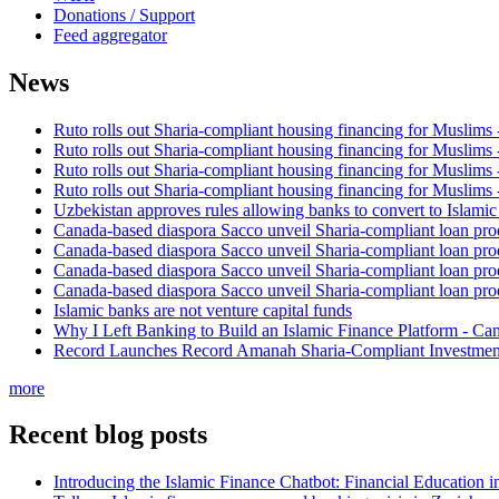
Donations / Support
Feed aggregator
News
Ruto rolls out Sharia-compliant housing financing for Muslims
Ruto rolls out Sharia-compliant housing financing for Muslims
Ruto rolls out Sharia-compliant housing financing for Muslims
Ruto rolls out Sharia-compliant housing financing for Muslims
Uzbekistan approves rules allowing banks to convert to Islami
Canada-based diaspora Sacco unveil Sharia-compliant loan pro
Canada-based diaspora Sacco unveil Sharia-compliant loan pro
Canada-based diaspora Sacco unveil Sharia-compliant loan pro
Canada-based diaspora Sacco unveil Sharia-compliant loan pro
Islamic banks are not venture capital funds
Why I Left Banking to Build an Islamic Finance Platform - Ca
Record Launches Record Amanah Sharia-Compliant Investm
more
Recent blog posts
Introducing the Islamic Finance Chatbot: Financial Education 