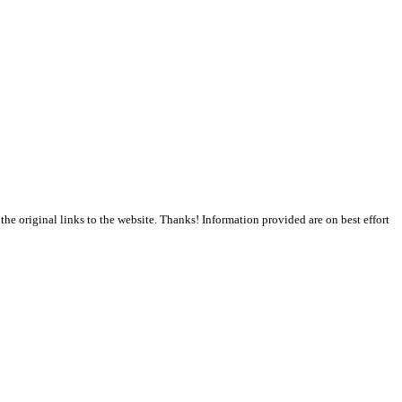
the original links to the website. Thanks! Information provided are on best effort