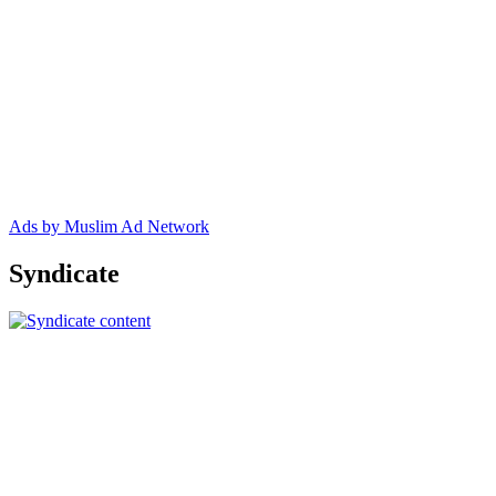
Ads by Muslim Ad Network
Syndicate