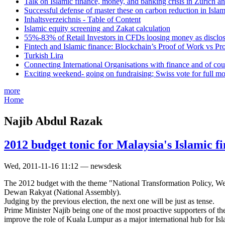
Talk on Islamic finance, money, and banking crisis in Zurich a
Successful defense of master these on carbon reduction in Isla
Inhaltsverzeichnis - Table of Content
Islamic equity screening and Zakat calculation
55%-83% of Retail Investors in CFDs loosing money as disclose
Fintech and Islamic finance: Blockchain’s Proof of Work vs Pr
Turkish Lira
Connecting International Organisations with finance and of cou
Exciting weekend- going on fundraising; Swiss vote for full m
more
Home
Najib Abdul Razak
2012 budget tonic for Malaysia's Islamic f
Wed, 2011-11-16 11:12 — newsdesk
The 2012 budget with the theme "National Transformation Policy, Wel
Dewan Rakyat (National Assembly).
Judging by the previous election, the next one will be just as tense.
Prime Minister Najib being one of the most proactive supporters of the
improve the role of Kuala Lumpur as a major international hub for Isl