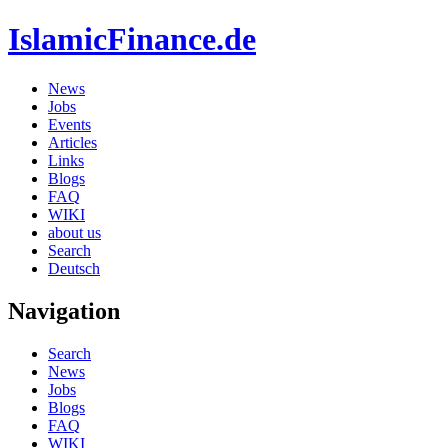
IslamicFinance.de
News
Jobs
Events
Articles
Links
Blogs
FAQ
WIKI
about us
Search
Deutsch
Navigation
Search
News
Jobs
Blogs
FAQ
WIKI