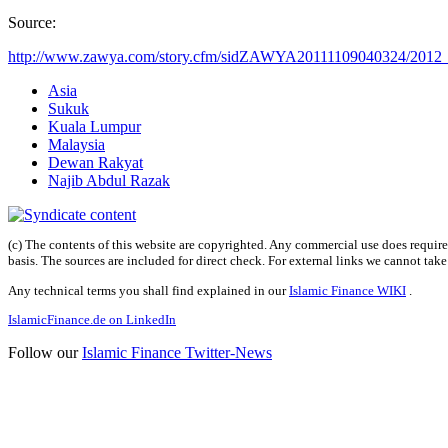
Source:
http://www.zawya.com/story.cfm/sidZAWYA20111109040324/2012_b
Asia
Sukuk
Kuala Lumpur
Malaysia
Dewan Rakyat
Najib Abdul Razak
(c) The contents of this website are copyrighted. Any commercial use does require 
basis. The sources are included for direct check. For external links we cannot tak
Any technical terms you shall find explained in our
Islamic Finance WIKI
.
IslamicFinance.de on LinkedIn
Follow our
Islamic Finance Twitter-News