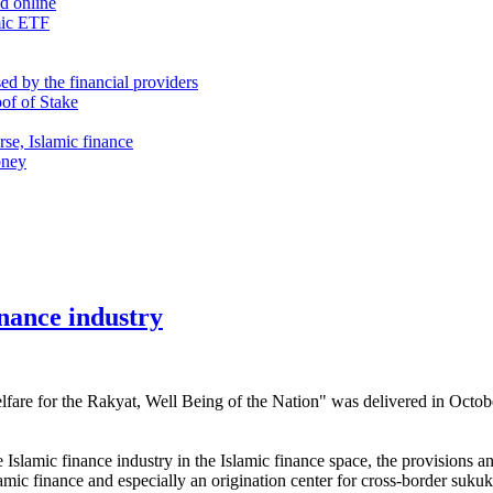
nd online
mic ETF
d by the financial providers
oof of Stake
rse, Islamic finance
oney
inance industry
fare for the Rakyat, Well Being of the Nation" was delivered in Octo
 Islamic finance industry in the Islamic finance space, the provisions a
amic finance and especially an origination center for cross-border sukuk