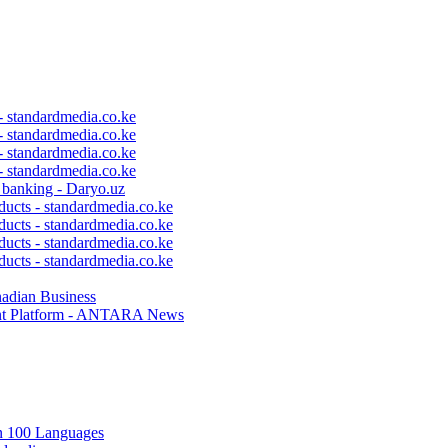
 - standardmedia.co.ke
 - standardmedia.co.ke
 - standardmedia.co.ke
 - standardmedia.co.ke
c banking - Daryo.uz
ducts - standardmedia.co.ke
ducts - standardmedia.co.ke
ducts - standardmedia.co.ke
ducts - standardmedia.co.ke
nadian Business
ent Platform - ANTARA News
in 100 Languages