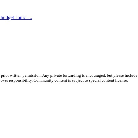
udget_tonic_...
prior written permission. Any private forwarding is encouraged, but please include 
e over responsibility. Community content is subject to special content license.