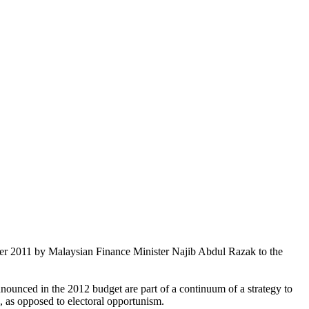
ber 2011 by Malaysian Finance Minister Najib Abdul Razak to the
nnounced in the 2012 budget are part of a continuum of a strategy to
, as opposed to electoral opportunism.