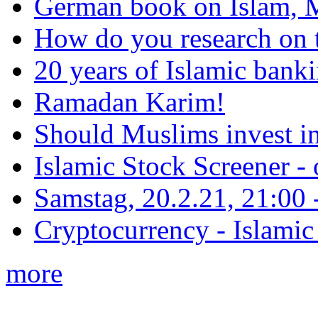
German book on Islam, M
How do you research on 
20 years of Islamic bank
Ramadan Karim!
Should Muslims invest in
Islamic Stock Screener -
Samstag, 20.2.21, 21:00 - 
Cryptocurrency - Islamic
more