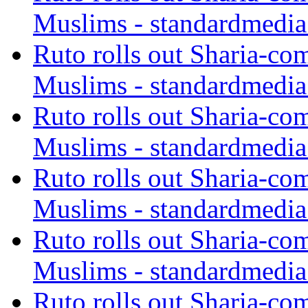
Muslims - standardmedia
Ruto rolls out Sharia-co
Muslims - standardmedia
Ruto rolls out Sharia-co
Muslims - standardmedia
Ruto rolls out Sharia-co
Muslims - standardmedia
Ruto rolls out Sharia-co
Muslims - standardmedia
Ruto rolls out Sharia-co