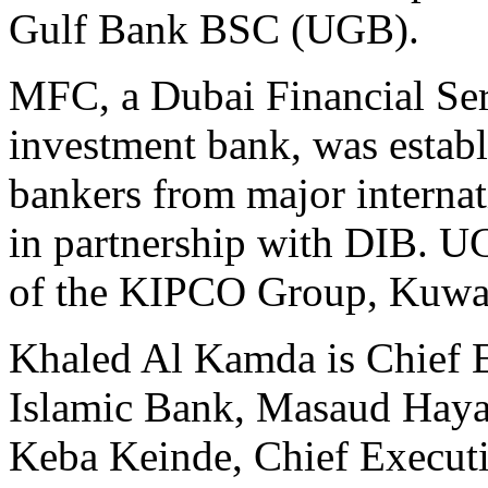
Gulf Bank BSC (UGB).
MFC, a Dubai Financial Ser
investment bank, was estab
bankers from major internat
in partnership with DIB. U
of the KIPCO Group, Kuwai
Khaled Al Kamda is Chief E
Islamic Bank, Masaud Haya
Keba Keinde, Chief Execut