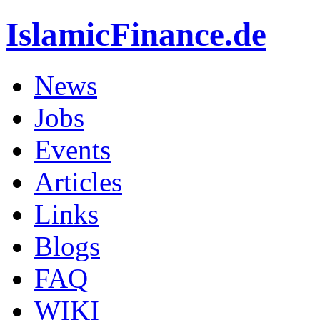
IslamicFinance.de
News
Jobs
Events
Articles
Links
Blogs
FAQ
WIKI