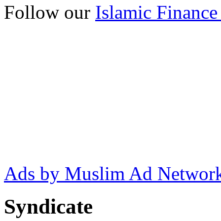
Follow our
Islamic Finance
Ads by Muslim Ad Networ
Syndicate