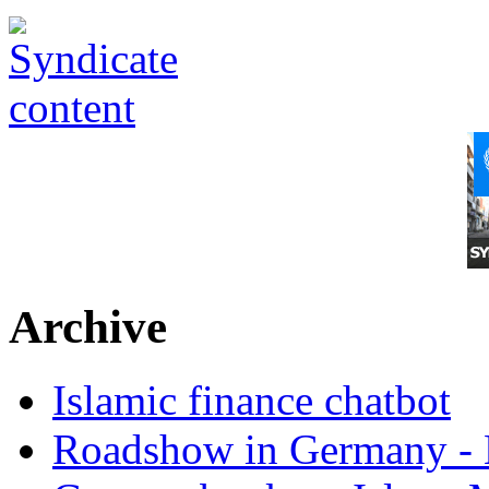
Archive
Islamic finance chatbot
Roadshow in Germany - 