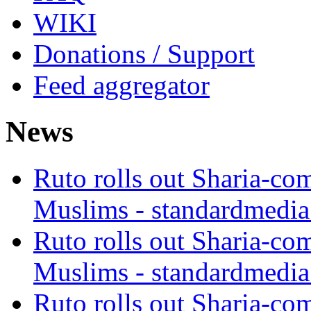
WIKI
Donations / Support
Feed aggregator
News
Ruto rolls out Sharia-co
Muslims - standardmedia
Ruto rolls out Sharia-co
Muslims - standardmedia
Ruto rolls out Sharia-co