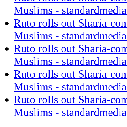
Muslims - standardmedia
Ruto rolls out Sharia-co
Muslims - standardmedia
Ruto rolls out Sharia-co
Muslims - standardmedia
Ruto rolls out Sharia-co
Muslims - standardmedia
Ruto rolls out Sharia-co
Muslims - standardmedia