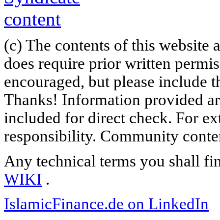
(c) The contents of this website
does require prior written permi
encouraged, but please include th
Thanks! Information provided are
included for direct check. For ex
responsibility. Community content
Any technical terms you shall fi
WIKI
.
IslamicFinance.de on LinkedIn