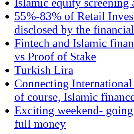
Islamic equity screening 
55%-83% of Retail Inves
disclosed by the financia
Fintech and Islamic fina
vs Proof of Stake
Turkish Lira
Connecting International
of course, Islamic financ
Exciting weekend- going 
full money