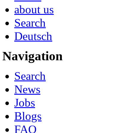
about us
Search
Deutsch
Navigation
Search
News
Jobs
Blogs
FAQ