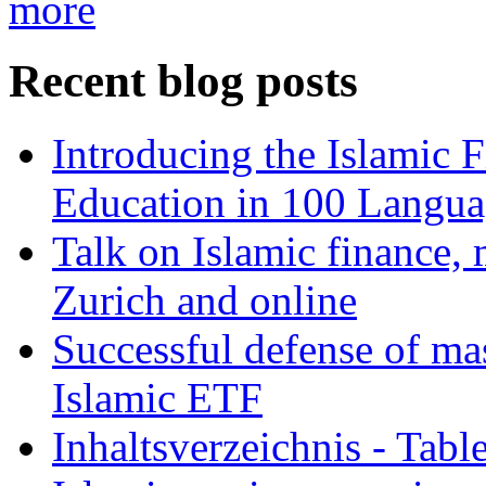
more
Recent blog posts
Introducing the Islamic 
Education in 100 Langua
Talk on Islamic finance, 
Zurich and online
Successful defense of mas
Islamic ETF
Inhaltsverzeichnis - Tabl