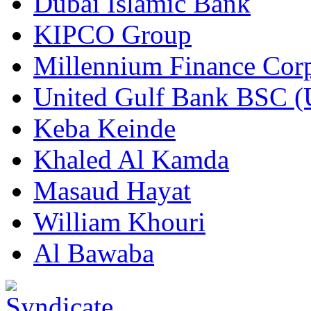
Dubai Islamic Bank
KIPCO Group
Millennium Finance Corp
United Gulf Bank BSC 
Keba Keinde
Khaled Al Kamda
Masaud Hayat
William Khouri
Al Bawaba