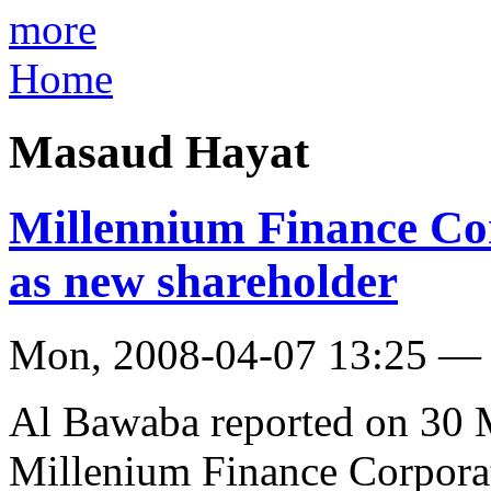
more
Home
Masaud Hayat
Millennium Finance C
as new shareholder
Mon, 2008-04-07 13:25 — 
Al Bawaba reported on 30 M
Millenium Finance Corpora