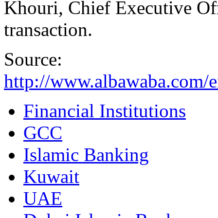
Khouri, Chief Executive Off
transaction.
Source:
http://www.albawaba.com/
Financial Institutions
GCC
Islamic Banking
Kuwait
UAE