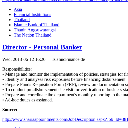
Asia
Financial Institutions
Thailand
Islamic Bank of Thailand
Thanin Angsuwarangsi
The Nation Thailand
Director - Personal Banker
Wed, 2013-06-12 16:26 — IslamicFinance.de
Responsibilities:
• Manage and monitor the implementation of policies, strategies for f
• Identify and analyses risk exposures before financing disbursement.
• Prepare Funds Requisition Form (FRF), review on documentation subm
• To conduct pre-disbursement site visit for verification of business st
• Prepare and coordinate the department's monthly reporting to the m
• Ad-hoc duties as assigned.
Source:
http://www.shariaappointments.com/JobDescription.aspx?Job_Id=38