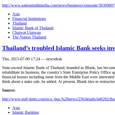
http://www.nationmultimedia.com/news/business/corporate/30309007
Asia
Financial Institutions
Thailand
Islamic Bank of Thailand
Chaiwat Utaiwan
The Nation Thailand
Thailand’s troubled Islamic Bank seeks inv
Thu, 2015-07-09 17:24 — newsdesk
State-owned Islamic Bank of Thailand, branded as IBank, has become t
rehabilitate its business, the country’s State Enterprise Policy Office
financial houses including some from the Middle East were interested t
think about a stake sale, he added. At present, IBank tries to restruc
Source:
http://www.gulf-times.com/eco.-bus.%20news/256/details/446282/tha
Asia
Islamic Banking