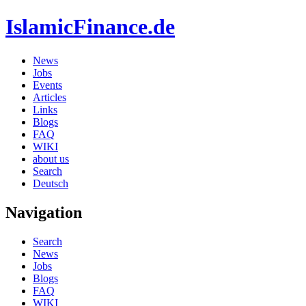
IslamicFinance.de
News
Jobs
Events
Articles
Links
Blogs
FAQ
WIKI
about us
Search
Deutsch
Navigation
Search
News
Jobs
Blogs
FAQ
WIKI