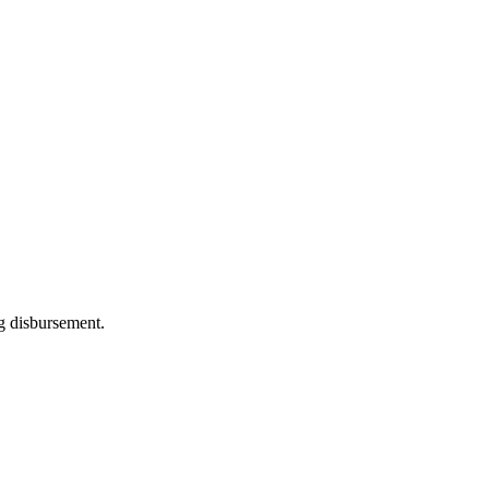
ng disbursement.