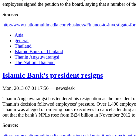
employees signed the petition to the board, saying that a number of th
Source:
http://www.nationmultimedia.com/business/Finance-to-investigate-for
Asia
general
Thailand
Islamic Bank of Thailand
Thanin Angsuwarangsi
The Nation Thailand
Islamic Bank's president resigns
Mon, 2013-07-01 17:56 — newsdesk
Thanin Angsuwarangsi has tendered his resignation as the president of
Thanin’s decision followed employees’ pressure. Over 1,400 employees
Thanin was alleged of ordering bank executives to cancel a lending a
out that the bank’s NPLs rose from Bt24 billion in November 2012 to 
Source:
http://www.nationmultimedia.com/business/Islamic-Banks-president-re