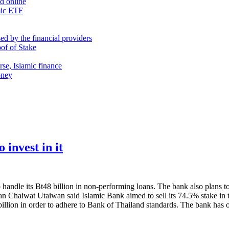
nd online
mic ETF
d by the financial providers
oof of Stake
rse, Islamic finance
oney
 invest in it
ndle its Bt48 billion in non-performing loans. The bank also plans to in
man Chaiwat Utaiwan said Islamic Bank aimed to sell its 74.5% stake in 
billion in order to adhere to Bank of Thailand standards. The bank has 