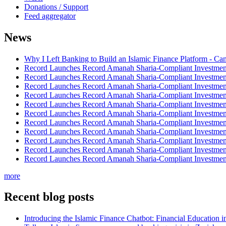
Donations / Support
Feed aggregator
News
Why I Left Banking to Build an Islamic Finance Platform - Ca
Record Launches Record Amanah Sharia-Compliant Investm
Record Launches Record Amanah Sharia-Compliant Investm
Record Launches Record Amanah Sharia-Compliant Investm
Record Launches Record Amanah Sharia-Compliant Investm
Record Launches Record Amanah Sharia-Compliant Investm
Record Launches Record Amanah Sharia-Compliant Investm
Record Launches Record Amanah Sharia-Compliant Investm
Record Launches Record Amanah Sharia-Compliant Investm
Record Launches Record Amanah Sharia-Compliant Investm
Record Launches Record Amanah Sharia-Compliant Investm
Record Launches Record Amanah Sharia-Compliant Investm
more
Recent blog posts
Introducing the Islamic Finance Chatbot: Financial Education 