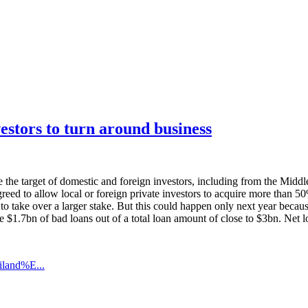
estors to turn around business
he target of domestic and foreign investors, including from the Middle
 agreed to allow local or foreign private investors to acquire more than
o take over a larger stake. But this could happen only next year because 
ture $1.7bn of bad loans out of a total loan amount of close to $3bn. Ne
iland%E...