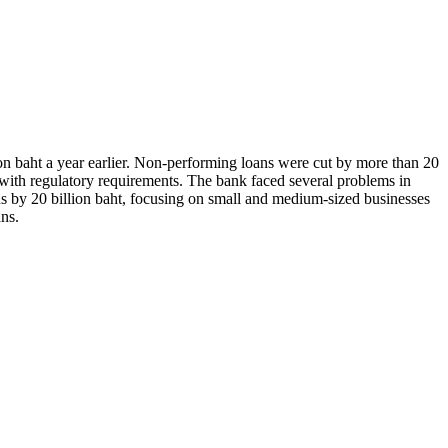
ion baht a year earlier. Non-performing loans were cut by more than 20
y with regulatory requirements. The bank faced several problems in
ans by 20 billion baht, focusing on small and medium-sized businesses
ans.