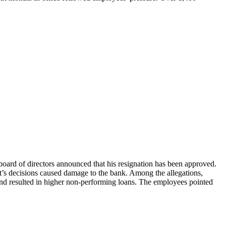
board of directors announced that his resignation has been approved.
t’s decisions caused damage to the bank. Among the allegations,
and resulted in higher non-performing loans. The employees pointed