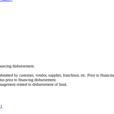
inancing disbursement.
itted by customer, vendor, supplier, franchisor, etc. Prior to financi
atus prior to financing disbursement.
anagement related to disbursement of fund.
11