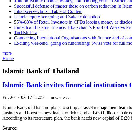
Talk on Islamic finance, money, and banking crisis in Zurich a
Successful defense of master these on carbon reduction in Isla
Inhaltsverzeichnis - Table of Content
Islamic equity screening and Zakat calculation
55%-83% of Retail Investors in CFDs loosing money as disclose
Fintech and Islamic finance: Blockchain’s Proof of Work vs Pr
Turkish Lira
Connecting International Organisations with finance and of cou
Exciting weekend- going on fundraising; Swiss vote for full m
more
Home
Islamic Bank of Thailand
Islamic Bank invites financial institutions to
Fri, 2017-03-17 12:09 — newsdesk
Islamic Bank of Thailand plans to set up an asset management team to ha
business and boost its new loans, which stand at Bt30 billion. Chair
According to its restructure plan, the bank needs new capital of Bt20 
Source: