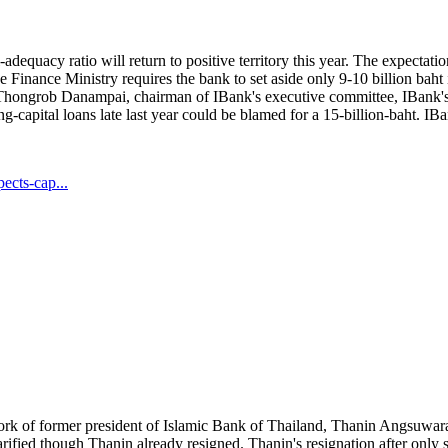
adequacy ratio will return to positive territory this year. The expectat
he Finance Ministry requires the bank to set aside only 9-10 billion ba
to Thongrob Danampai, chairman of IBank's executive committee, IBank'
g-capital loans late last year could be blamed for a 15-billion-baht. IBa
ects-cap...
 work of former president of Islamic Bank of Thailand, Thanin Angsuw
larified though Thanin already resigned. Thanin's resignation after only