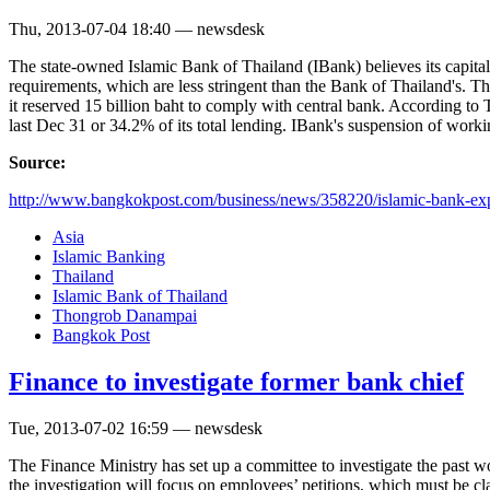
Thu, 2013-07-04 18:40 — newsdesk
The state-owned Islamic Bank of Thailand (IBank) believes its capital-
requirements, which are less stringent than the Bank of Thailand's. T
it reserved 15 billion baht to comply with central bank. According 
last Dec 31 or 34.2% of its total lending. IBank's suspension of workin
Source:
http://www.bangkokpost.com/business/news/358220/islamic-bank-exp
Asia
Islamic Banking
Thailand
Islamic Bank of Thailand
Thongrob Danampai
Bangkok Post
Finance to investigate former bank chief
Tue, 2013-07-02 16:59 — newsdesk
The Finance Ministry has set up a committee to investigate the past
the investigation will focus on employees’ petitions, which must be c