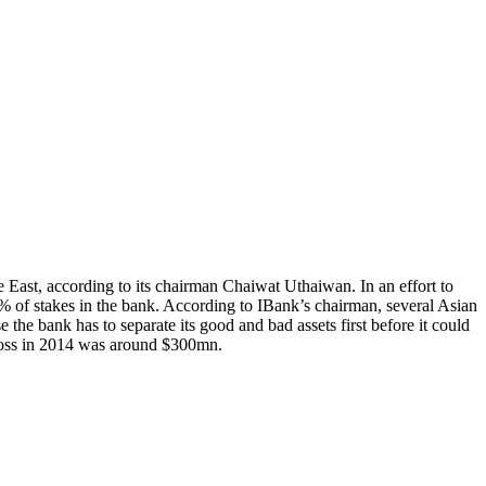
 East, according to its chairman Chaiwat Uthaiwan. In an effort to
 50% of stakes in the bank. According to IBank’s chairman, several Asian
the bank has to separate its good and bad assets first before it could
t loss in 2014 was around $300mn.