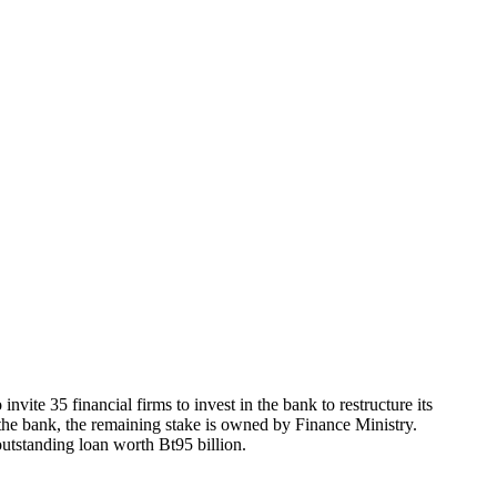
vite 35 financial firms to invest in the bank to restructure its
the bank, the remaining stake is owned by Finance Ministry.
outstanding loan worth Bt95 billion.