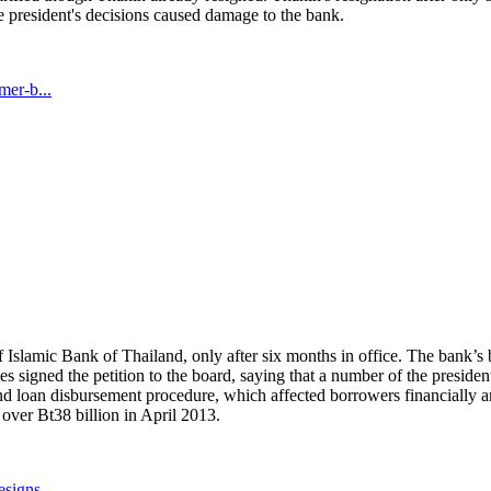
e president's decisions caused damage to the bank.
mer-b...
 Islamic Bank of Thailand, only after six months in office. The bank’s 
 signed the petition to the board, saying that a number of the presiden
nd loan disbursement procedure, which affected borrowers financially 
over Bt38 billion in April 2013.
signs...