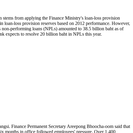
ion stems from applying the Finance Ministry's loan-loss provision
ht in loan-loss provision reserves based on 2012 performance. However,
s non-performing loans (NPLs) amounted to 38.5 billion baht as of
nk expects to resolve 20 billion baht in NPLs this year.
arangsi. Finance Permanent Secretary Areepong Bhoocha-oom said that
 six months in office followed employees' pressure. Over 1,400