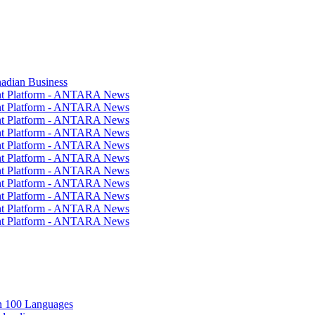
nadian Business
ent Platform - ANTARA News
ent Platform - ANTARA News
ent Platform - ANTARA News
ent Platform - ANTARA News
ent Platform - ANTARA News
ent Platform - ANTARA News
ent Platform - ANTARA News
ent Platform - ANTARA News
ent Platform - ANTARA News
ent Platform - ANTARA News
ent Platform - ANTARA News
in 100 Languages