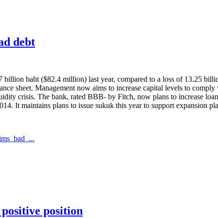
bad debt
billion baht ($82.4 million) last year, compared to a loss of 13.25 bill
 balance sheet. Management now aims to increase capital levels to compl
quidity crisis. The bank, rated BBB- by Fitch, now plans to increase lo
2014. It maintains plans to issue sukuk this year to support expansion pl
ims_bad_...
positive position