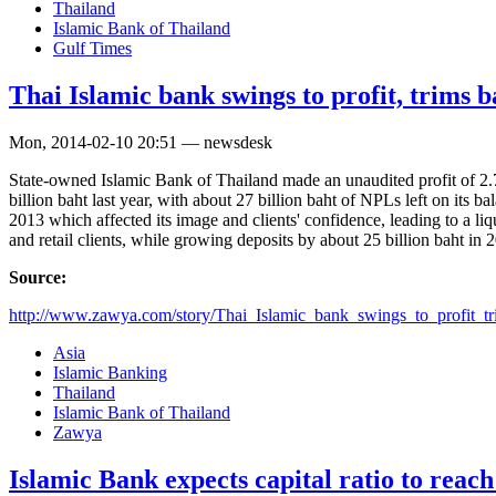
Thailand
Islamic Bank of Thailand
Gulf Times
Thai Islamic bank swings to profit, trims 
Mon, 2014-02-10 20:51 — newsdesk
State-owned Islamic Bank of Thailand made an unaudited profit of 2.7 
billion baht last year, with about 27 billion baht of NPLs left on its
2013 which affected its image and clients' confidence, leading to a li
and retail clients, while growing deposits by about 25 billion baht in 
Source:
http://www.zawya.com/story/Thai_Islamic_bank_swings_to_profit_tr
Asia
Islamic Banking
Thailand
Islamic Bank of Thailand
Zawya
Islamic Bank expects capital ratio to reach 