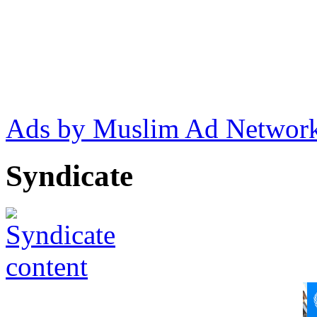
Ads by Muslim Ad Networ
Syndicate