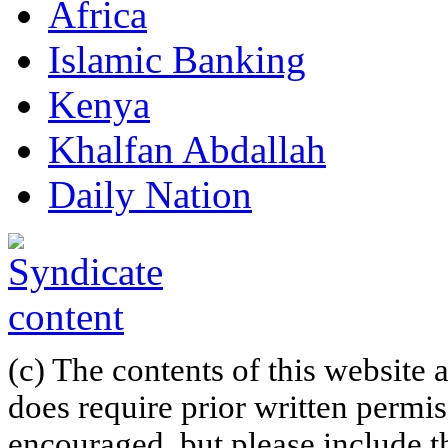
Africa
Islamic Banking
Kenya
Khalfan Abdallah
Daily Nation
(c) The contents of this website
does require prior written permi
encouraged, but please include th