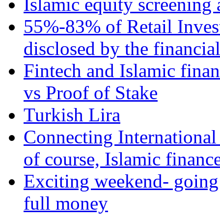
Islamic equity screening 
55%-83% of Retail Inves
disclosed by the financia
Fintech and Islamic fina
vs Proof of Stake
Turkish Lira
Connecting International
of course, Islamic financ
Exciting weekend- going 
full money