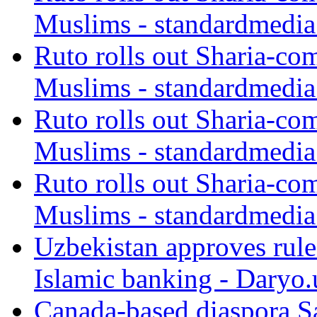
Muslims - standardmedia
Ruto rolls out Sharia-co
Muslims - standardmedia
Ruto rolls out Sharia-co
Muslims - standardmedia
Ruto rolls out Sharia-co
Muslims - standardmedia
Uzbekistan approves rule
Islamic banking - Daryo.
Canada-based diaspora S