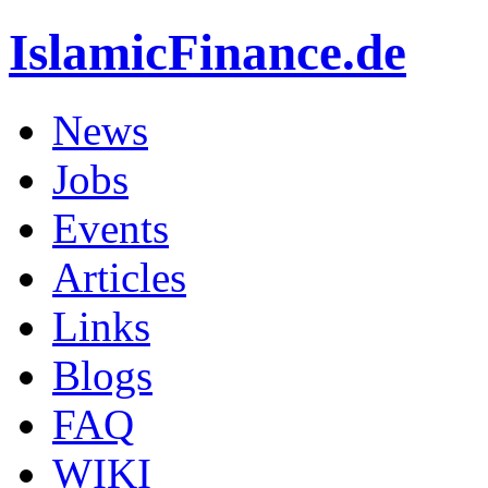
IslamicFinance.de
News
Jobs
Events
Articles
Links
Blogs
FAQ
WIKI