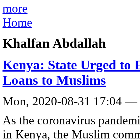
more
Home
Khalfan Abdallah
Kenya: State Urged to
Loans to Muslims
Mon, 2020-08-31 17:04 —
As the coronavirus pandemic
in Kenya, the Muslim commu