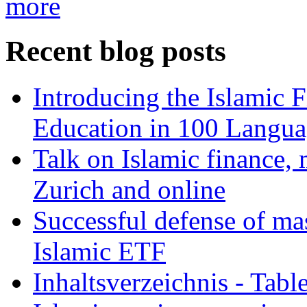
more
Recent blog posts
Introducing the Islamic 
Education in 100 Langua
Talk on Islamic finance, 
Zurich and online
Successful defense of mas
Islamic ETF
Inhaltsverzeichnis - Tabl