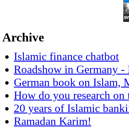
Archive
Islamic finance chatbot
Roadshow in Germany - 
German book on Islam, M
How do you research on 
20 years of Islamic bank
Ramadan Karim!