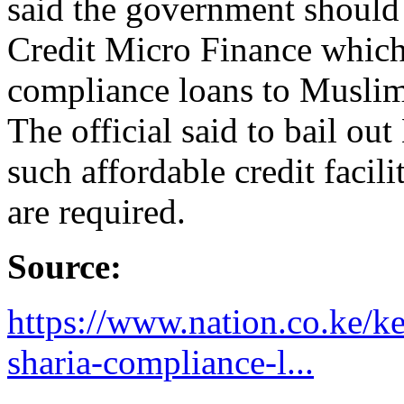
said the government shoul
Credit Micro Finance which 
compliance loans to Muslims
The official said to bail ou
such affordable credit facil
are required.
Source:
https://www.nation.co.ke/k
sharia-compliance-l...