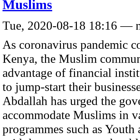
Muslims
Tue, 2020-08-18 18:16 — 
As coronavirus pandemic con
Kenya, the Muslim communi
advantage of financial insti
to jump-start their business
Abdallah has urged the gov
accommodate Muslims in var
programmes such as Youth