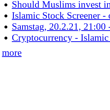
Should Muslims invest in
Islamic Stock Screener -
Samstag, 20.2.21, 21:00 - 
Cryptocurrency - Islamic
more