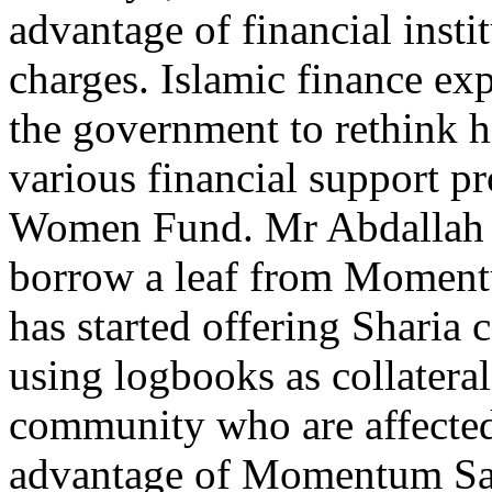
advantage of financial insti
charges. Islamic finance ex
the government to rethink
various financial support 
Women Fund. Mr Abdallah s
borrow a leaf from Moment
has started offering Sharia
using logbooks as collatera
community who are affecte
advantage of Momentum Sah