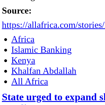
Source:
https://allafrica.com/stori
Africa
Islamic Banking
Kenya
Khalfan Abdallah
All Africa
State urged to expand s