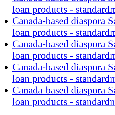
loan products - standard
Canada-based diaspora S
loan products - standard
Canada-based diaspora S
loan products - standard
Canada-based diaspora S
loan products - standard
Canada-based diaspora S
loan products - standard