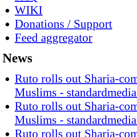
WIKI
Donations / Support
Feed aggregator
News
Ruto rolls out Sharia-co
Muslims - standardmedia
Ruto rolls out Sharia-co
Muslims - standardmedia
Ruto rolls out Sharia-co