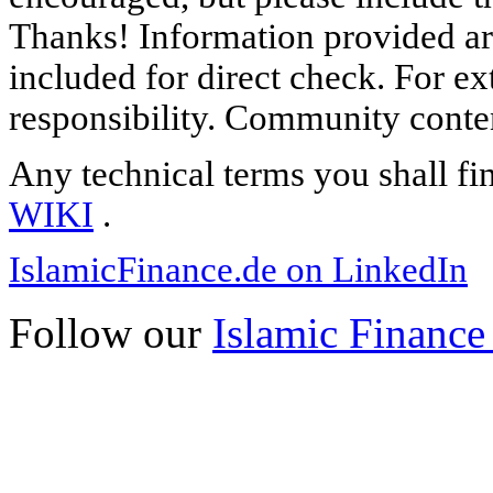
Thanks! Information provided are
included for direct check. For ex
responsibility. Community content
Any technical terms you shall fi
WIKI
.
IslamicFinance.de on LinkedIn
Follow our
Islamic Finance