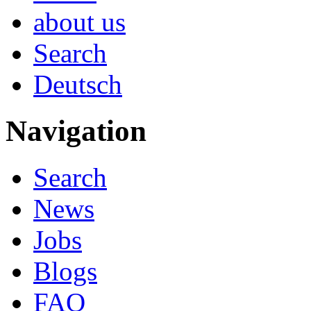
about us
Search
Deutsch
Navigation
Search
News
Jobs
Blogs
FAQ