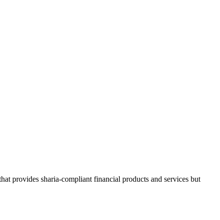
 that provides sharia-compliant financial products and services but