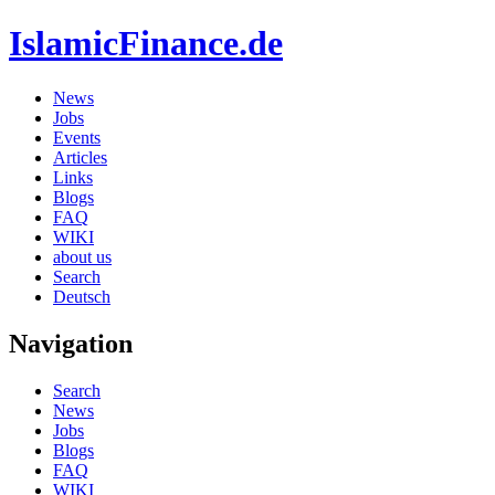
IslamicFinance.de
News
Jobs
Events
Articles
Links
Blogs
FAQ
WIKI
about us
Search
Deutsch
Navigation
Search
News
Jobs
Blogs
FAQ
WIKI