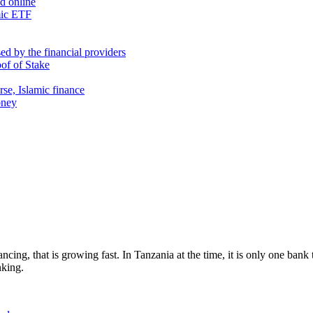
nd online
mic ETF
d by the financial providers
oof of Stake
rse, Islamic finance
oney
cing, that is growing fast. In Tanzania at the time, it is only one bank
nking.