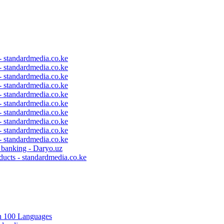
 - standardmedia.co.ke
 - standardmedia.co.ke
 - standardmedia.co.ke
 - standardmedia.co.ke
 - standardmedia.co.ke
 - standardmedia.co.ke
 - standardmedia.co.ke
 - standardmedia.co.ke
 - standardmedia.co.ke
 - standardmedia.co.ke
c banking - Daryo.uz
ducts - standardmedia.co.ke
in 100 Languages