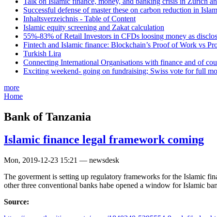
Talk on Islamic finance, money, and banking crisis in Zurich a
Successful defense of master these on carbon reduction in Isla
Inhaltsverzeichnis - Table of Content
Islamic equity screening and Zakat calculation
55%-83% of Retail Investors in CFDs loosing money as disclose
Fintech and Islamic finance: Blockchain’s Proof of Work vs Pr
Turkish Lira
Connecting International Organisations with finance and of cou
Exciting weekend- going on fundraising; Swiss vote for full m
more
Home
Bank of Tanzania
Islamic finance legal framework coming
Mon, 2019-12-23 15:21 — newsdesk
The goverment is setting up regulatory frameworks for the Islamic finan
other three conventional banks habe opened a window for Islamic ba
Source: