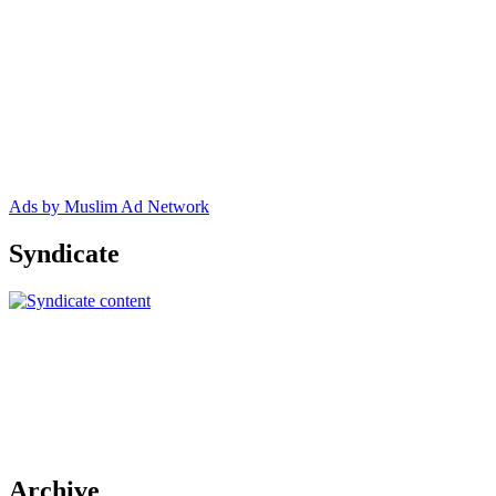
Ads by Muslim Ad Network
Syndicate
Archive