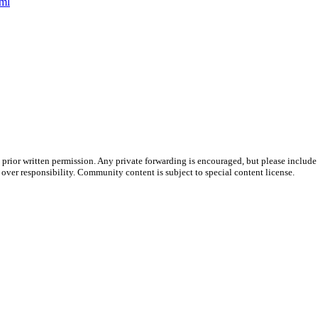
tml
prior written permission. Any private forwarding is encouraged, but please include 
e over responsibility. Community content is subject to special content license.