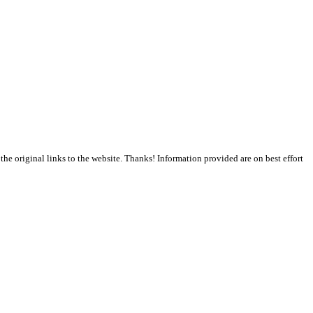
the original links to the website. Thanks! Information provided are on best effort