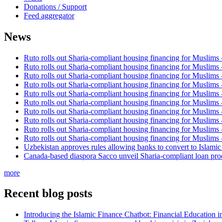
Donations / Support
Feed aggregator
News
Ruto rolls out Sharia-compliant housing financing for Muslims
Ruto rolls out Sharia-compliant housing financing for Muslims
Ruto rolls out Sharia-compliant housing financing for Muslims
Ruto rolls out Sharia-compliant housing financing for Muslims
Ruto rolls out Sharia-compliant housing financing for Muslims
Ruto rolls out Sharia-compliant housing financing for Muslims
Ruto rolls out Sharia-compliant housing financing for Muslims
Ruto rolls out Sharia-compliant housing financing for Muslims
Ruto rolls out Sharia-compliant housing financing for Muslims
Ruto rolls out Sharia-compliant housing financing for Muslims
Uzbekistan approves rules allowing banks to convert to Islami
Canada-based diaspora Sacco unveil Sharia-compliant loan pro
more
Recent blog posts
Introducing the Islamic Finance Chatbot: Financial Education 