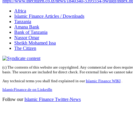
https://www.thecitizen.co.tz/news/1840340-5395554-9wulqf/index.h
Africa
Islamic Finance Articles / Downloads
Tanzania
Amana Bank
Bank of Tanzania
Nassor Omar
Sheikh Mohamed Issa
The Citizen
(c) The contents of this website are copyrighted. Any commercial use does require 
basis. The sources are included for direct check. For external links we cannot tak
Any technical terms you shall find explained in our
Islamic Finance WIKI
.
IslamicFinance.de on LinkedIn
Follow our
Islamic Finance Twitter-News