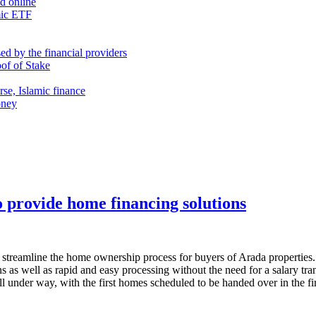
nd online
mic ETF
d by the financial providers
oof of Stake
rse, Islamic finance
oney
 provide home financing solutions
streamline the home ownership process for buyers of Arada properties. 
 as well as rapid and easy processing without the need for a salary trans
 under way, with the first homes scheduled to be handed over in the fir