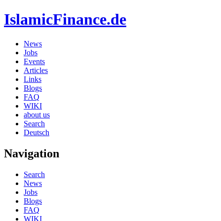
IslamicFinance.de
News
Jobs
Events
Articles
Links
Blogs
FAQ
WIKI
about us
Search
Deutsch
Navigation
Search
News
Jobs
Blogs
FAQ
WIKI