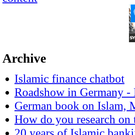
Archive
Islamic finance chatbot
Roadshow in Germany - 
German book on Islam, M
How do you research on 
20 years of Islamic bank