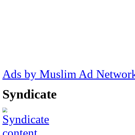
Ads by Muslim Ad Networ
Syndicate