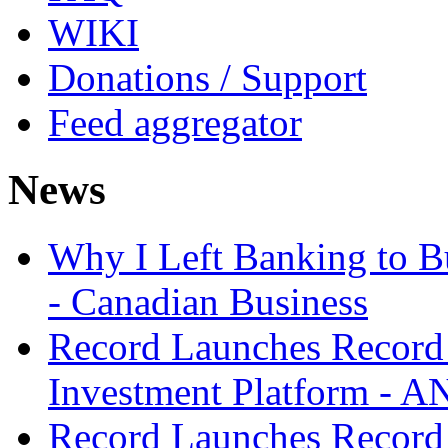
WIKI
Donations / Support
Feed aggregator
News
Why I Left Banking to Bu
- Canadian Business
Record Launches Record
Investment Platform -
Record Launches Record