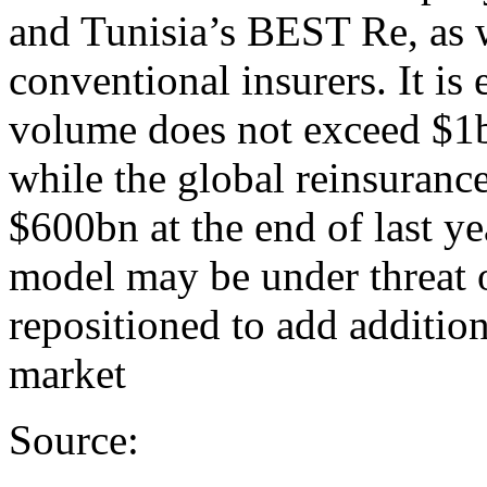
and Tunisia’s BEST Re, as 
conventional insurers. It is 
volume does not exceed $1b
while the global reinsuranc
$600bn at the end of last ye
model may be under threat ov
repositioned to add addition
market
Source: