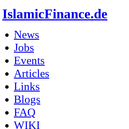
IslamicFinance.de
News
Jobs
Events
Articles
Links
Blogs
FAQ
WIKI