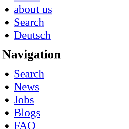
about us
Search
Deutsch
Navigation
Search
News
Jobs
Blogs
FAQ