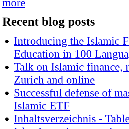
more
Recent blog posts
Introducing the Islamic 
Education in 100 Langua
Talk on Islamic finance, 
Zurich and online
Successful defense of mas
Islamic ETF
Inhaltsverzeichnis - Tabl