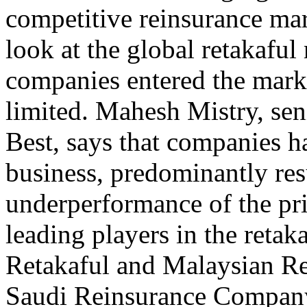
competitive reinsurance mar
look at the global retakafu
companies entered the marke
limited. Mahesh Mistry, seni
Best, says that companies ha
business, predominantly res
underperformance of the pri
leading players in the reta
Retakaful and Malaysian Re
Saudi Reinsurance Company