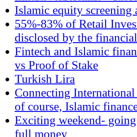
Islamic equity screening 
55%-83% of Retail Inves
disclosed by the financia
Fintech and Islamic fina
vs Proof of Stake
Turkish Lira
Connecting International
of course, Islamic financ
Exciting weekend- going 
full money