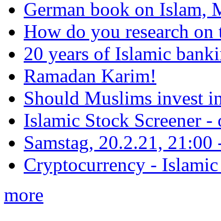
German book on Islam, M
How do you research on 
20 years of Islamic bank
Ramadan Karim!
Should Muslims invest in
Islamic Stock Screener -
Samstag, 20.2.21, 21:00 - 
Cryptocurrency - Islamic
more