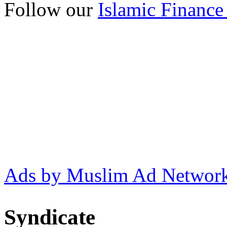
Follow our
Islamic Finance
Ads by Muslim Ad Networ
Syndicate