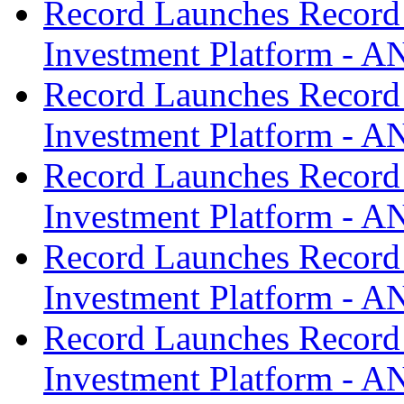
Record Launches Record
Investment Platform -
Record Launches Record
Investment Platform -
Record Launches Record
Investment Platform -
Record Launches Record
Investment Platform -
Record Launches Record
Investment Platform -