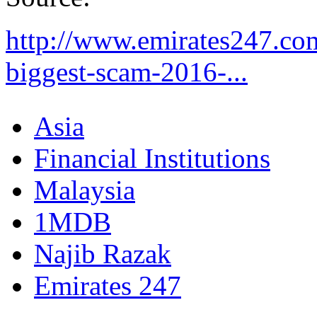
http://www.emirates247.co
biggest-scam-2016-...
Asia
Financial Institutions
Malaysia
1MDB
Najib Razak
Emirates 247