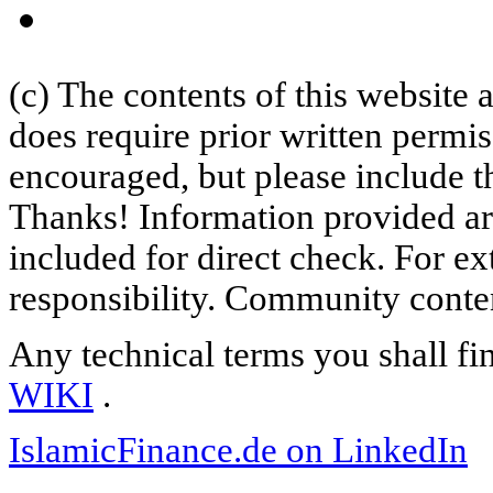
(c) The contents of this website
does require prior written permi
encouraged, but please include th
Thanks! Information provided are
included for direct check. For ex
responsibility. Community content
Any technical terms you shall fi
WIKI
.
IslamicFinance.de on LinkedIn