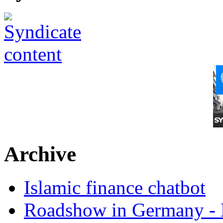
Archive
Islamic finance chatbot
Roadshow in Germany - 