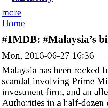
more
Home
#1MDB: #Malaysia’s bi
Mon, 2016-06-27 16:36 —
Malaysia has been rocked fo
scandal involving Prime Min
investment firm, and an all
Authorities in a half-dozen