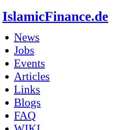
IslamicFinance.de
News
Jobs
Events
Articles
Links
Blogs
FAQ
WIKI