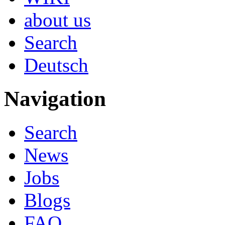
about us
Search
Deutsch
Navigation
Search
News
Jobs
Blogs
FAQ