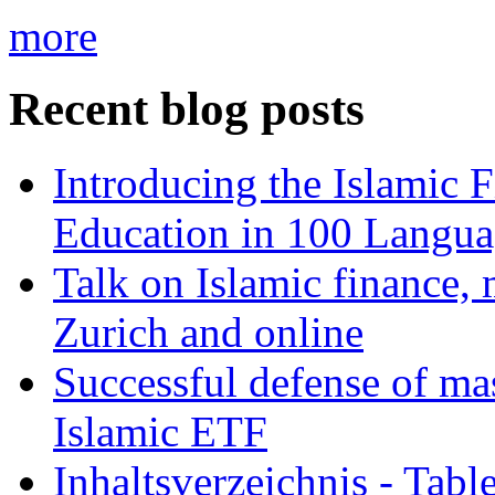
more
Recent blog posts
Introducing the Islamic 
Education in 100 Langua
Talk on Islamic finance, 
Zurich and online
Successful defense of mas
Islamic ETF
Inhaltsverzeichnis - Tabl