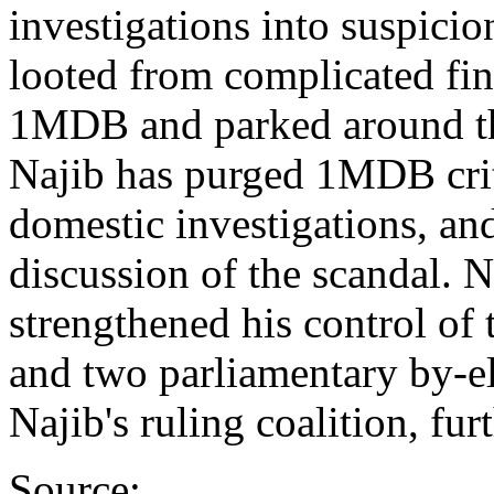
investigations into suspicion
looted from complicated fin
1MDB and parked around the
Najib has purged 1MDB crit
domestic investigations, an
discussion of the scandal. N
strengthened his control of 
and two parliamentary by-e
Najib's ruling coalition, fur
Source: