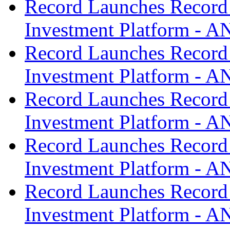
Record Launches Record
Investment Platform -
Record Launches Record
Investment Platform -
Record Launches Record
Investment Platform -
Record Launches Record
Investment Platform -
Record Launches Record
Investment Platform -