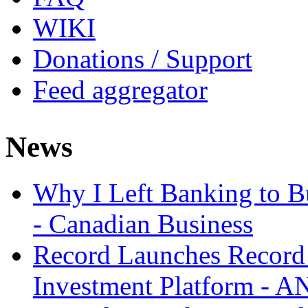
WIKI
Donations / Support
Feed aggregator
News
Why I Left Banking to Bu
- Canadian Business
Record Launches Record
Investment Platform -