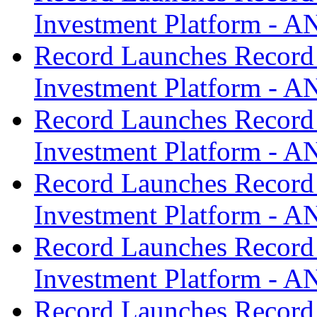
Investment Platform -
Record Launches Record
Investment Platform -
Record Launches Record
Investment Platform -
Record Launches Record
Investment Platform -
Record Launches Record
Investment Platform -
Record Launches Record