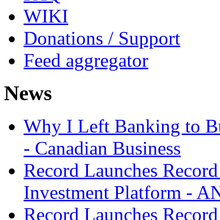
WIKI
Donations / Support
Feed aggregator
News
Why I Left Banking to Bu
- Canadian Business
Record Launches Record
Investment Platform -
Record Launches Record