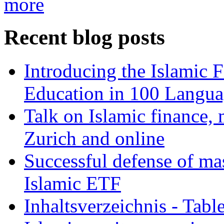
more
Recent blog posts
Introducing the Islamic 
Education in 100 Langua
Talk on Islamic finance, 
Zurich and online
Successful defense of mas
Islamic ETF
Inhaltsverzeichnis - Tabl