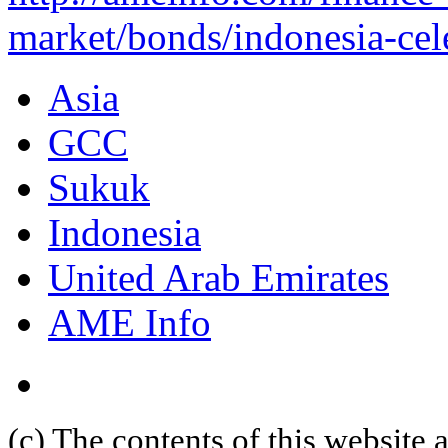
market/bonds/indonesia-cele
Asia
GCC
Sukuk
Indonesia
United Arab Emirates
AME Info
(c) The contents of this website