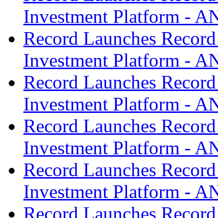
Investment Platform -
Record Launches Record
Investment Platform -
Record Launches Record
Investment Platform -
Record Launches Record
Investment Platform -
Record Launches Record
Investment Platform -
Record Launches Record