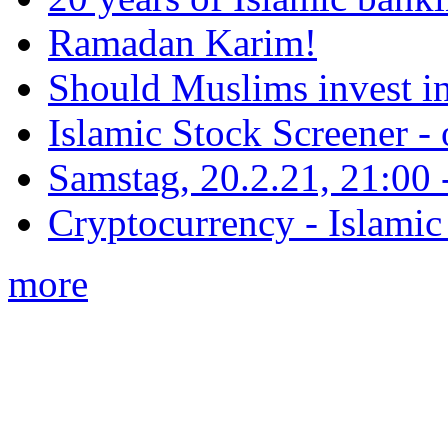
Ramadan Karim!
Should Muslims invest in
Islamic Stock Screener -
Samstag, 20.2.21, 21:00 - 
Cryptocurrency - Islamic
more