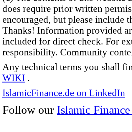
does require prior written permi
encouraged, but please include th
Thanks! Information provided are
included for direct check. For ex
responsibility. Community content
Any technical terms you shall fi
WIKI
.
IslamicFinance.de on LinkedIn
Follow our
Islamic Finance