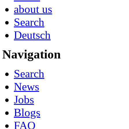
about us
Search
Deutsch
Navigation
Search
News
Jobs
Blogs
FAQ