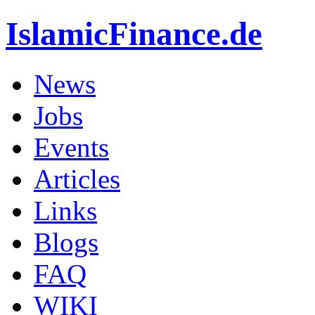
IslamicFinance.de
News
Jobs
Events
Articles
Links
Blogs
FAQ
WIKI