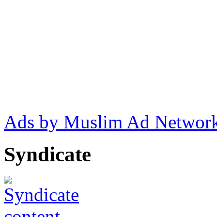
Ads by Muslim Ad Networ
Syndicate