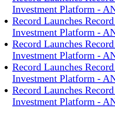
Investment Platform -
Record Launches Record
Investment Platform -
Record Launches Record
Investment Platform -
Record Launches Record
Investment Platform -
Record Launches Record
Investment Platform -