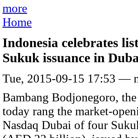
more
Home
Indonesia celebrates lis
Sukuk issuance in Duba
Tue, 2015-09-15 17:53 — 
Bambang Bodjonegoro, the 
today rang the market-openin
Nasdaq Dubai of four Sukuk 