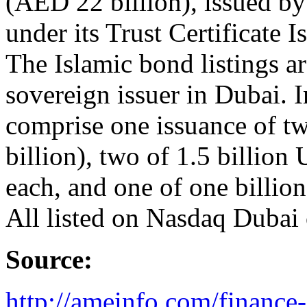
(AED 22 billion), issued b
under its Trust Certificate
The Islamic bond listings ar
sovereign issuer in Dubai. 
comprise one issuance of t
billion), two of 1.5 billion
each, and one of one billio
All listed on Nasdaq Dubai
Source:
http://ameinfo.com/finance