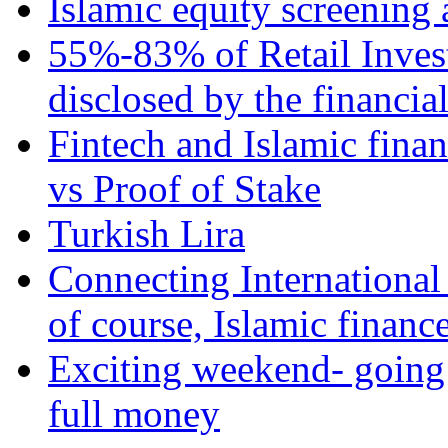
Islamic equity screening 
55%-83% of Retail Inves
disclosed by the financia
Fintech and Islamic fina
vs Proof of Stake
Turkish Lira
Connecting International
of course, Islamic financ
Exciting weekend- going 
full money