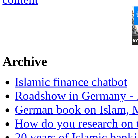
Archive
Islamic finance chatbot
Roadshow in Germany - 
German book on Islam, M
How do you research on 
20 years of Islamic bank