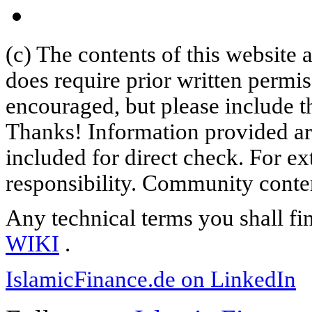
(c) The contents of this website
does require prior written permi
encouraged, but please include th
Thanks! Information provided are
included for direct check. For ex
responsibility. Community content
Any technical terms you shall fi
WIKI
.
IslamicFinance.de on LinkedIn