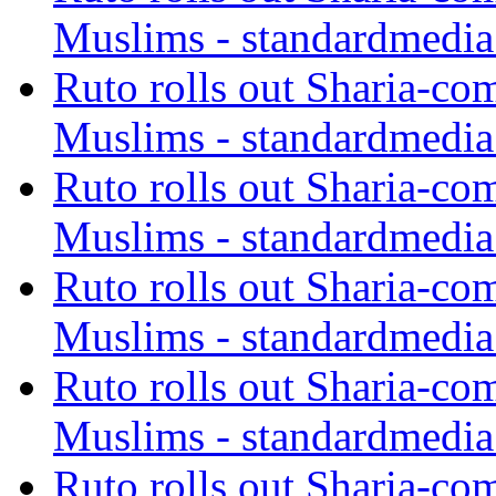
Muslims - standardmedia
Ruto rolls out Sharia-co
Muslims - standardmedia
Ruto rolls out Sharia-co
Muslims - standardmedia
Ruto rolls out Sharia-co
Muslims - standardmedia
Ruto rolls out Sharia-co
Muslims - standardmedia
Ruto rolls out Sharia-co