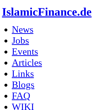
IslamicFinance.de
News
Jobs
Events
Articles
Links
Blogs
FAQ
WIKI