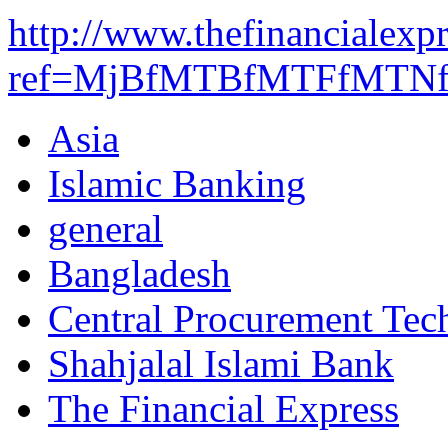
http://www.thefinancialexp
ref=MjBfMTBfMTFfMTNf
Asia
Islamic Banking
general
Bangladesh
Central Procurement Tech
Shahjalal Islami Bank
The Financial Express