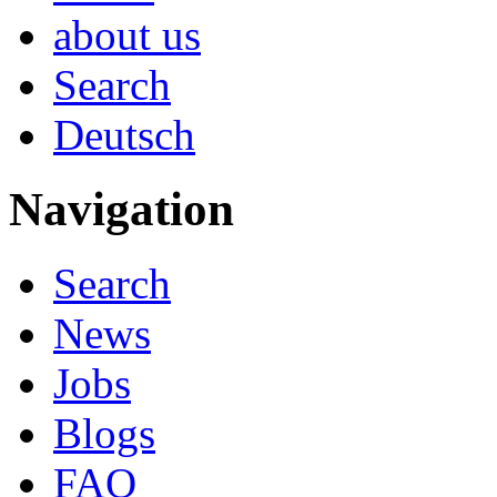
about us
Search
Deutsch
Navigation
Search
News
Jobs
Blogs
FAQ