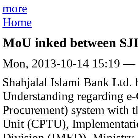
more
Home
MoU inked between S
Mon, 2013-10-14 15:19 —
Shahjalal Islami Bank Ltd
Understanding regarding e
Procurement) system with t
Unit (CPTU), Implementati
Division (IMED), Ministry 