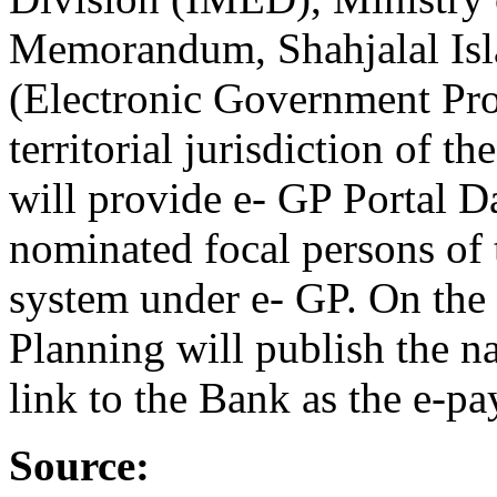
Memorandum, Shahjalal Isl
(Electronic Government Pro
territorial jurisdiction of 
will provide e- GP Portal D
nominated focal persons of 
system under e- GP. On the
Planning will publish the n
link to the Bank as the e-pa
Source: