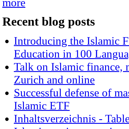
more
Recent blog posts
Introducing the Islamic 
Education in 100 Langua
Talk on Islamic finance, 
Zurich and online
Successful defense of mas
Islamic ETF
Inhaltsverzeichnis - Tabl