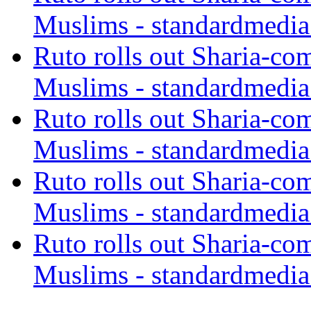
Muslims - standardmedia
Ruto rolls out Sharia-co
Muslims - standardmedia
Ruto rolls out Sharia-co
Muslims - standardmedia
Ruto rolls out Sharia-co
Muslims - standardmedia
Ruto rolls out Sharia-co
Muslims - standardmedia