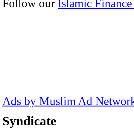
Follow our
Islamic Finance
Ads by Muslim Ad Networ
Syndicate