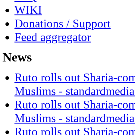
WIKI
Donations / Support
Feed aggregator
News
Ruto rolls out Sharia-co
Muslims - standardmedia
Ruto rolls out Sharia-co
Muslims - standardmedia
Ruto rolls out Sharia-co