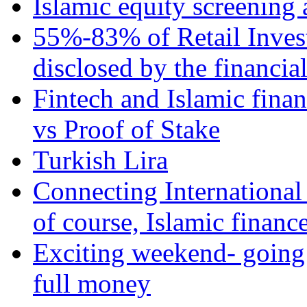
Islamic equity screening 
55%-83% of Retail Inves
disclosed by the financia
Fintech and Islamic fina
vs Proof of Stake
Turkish Lira
Connecting International
of course, Islamic financ
Exciting weekend- going 
full money