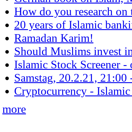
How do you research on 
20 years of Islamic bank
Ramadan Karim!
Should Muslims invest in
Islamic Stock Screener -
Samstag, 20.2.21, 21:00 - 
Cryptocurrency - Islamic
more