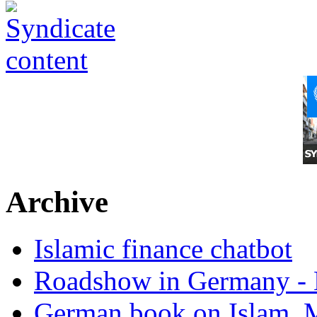
Archive
Islamic finance chatbot
Roadshow in Germany - 
German book on Islam, M