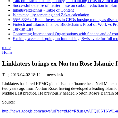
Talk on Islamic finance, money, and banking crisis in Zurich a
Successful defense of master these on carbon reduction in Isla
Inhaltsverzeichnis - Table of Content
Islamic equity screening and Zakat calculation
55%-83% of Retail Investors in CFDs loosing money as disclose
Fintech and Islamic finance: Blockchain’s Proof of Work vs Pr
Turkish Lira
Connecting International Organisations with finance and of cou
Exciting weekend- going on fundraising; Swiss vote for full m
more
Home
Linklaters brings ex-Norton Rose Islamic f
Tue, 2013-04-02 18:12 — newsdesk
Linklaters has hired KPMG global Islamic finance head Neil Miller a
two years ago from Norton Rose, having developed a leading Islamic f
Middle East practice. He previously headed Norton Rose’s Bahrain of
Source:
http://news.google.com/news/url?sa=t&fd=R&usg=AFQjCNH-WL-a