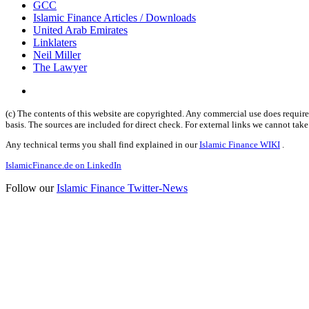
GCC
Islamic Finance Articles / Downloads
United Arab Emirates
Linklaters
Neil Miller
The Lawyer
(c) The contents of this website are copyrighted. Any commercial use does require 
basis. The sources are included for direct check. For external links we cannot tak
Any technical terms you shall find explained in our
Islamic Finance WIKI
.
IslamicFinance.de on LinkedIn
Follow our
Islamic Finance Twitter-News