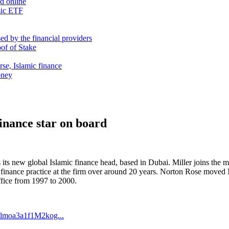
nd online
mic ETF
d by the financial providers
oof of Stake
rse, Islamic finance
oney
inance star on board
s its new global Islamic finance head, based in Dubai. Miller joins 
inance practice at the firm over around 20 years. Norton Rose moved M
fice from 1997 to 2000.
lmoa3a1f1M2kog...