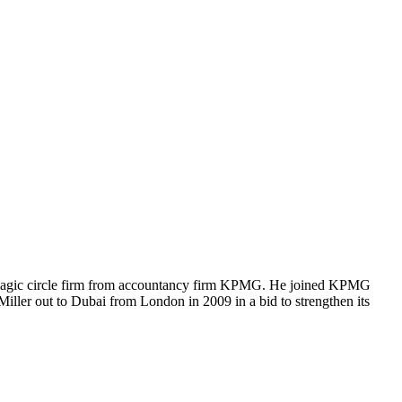
the magic circle firm from accountancy firm KPMG. He joined KPMG
iller out to Dubai from London in 2009 in a bid to strengthen its