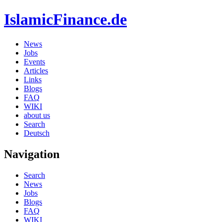
IslamicFinance.de
News
Jobs
Events
Articles
Links
Blogs
FAQ
WIKI
about us
Search
Deutsch
Navigation
Search
News
Jobs
Blogs
FAQ
WIKI