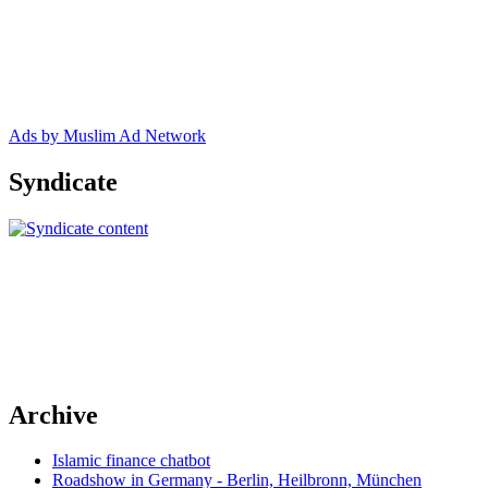
Ads by Muslim Ad Network
Syndicate
Archive
Islamic finance chatbot
Roadshow in Germany - Berlin, Heilbronn, München