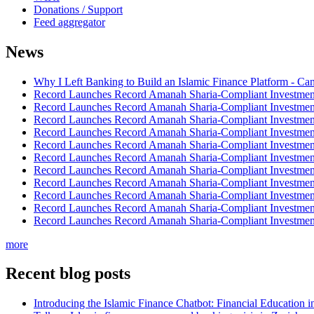
Donations / Support
Feed aggregator
News
Why I Left Banking to Build an Islamic Finance Platform - Ca
Record Launches Record Amanah Sharia-Compliant Investm
Record Launches Record Amanah Sharia-Compliant Investm
Record Launches Record Amanah Sharia-Compliant Investm
Record Launches Record Amanah Sharia-Compliant Investm
Record Launches Record Amanah Sharia-Compliant Investm
Record Launches Record Amanah Sharia-Compliant Investm
Record Launches Record Amanah Sharia-Compliant Investm
Record Launches Record Amanah Sharia-Compliant Investm
Record Launches Record Amanah Sharia-Compliant Investm
Record Launches Record Amanah Sharia-Compliant Investm
Record Launches Record Amanah Sharia-Compliant Investm
more
Recent blog posts
Introducing the Islamic Finance Chatbot: Financial Education 