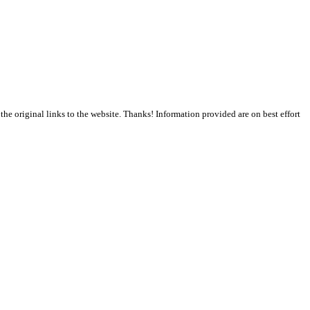
the original links to the website. Thanks! Information provided are on best effort