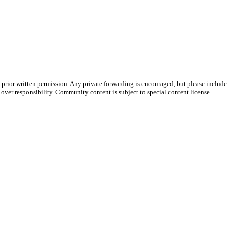
prior written permission. Any private forwarding is encouraged, but please include 
e over responsibility. Community content is subject to special content license.