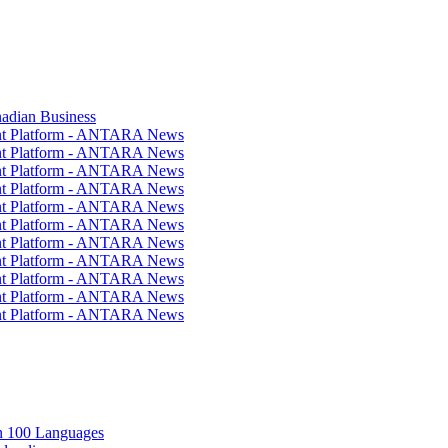
nadian Business
ent Platform - ANTARA News
ent Platform - ANTARA News
ent Platform - ANTARA News
ent Platform - ANTARA News
ent Platform - ANTARA News
ent Platform - ANTARA News
ent Platform - ANTARA News
ent Platform - ANTARA News
ent Platform - ANTARA News
ent Platform - ANTARA News
ent Platform - ANTARA News
in 100 Languages