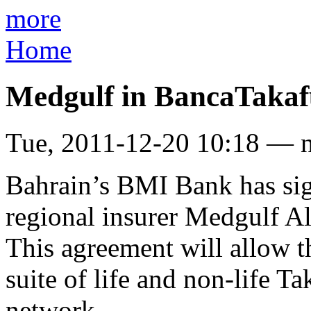
more
Home
Medgulf in BancaTakaf
Tue, 2011-12-20 10:18 — 
Bahrain’s BMI Bank has sig
regional insurer Medgulf Al
This agreement will allow t
suite of life and non-life T
network.