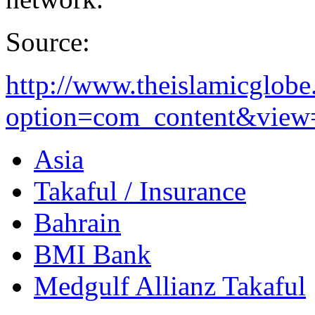
Source:
http://www.theislamicglob
option=com_content&view=a
Asia
Takaful / Insurance
Bahrain
BMI Bank
Medgulf Allianz Takaful