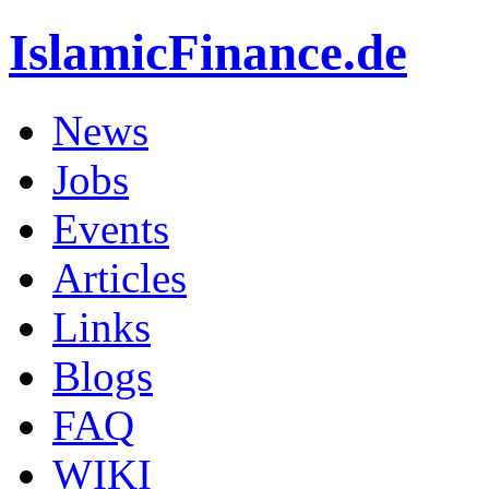
IslamicFinance.de
News
Jobs
Events
Articles
Links
Blogs
FAQ
WIKI