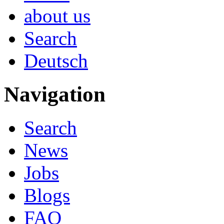
about us
Search
Deutsch
Navigation
Search
News
Jobs
Blogs
FAQ