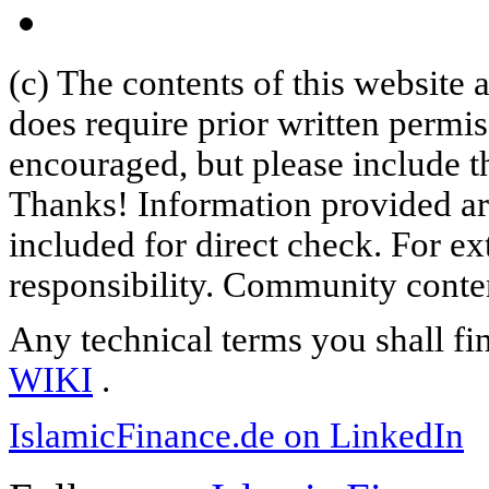
(c) The contents of this website
does require prior written permi
encouraged, but please include th
Thanks! Information provided are
included for direct check. For ex
responsibility. Community content
Any technical terms you shall fi
WIKI
.
IslamicFinance.de on LinkedIn