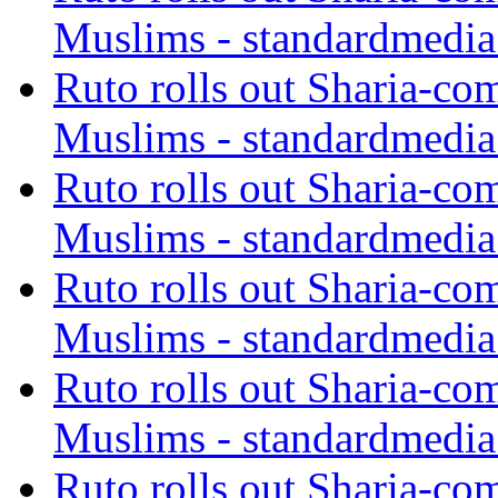
Muslims - standardmedia
Ruto rolls out Sharia-co
Muslims - standardmedia
Ruto rolls out Sharia-co
Muslims - standardmedia
Ruto rolls out Sharia-co
Muslims - standardmedia
Ruto rolls out Sharia-co
Muslims - standardmedia
Ruto rolls out Sharia-co