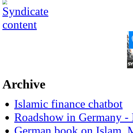
Archive
Islamic finance chatbot
Roadshow in Germany - 
German book on Islam, M