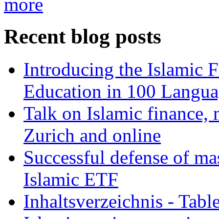
more
Recent blog posts
Introducing the Islamic 
Education in 100 Langua
Talk on Islamic finance, 
Zurich and online
Successful defense of mas
Islamic ETF
Inhaltsverzeichnis - Tabl