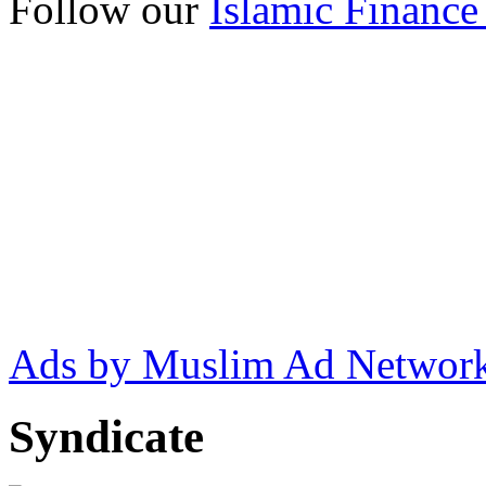
Follow our
Islamic Finance
Ads by Muslim Ad Networ
Syndicate