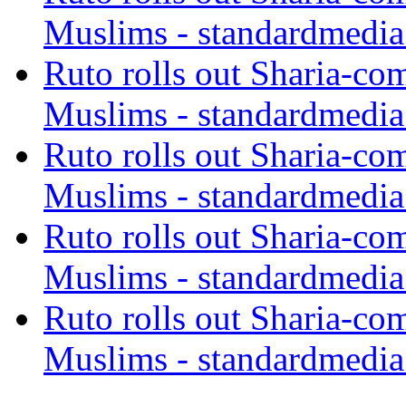
Muslims - standardmedia
Ruto rolls out Sharia-co
Muslims - standardmedia
Ruto rolls out Sharia-co
Muslims - standardmedia
Ruto rolls out Sharia-co
Muslims - standardmedia
Ruto rolls out Sharia-co
Muslims - standardmedia