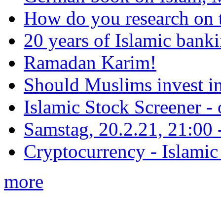
How do you research on 
20 years of Islamic bank
Ramadan Karim!
Should Muslims invest in
Islamic Stock Screener -
Samstag, 20.2.21, 21:00 - 
Cryptocurrency - Islamic
more