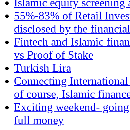
Islamic equity screening 
55%-83% of Retail Inves
disclosed by the financia
Fintech and Islamic fina
vs Proof of Stake
Turkish Lira
Connecting International
of course, Islamic financ
Exciting weekend- going 
full money