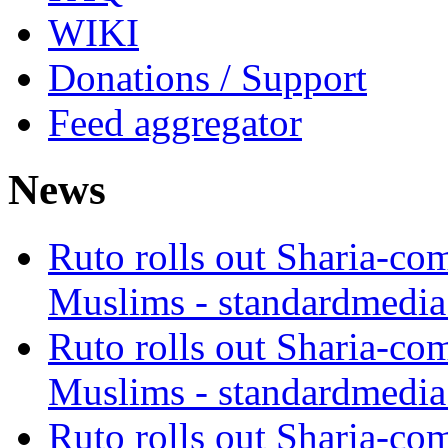
WIKI
Donations / Support
Feed aggregator
News
Ruto rolls out Sharia-co
Muslims - standardmedia
Ruto rolls out Sharia-co
Muslims - standardmedia
Ruto rolls out Sharia-co