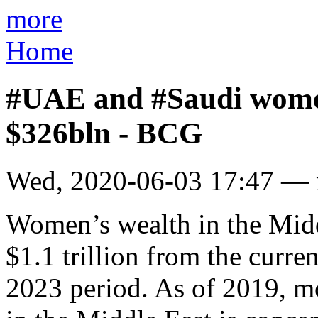
more
Home
#UAE and #Saudi women
$326bln - BCG
Wed, 2020-06-03 17:47 —
Women’s wealth in the Midd
$1.1 trillion from the curre
2023 period. As of 2019, 