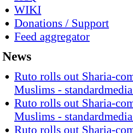
WIKI
Donations / Support
Feed aggregator
News
Ruto rolls out Sharia-co
Muslims - standardmedia
Ruto rolls out Sharia-co
Muslims - standardmedia
Ruto rolls out Sharia-co