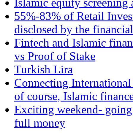
Islamic equity screening 
55%-83% of Retail Inves
disclosed by the financia
Fintech and Islamic fina
vs Proof of Stake
Turkish Lira
Connecting International
of course, Islamic financ
Exciting weekend- going 
full money