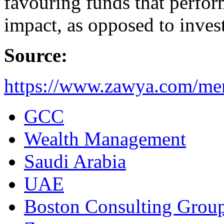
favouring funds that perform
impact, as opposed to inves
Source:
https://www.zawya.com/me
GCC
Wealth Management
Saudi Arabia
UAE
Boston Consulting Grou