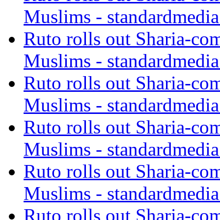
Muslims - standardmedia
Ruto rolls out Sharia-co
Muslims - standardmedia
Ruto rolls out Sharia-co
Muslims - standardmedia
Ruto rolls out Sharia-co
Muslims - standardmedia
Ruto rolls out Sharia-co
Muslims - standardmedia
Ruto rolls out Sharia-co