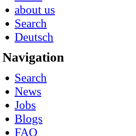
about us
Search
Deutsch
Navigation
Search
News
Jobs
Blogs
FAQ