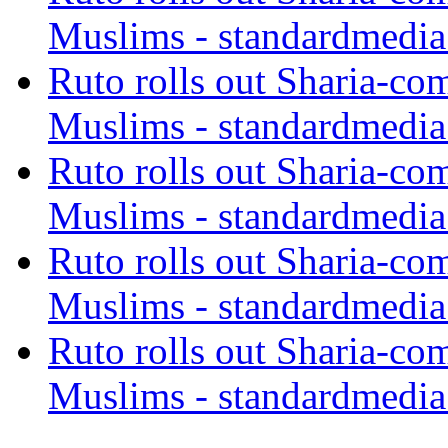
Muslims - standardmedia
Ruto rolls out Sharia-co
Muslims - standardmedia
Ruto rolls out Sharia-co
Muslims - standardmedia
Ruto rolls out Sharia-co
Muslims - standardmedia
Ruto rolls out Sharia-co
Muslims - standardmedia