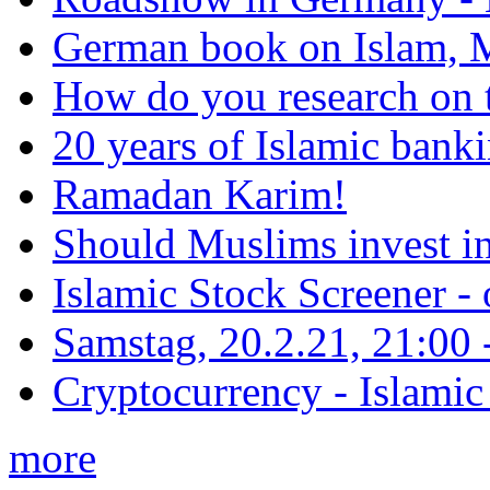
German book on Islam, M
How do you research on 
20 years of Islamic bank
Ramadan Karim!
Should Muslims invest in
Islamic Stock Screener -
Samstag, 20.2.21, 21:00 - 
Cryptocurrency - Islamic
more