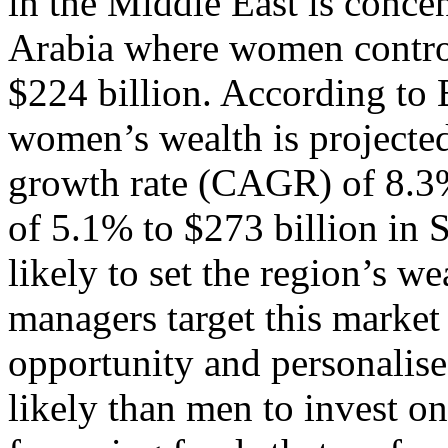
in the Middle East is conce
Arabia where women control
$224 billion. According to
women’s wealth is projecte
growth rate (CAGR) of 8.3%
of 5.1% to $273 billion in
likely to set the region’s w
managers target this market
opportunity and personalis
likely than men to invest on 