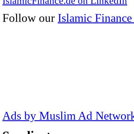
IslamicFinance.de on LinkedIn
Follow our
Islamic Finance
Ads by Muslim Ad Networ