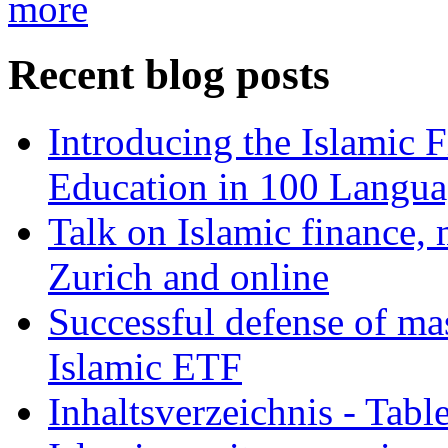
more
Recent blog posts
Introducing the Islamic 
Education in 100 Langua
Talk on Islamic finance, 
Zurich and online
Successful defense of mas
Islamic ETF
Inhaltsverzeichnis - Tabl