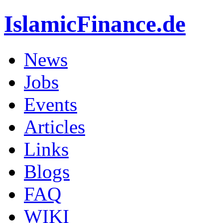
IslamicFinance.de
News
Jobs
Events
Articles
Links
Blogs
FAQ
WIKI