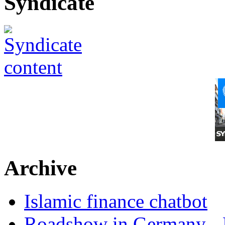
Syndicate
Archive
Islamic finance chatbot
Roadshow in Germany - 