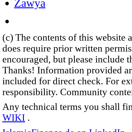
Zawya
(c) The contents of this website
does require prior written permi
encouraged, but please include th
Thanks! Information provided are
included for direct check. For ex
responsibility. Community content
Any technical terms you shall fi
WIKI
.