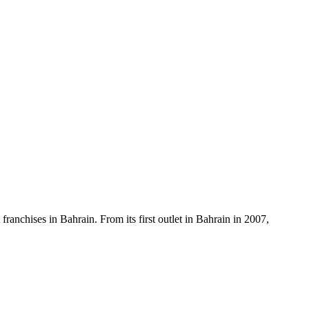
anchises in Bahrain. From its first outlet in Bahrain in 2007,