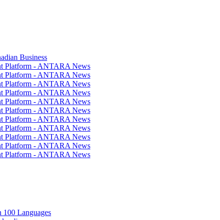
nadian Business
ent Platform - ANTARA News
ent Platform - ANTARA News
ent Platform - ANTARA News
ent Platform - ANTARA News
ent Platform - ANTARA News
ent Platform - ANTARA News
ent Platform - ANTARA News
ent Platform - ANTARA News
ent Platform - ANTARA News
ent Platform - ANTARA News
ent Platform - ANTARA News
in 100 Languages