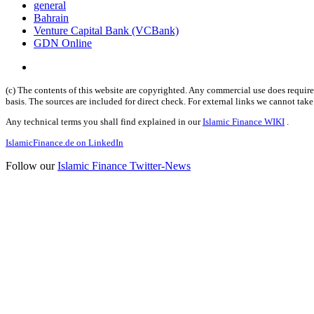
general
Bahrain
Venture Capital Bank (VCBank)
GDN Online
(c) The contents of this website are copyrighted. Any commercial use does require 
basis. The sources are included for direct check. For external links we cannot tak
Any technical terms you shall find explained in our
Islamic Finance WIKI
.
IslamicFinance.de on LinkedIn
Follow our
Islamic Finance Twitter-News