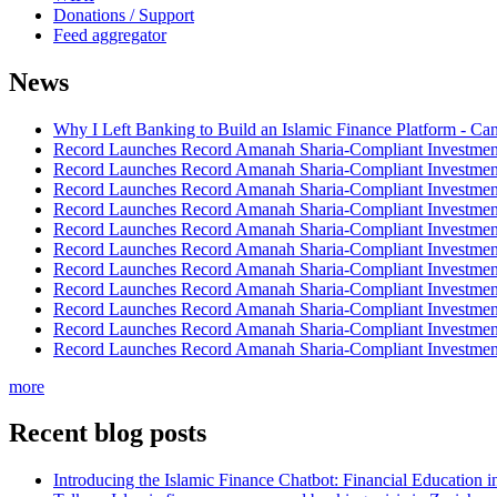
Donations / Support
Feed aggregator
News
Why I Left Banking to Build an Islamic Finance Platform - Ca
Record Launches Record Amanah Sharia-Compliant Investm
Record Launches Record Amanah Sharia-Compliant Investm
Record Launches Record Amanah Sharia-Compliant Investm
Record Launches Record Amanah Sharia-Compliant Investm
Record Launches Record Amanah Sharia-Compliant Investm
Record Launches Record Amanah Sharia-Compliant Investm
Record Launches Record Amanah Sharia-Compliant Investm
Record Launches Record Amanah Sharia-Compliant Investm
Record Launches Record Amanah Sharia-Compliant Investm
Record Launches Record Amanah Sharia-Compliant Investm
Record Launches Record Amanah Sharia-Compliant Investm
more
Recent blog posts
Introducing the Islamic Finance Chatbot: Financial Education 