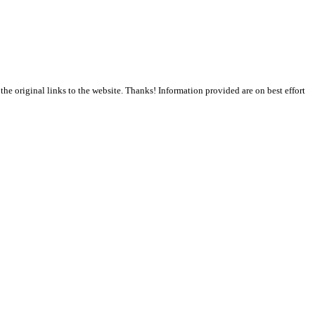
the original links to the website. Thanks! Information provided are on best effort