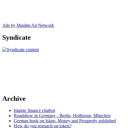
Ads by Muslim Ad Network
Syndicate
Archive
Islamic finance chatbot
Roadshow in Germany - Berlin, Heilbronn, München
German book on Islam, Money and Prosperity published
How do you research on token?