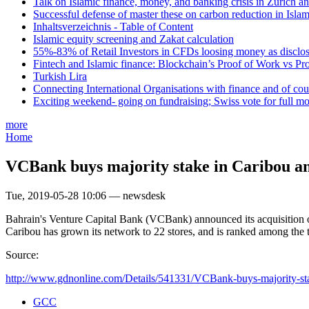
Talk on Islamic finance, money, and banking crisis in Zurich a
Successful defense of master these on carbon reduction in Isla
Inhaltsverzeichnis - Table of Content
Islamic equity screening and Zakat calculation
55%-83% of Retail Investors in CFDs loosing money as disclose
Fintech and Islamic finance: Blockchain’s Proof of Work vs Pr
Turkish Lira
Connecting International Organisations with finance and of cou
Exciting weekend- going on fundraising; Swiss vote for full m
more
Home
VCBank buys majority stake in Caribou a
Tue, 2019-05-28 10:06 — newsdesk
Bahrain's Venture Capital Bank (VCBank) announced its acquisition of 
Caribou has grown its network to 22 stores, and is ranked among the t
Source:
http://www.gdnonline.com/Details/541331/VCBank-buys-majority-sta
GCC