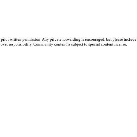
prior written permission. Any private forwarding is encouraged, but please include 
e over responsibility. Community content is subject to special content license.