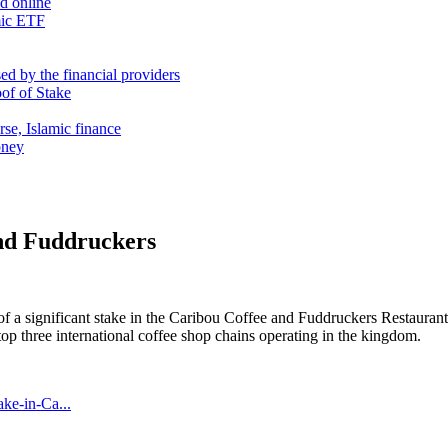
nd online
mic ETF
d by the financial providers
oof of Stake
rse, Islamic finance
oney
nd Fuddruckers
a significant stake in the Caribou Coffee and Fuddruckers Restaurant fr
op three international coffee shop chains operating in the kingdom.
ke-in-Ca...