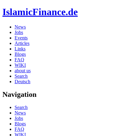
IslamicFinance.de
News
Jobs
Events
Articles
Links
Blogs
FAQ
WIKI
about us
Search
Deutsch
Navigation
Search
News
Jobs
Blogs
FAQ
WIKI