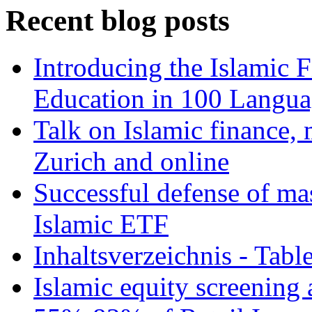
Recent blog posts
Introducing the Islamic 
Education in 100 Langua
Talk on Islamic finance, 
Zurich and online
Successful defense of mas
Islamic ETF
Inhaltsverzeichnis - Tabl
Islamic equity screening 