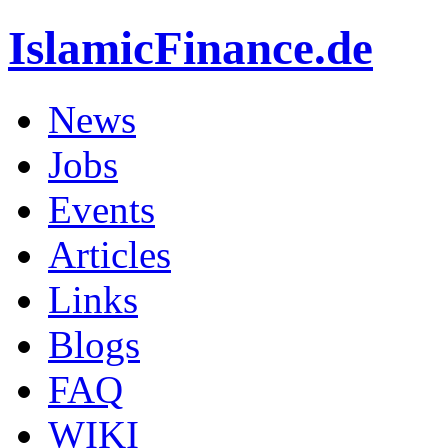
IslamicFinance.de
News
Jobs
Events
Articles
Links
Blogs
FAQ
WIKI