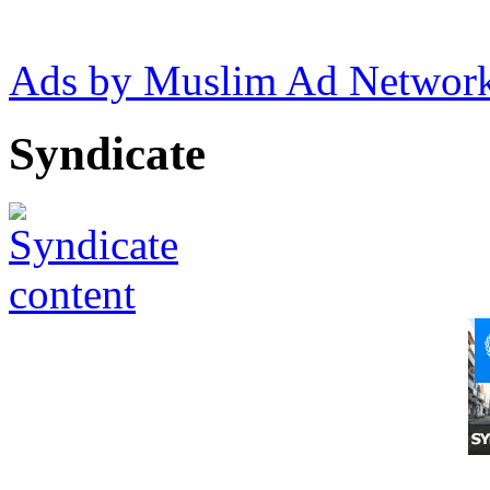
Ads by Muslim Ad Networ
Syndicate