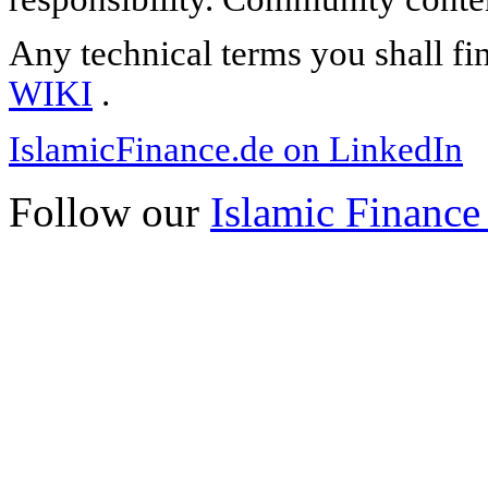
Any technical terms you shall fi
WIKI
.
IslamicFinance.de on LinkedIn
Follow our
Islamic Finance