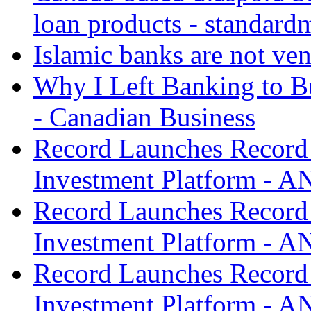
loan products - standard
Islamic banks are not ven
Why I Left Banking to Bu
- Canadian Business
Record Launches Record
Investment Platform -
Record Launches Record
Investment Platform -
Record Launches Record
Investment Platform -