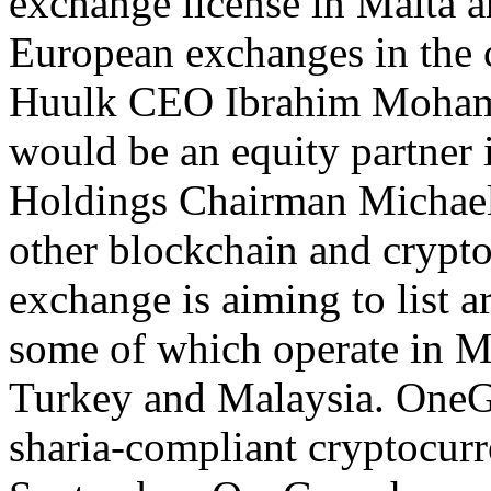
exchange license in Malta a
European exchanges in the
Huulk CEO Ibrahim Mohamm
would be an equity partner 
Holdings Chairman Michael 
other blockchain and crypt
exchange is aiming to list a
some of which operate in M
Turkey and Malaysia. OneGra
sharia-compliant cryptocur