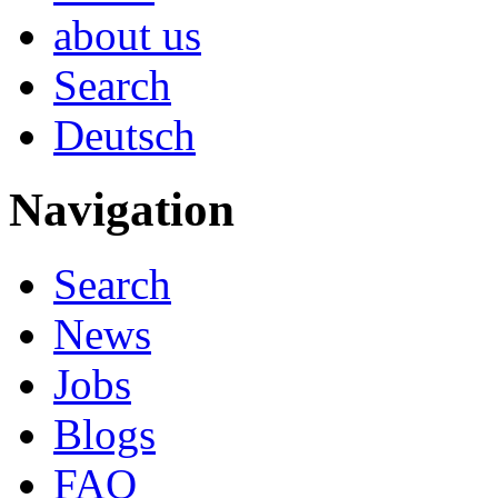
about us
Search
Deutsch
Navigation
Search
News
Jobs
Blogs
FAQ