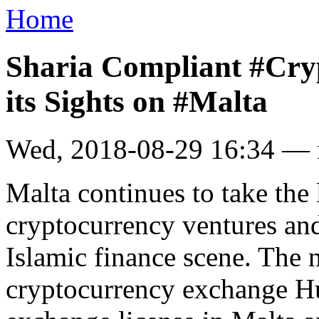
Home
Sharia Compliant #Cry
its Sights on #Malta
Wed, 2018-08-29 16:34 —
Malta continues to take the 
cryptocurrency ventures an
Islamic finance scene. The
cryptocurrency exchange Huu