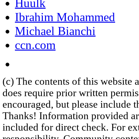
Huulk
Ibrahim Mohammed
Michael Bianchi
ccn.com
(c) The contents of this website
does require prior written permi
encouraged, but please include th
Thanks! Information provided are
included for direct check. For ex
responsibility. Community content