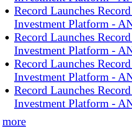
Record Launches Record
Investment Platform -
Record Launches Record
Investment Platform -
Record Launches Record
Investment Platform -
Record Launches Record
Investment Platform -
more