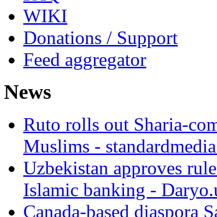
WIKI
Donations / Support
Feed aggregator
News
Ruto rolls out Sharia-co
Muslims - standardmedia
Uzbekistan approves rule
Islamic banking - Daryo.
Canada-based diaspora S