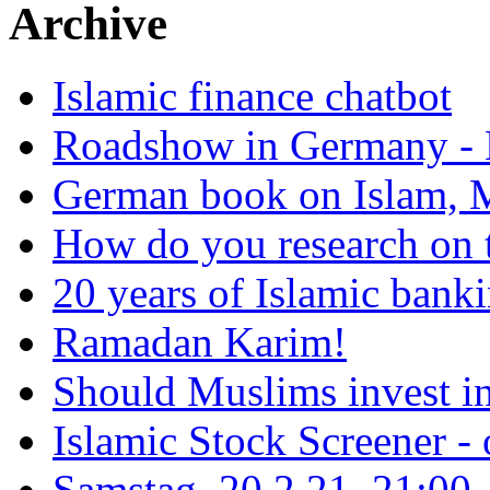
Archive
Islamic finance chatbot
Roadshow in Germany - 
German book on Islam, M
How do you research on 
20 years of Islamic bank
Ramadan Karim!
Should Muslims invest in
Islamic Stock Screener -
Samstag, 20.2.21, 21:00 - 