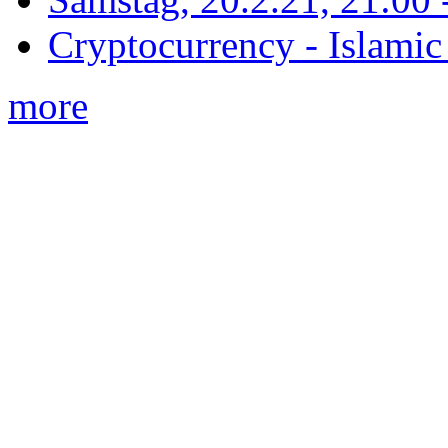
Cryptocurrency - Islamic
more