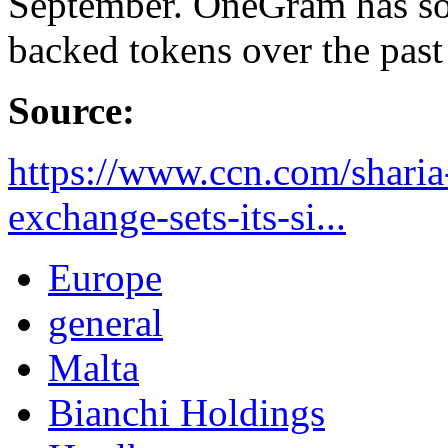
September. OneGram has sol
backed tokens over the past
Source:
https://www.ccn.com/sharia
exchange-sets-its-si...
Europe
general
Malta
Bianchi Holdings