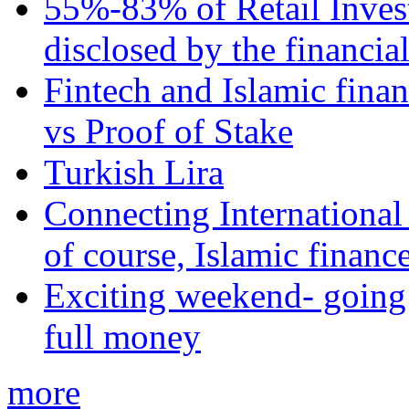
55%-83% of Retail Inves
disclosed by the financia
Fintech and Islamic fina
vs Proof of Stake
Turkish Lira
Connecting International
of course, Islamic financ
Exciting weekend- going 
full money
more