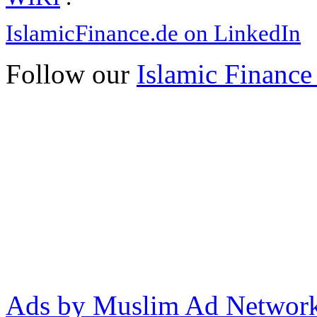
IslamicFinance.de on LinkedIn
Follow our
Islamic Finance
Ads by Muslim Ad Networ