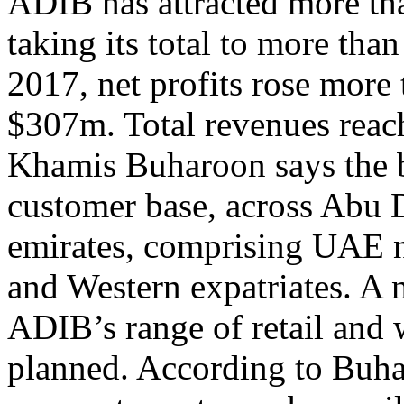
ADIB has attracted more th
taking its total to more than
2017, net profits rose more
$307m. Total revenues rea
Khamis Buharoon says the 
customer base, across Abu 
emirates, comprising UAE na
and Western expatriates. A 
ADIB’s range of retail and 
planned. According to Buha