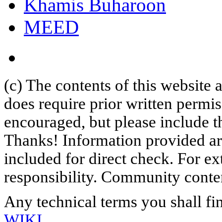
Khamis Buharoon
MEED
(c) The contents of this website
does require prior written permi
encouraged, but please include th
Thanks! Information provided are
included for direct check. For ex
responsibility. Community content
Any technical terms you shall fi
WIKI
.