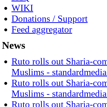
WIKI
Donations / Support
Feed aggregator
News
Ruto rolls out Sharia-co
Muslims - standardmedia
Ruto rolls out Sharia-co
Muslims - standardmedia
Ruto rolls out Sharia-co