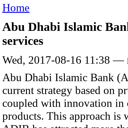
Home
Abu Dhabi Islamic Bank 
services
Wed, 2017-08-16 11:38 —
Abu Dhabi Islamic Bank (AD
current strategy based on p
coupled with innovation in
products. This approach is 