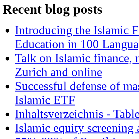
Recent blog posts
Introducing the Islamic 
Education in 100 Langua
Talk on Islamic finance, 
Zurich and online
Successful defense of mas
Islamic ETF
Inhaltsverzeichnis - Tabl
Islamic equity screening 