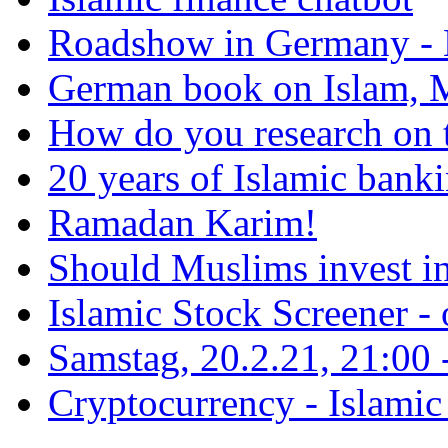
Roadshow in Germany - 
German book on Islam, M
How do you research on 
20 years of Islamic bank
Ramadan Karim!
Should Muslims invest in
Islamic Stock Screener -
Samstag, 20.2.21, 21:00 - 
Cryptocurrency - Islamic