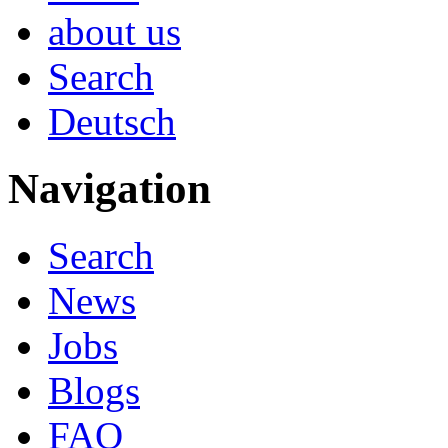
about us
Search
Deutsch
Navigation
Search
News
Jobs
Blogs
FAQ