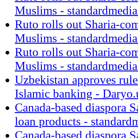
Muslims - standardmedia
Ruto rolls out Sharia-co
Muslims - standardmedia
Ruto rolls out Sharia-co
Muslims - standardmedia
Uzbekistan approves rule
Islamic banking - Daryo.
Canada-based diaspora S
loan products - standard
Canada-based diaspora S