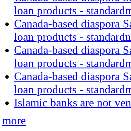
loan products - standard
Canada-based diaspora S
loan products - standard
Canada-based diaspora S
loan products - standard
Canada-based diaspora S
loan products - standard
Islamic banks are not ven
more