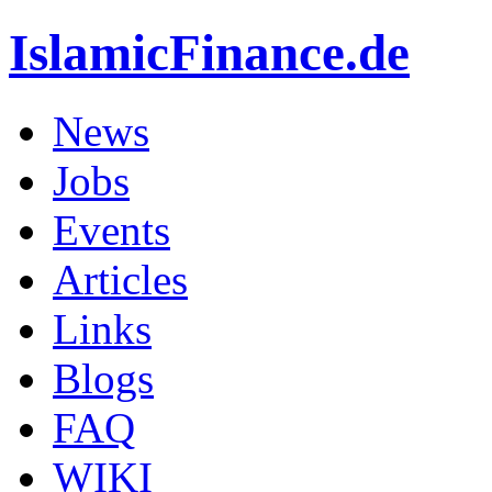
IslamicFinance.de
News
Jobs
Events
Articles
Links
Blogs
FAQ
WIKI