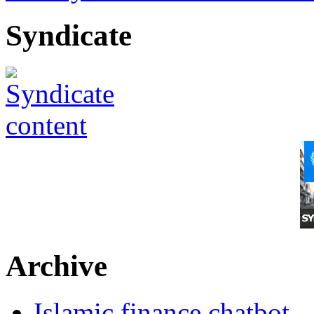
Syndicate
Archive
Islamic finance chatbot