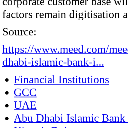
corporate customer base wil
factors remain digitisation
Source:
https://www.meed.com/mee
dhabi-islamic-bank-i...
Financial Institutions
GCC
UAE
Abu Dhabi Islamic Bank