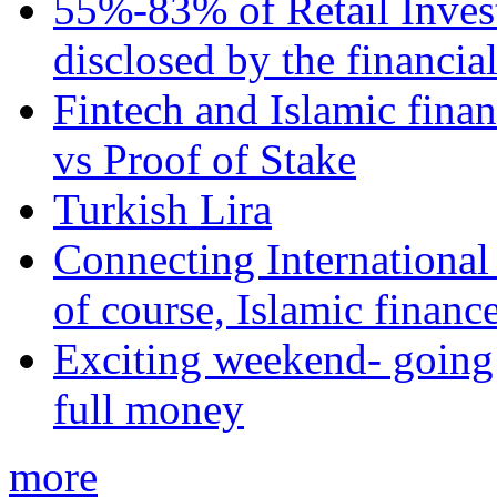
55%-83% of Retail Inves
disclosed by the financia
Fintech and Islamic fina
vs Proof of Stake
Turkish Lira
Connecting International
of course, Islamic financ
Exciting weekend- going 
full money
more