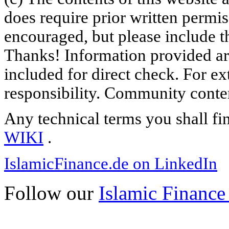
does require prior written permi
encouraged, but please include th
Thanks! Information provided are
included for direct check. For ex
responsibility. Community content
Any technical terms you shall fi
WIKI
.
IslamicFinance.de on LinkedIn
Follow our
Islamic Finance