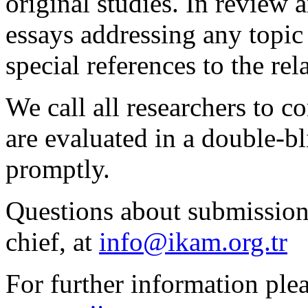
original studies. In review 
essays addressing any topic
special references to the rela
We call all researchers to c
are evaluated in a double-b
promptly.
Questions about submissions
chief, at
info@ikam.org.tr
For further information plea