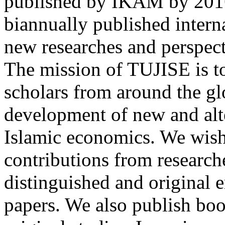
published by IKAM by 2016.
biannually published intern
new researches and perspecti
The mission of TUJISE is t
scholars from around the glo
development of new and alte
Islamic economics. We wish 
contributions from researche
distinguished and original e
papers. We also publish boo