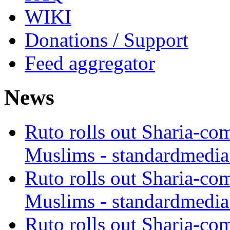
WIKI
Donations / Support
Feed aggregator
News
Ruto rolls out Sharia-co
Muslims - standardmedia
Ruto rolls out Sharia-co
Muslims - standardmedia
Ruto rolls out Sharia-co