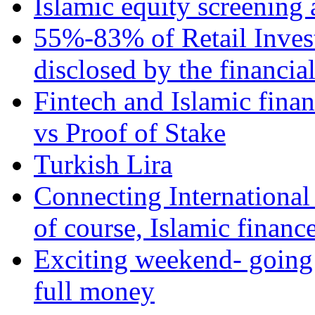
Islamic equity screening 
55%-83% of Retail Inves
disclosed by the financia
Fintech and Islamic fina
vs Proof of Stake
Turkish Lira
Connecting International
of course, Islamic financ
Exciting weekend- going 
full money