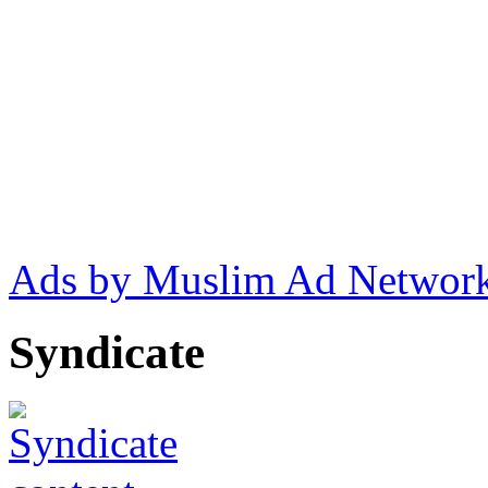
Ads by Muslim Ad Networ
Syndicate