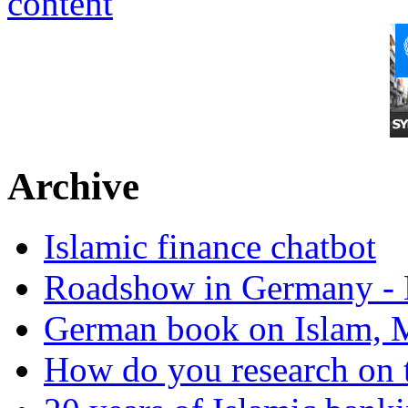
Archive
Islamic finance chatbot
Roadshow in Germany - 
German book on Islam, M
How do you research on 