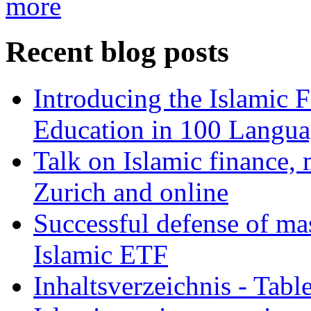
more
Recent blog posts
Introducing the Islamic 
Education in 100 Langua
Talk on Islamic finance, 
Zurich and online
Successful defense of mas
Islamic ETF
Inhaltsverzeichnis - Tabl