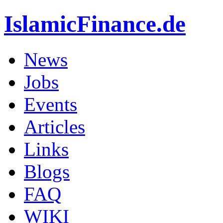
IslamicFinance.de
News
Jobs
Events
Articles
Links
Blogs
FAQ
WIKI