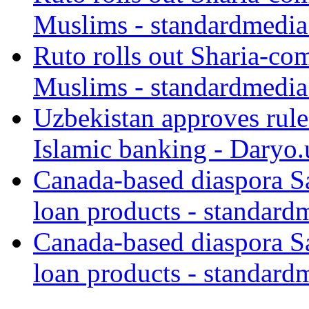
Muslims - standardmedia
Ruto rolls out Sharia-co
Muslims - standardmedia
Uzbekistan approves rule
Islamic banking - Daryo.
Canada-based diaspora S
loan products - standard
Canada-based diaspora S
loan products - standard