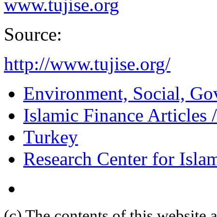
www.tujise.org
Source:
http://www.tujise.org/
Environment, Social, Go
Islamic Finance Articles
Turkey
Research Center for Isl
(c) The contents of this website