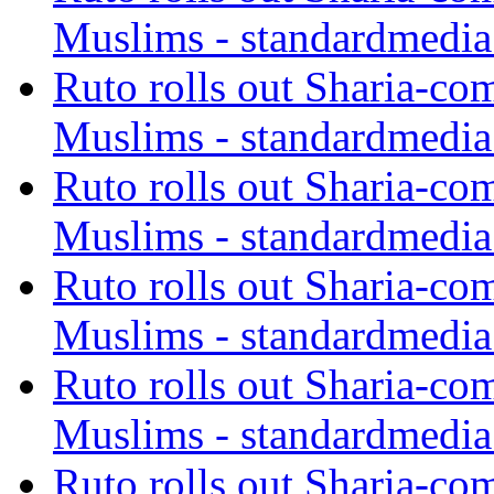
Muslims - standardmedia
Ruto rolls out Sharia-co
Muslims - standardmedia
Ruto rolls out Sharia-co
Muslims - standardmedia
Ruto rolls out Sharia-co
Muslims - standardmedia
Ruto rolls out Sharia-co
Muslims - standardmedia
Ruto rolls out Sharia-co