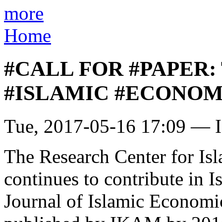
more
Home
#CALL FOR #PAPER:
#ISLAMIC #ECONOMI
Tue, 2017-05-16 17:09 — I
The Research Center for I
continues to contribute in 
Journal of Islamic Economic