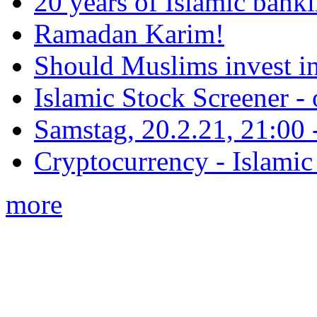
20 years of Islamic bank
Ramadan Karim!
Should Muslims invest in
Islamic Stock Screener -
Samstag, 20.2.21, 21:00 - 
Cryptocurrency - Islamic
more