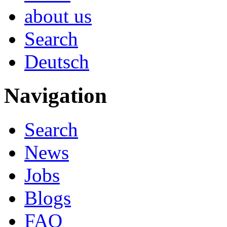
about us
Search
Deutsch
Navigation
Search
News
Jobs
Blogs
FAQ